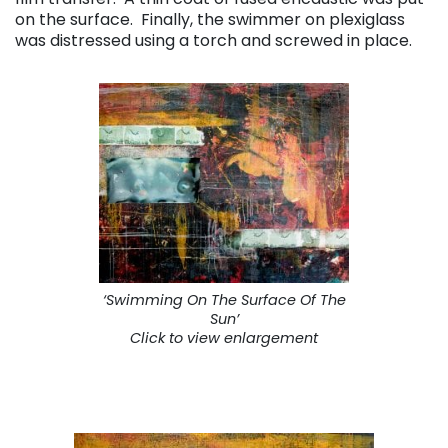
on the surface. Finally, the swimmer on plexiglass
was distressed using a torch and screwed in place.
‘Swimming On The Surface Of The
Sun’
Click to view enlargement