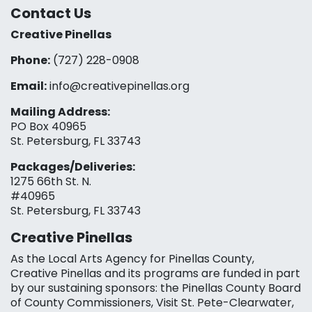
Contact Us
Creative Pinellas
Phone:
(727) 228-0908‬
Email:
info@creativepinellas.org
Mailing Address:
PO Box 40965
St. Petersburg, FL 33743
Packages/Deliveries:
1275 66th St. N.
#40965
St. Petersburg, FL 33743
Creative Pinellas
As the Local Arts Agency for Pinellas County,
Creative Pinellas and its programs are funded in part
by our sustaining sponsors: the Pinellas County Board
of County Commissioners, Visit St. Pete-Clearwater,