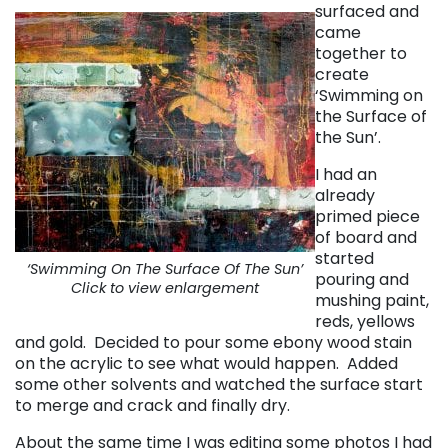
surfaced and
came
together to
create
‘Swimming on
the Surface of
the Sun’.
I had an
already
primed piece
of board and
started
‘Swimming On The Surface Of The Sun’
pouring and
Click to view enlargement
mushing paint,
reds, yellows
and gold. Decided to pour some ebony wood stain
on the acrylic to see what would happen. Added
some other solvents and watched the surface start
to merge and crack and finally dry.
About the same time I was editing some photos I had