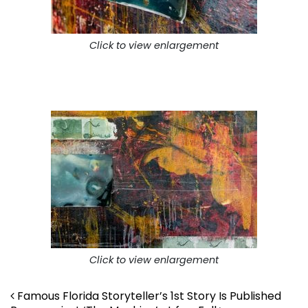
Click to view enlargement
Click to view enlargement
Post navigation
Famous Florida Storyteller’s 1st Story Is Published