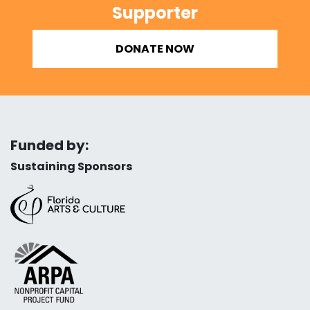
Supporter
DONATE NOW
Funded by:
Sustaining Sponsors