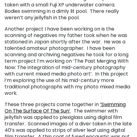
taken with a small Fuji XP underwater camera.
Bodies swimming in a dimly lit pool. There really
weren’t any jellyfish in the pool.
Another project I have been working on is the
scanning of negatives my father took when he was
stationed in Japan shortly after the war. He was a
talented amateur photographer. I have been
scanning and archiving negatives he took for a long
term project I’m working on ‘The Past Merging With
Now: The integration of mid-century photography
with current mixed media photo art’. In this project
i’m exploring the use of his mid-century more
traditional photographs with my photo mixed media
work.
These three projects came together in
‘Swimming
On The Surface Of The Sun’
. The swimmer with
jellyfish was applied to plexiglass using digital film
transfer. Scanned images of a diver taken in the late
40’s was applied to strips of silver leaf using digital
film transfer. A thin coat of fused encaustic was put