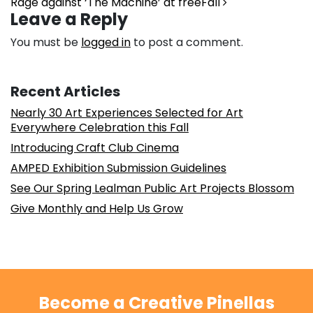
Rage against ‘The Machine’ at freeFall
Leave a Reply
You must be
logged in
to post a comment.
Recent Articles
Nearly 30 Art Experiences Selected for Art
Everywhere Celebration this Fall
Introducing Craft Club Cinema
AMPED Exhibition Submission Guidelines
See Our Spring Lealman Public Art Projects Blossom
Give Monthly and Help Us Grow
Become a Creative Pinellas