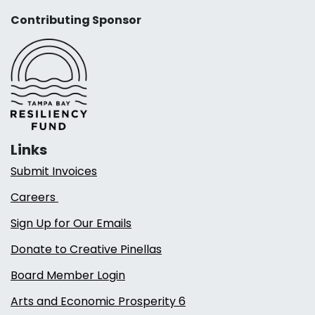
Contributing Sponsor
Links
Submit Invoices
Careers
Sign Up for Our Emails
Donate to Creative Pinellas
Board Member Login
Arts and Economic Prosperity 6