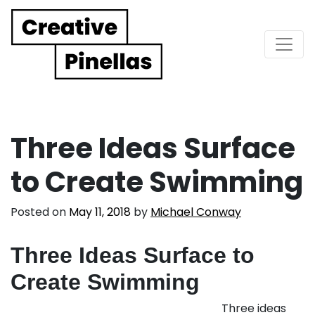
Main Navigation
Three Ideas Surface
to Create Swimming
Posted on
May 11, 2018
by
Michael Conway
Three Ideas Surface to
Create Swimming
Three ideas