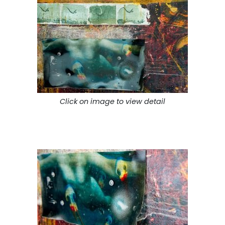
Click on image to view detail