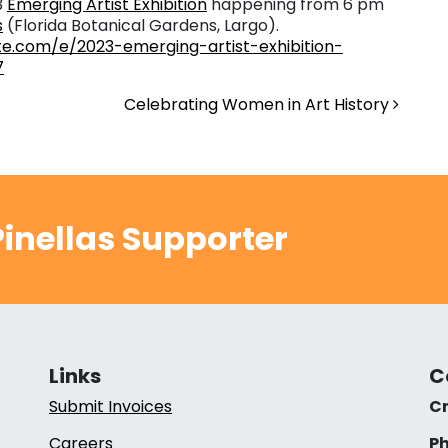
3
Emerging Artist Exhibition
happening from 6 pm
s
(Florida Botanical Gardens, Largo).
te.com/e/2023-emerging-artist-exhibition-
7
Celebrating Women in Art History
inellas Supporter
Links
C
Submit Invoices
Cr
Careers
Ph