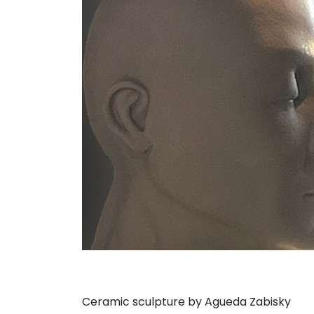
Ceramic sculpture by Agueda Zabisky