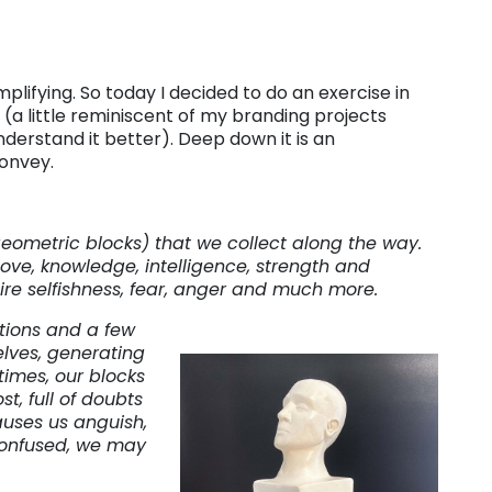
mplifying. So today I decided to do an exercise in
 (a little reminiscent of my branding projects
derstand it better). Deep down it is an
convey.
ometric blocks) that we collect along the way.
ove, knowledge, intelligence, strength and
re selfishness, fear, anger and much more.
ions and a few
lves, generating
times, our blocks
t, full of doubts
causes us anguish,
 confused, we may