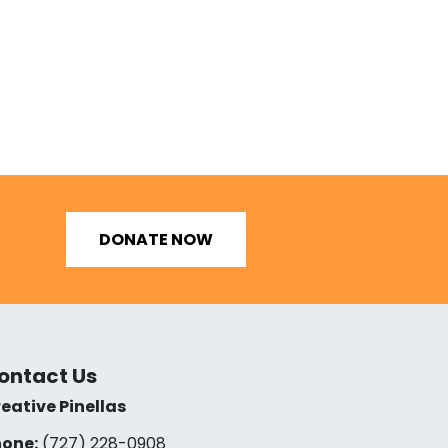
DONATE NOW
ontact Us
eative Pinellas
one:
(727) 228-0908‬