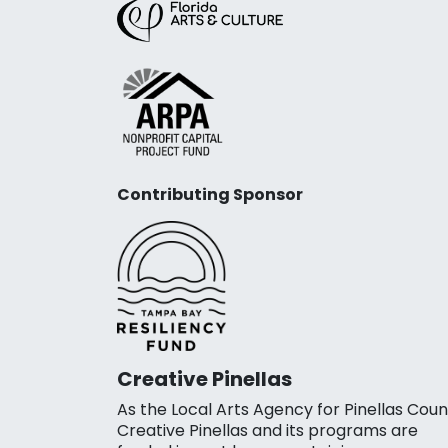
Contributing Sponsor
Creative Pinellas
As the Local Arts Agency for Pinellas Coun
Creative Pinellas and its programs are