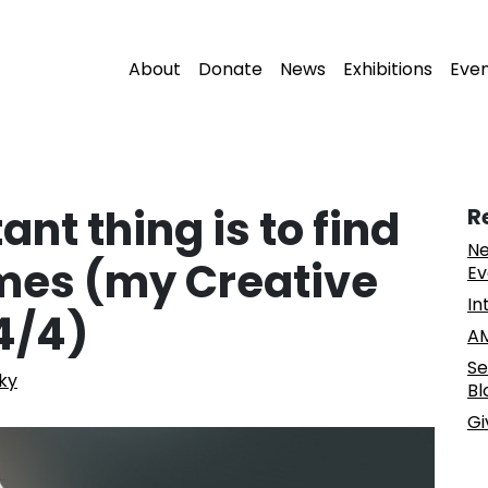
About
Donate
News
Exhibitions
Eve
nt thing is to find
R
Ne
imes (my Creative
Ev
In
 4/4)
AM
Se
ky
Bl
Gi