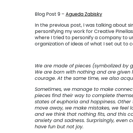
Blog Post 9 –
Agueda Zabisky
In the previous post, I was talking about si
personifying my work for Creative Pinellas
where I tried to personify a company to un
organization of ideas of what I set out to 
We are made of pieces (symbolized by ge
We are born with nothing and are given l
courage. At the same time, we also acqui
Sometimes, we manage to make connect
pieces find their way to complete themse
states of euphoria and happiness. Other 
move away, we make mistakes, we feel los
and we think that nothing fits, and this 
anxiety and sadness. Surprisingly, even
have fun but not joy.