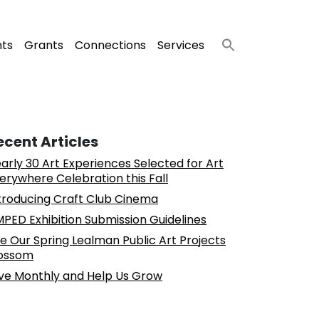
nts
Grants
Connections
Services
ecent Articles
arly 30 Art Experiences Selected for Art
erywhere Celebration this Fall
troducing Craft Club Cinema
PED Exhibition Submission Guidelines
e Our Spring Lealman Public Art Projects
ossom
ve Monthly and Help Us Grow