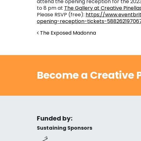
attend the opening reception for the 202
to 8 pm at
The Gallery at Creative Pinella
Please RSVP (free):
https://www.eventbri
opening-reception-tickets-58826219706
Post navigation
The Exposed Madonna
Become a Creative P
Funded by:
Sustaining Sponsors