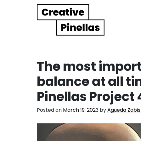
Main Navigation
The most importa
balance at all t
Pinellas Project
Posted on
March 19, 2023
by
Agueda Zabis