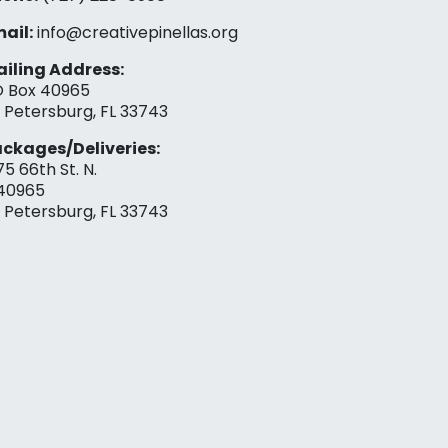
ail:
info@creativepinellas.org
iling Address:
 Box 40965
. Petersburg, FL 33743
ckages/Deliveries:
75 66th St. N.
40965
. Petersburg, FL 33743