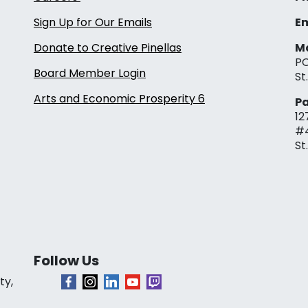
Sign Up for Our Emails
Em
Donate to Creative Pinellas
Ma
PO
Board Member Login
St
Arts and Economic Prosperity 6
Pa
12
#
St
Follow Us
ty,