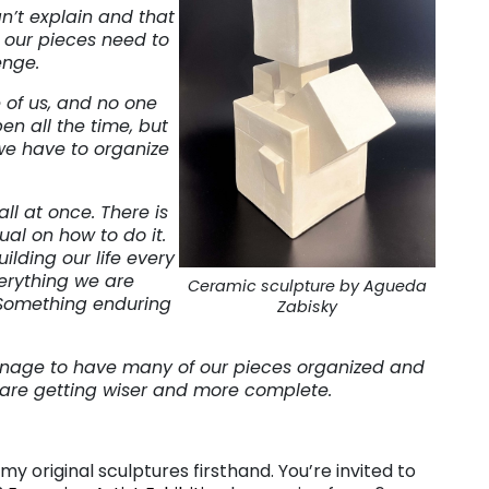
n’t explain and that
ll our pieces need to
enge.
of us, and no one
n all the time, but
we have to organize
all at once. There is
al on how to do it.
lding our life every
erything we are
Ceramic sculpture by Agueda
 Something enduring
Zabisky
 manage to have many of our pieces organized and
e are getting wiser and more complete.
y original sculptures firsthand. You’re invited to