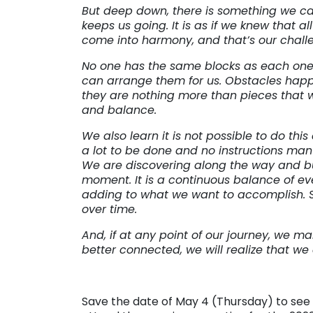
But deep down, there is something we ca
keeps us going. It is as if we knew that a
come into harmony, and that’s our chall
No one has the same blocks as each one 
can arrange them for us. Obstacles happe
they are nothing more than pieces that 
and balance.
We also learn it is not possible to do this 
a lot to be done and no instructions manu
We are discovering along the way and bui
moment. It is a continuous balance of ev
adding to what we want to accomplish.
over time.
And, if at any point of our journey, we
better connected, we will realize that w
Save the date of May 4 (Thursday) to see m