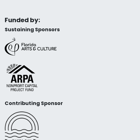
Funded by:
Sustaining Sponsors
Contributing Sponsor