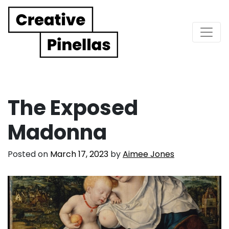
Main Navigation
The Exposed
Madonna
Posted on
March 17, 2023
by
Aimee Jones