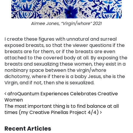
Aimee Jones, “Virgin/whore” 2021
I create these figures with unnatural and surreal
exposed breasts, so that the viewer questions if the
breasts are for them, or if the breasts are even
attached to the covered body at all.
By exposing the
breasts and sexualizing these women, they exist in a
nonbinary space between the virgin/whore
dichotomy, where if there is a baby Jesus, she is the
Virgin, and if not, then she is sexualized.
Post navigation
afroQuantum Experiences Celebrates Creative
Women
The most important thing is to find balance at all
times (my Creative Pinellas Project 4/4)
Recent Articles