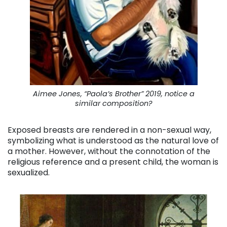
Aimee Jones, “Paola’s Brother” 2019, notice a
similar composition?
Exposed breasts are rendered in a non-sexual way,
symbolizing what is understood as the natural love of
a mother. However, without the connotation of the
religious reference and a present child, the woman is
sexualized.