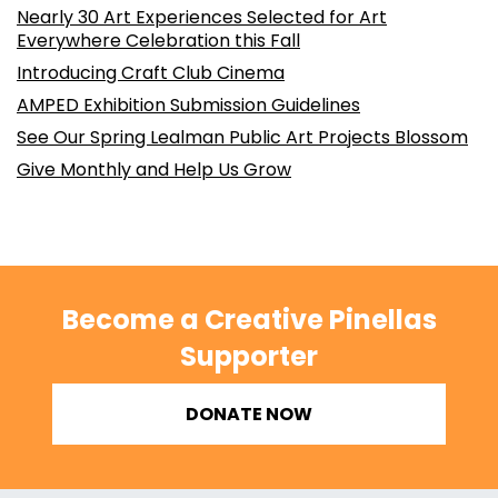
Nearly 30 Art Experiences Selected for Art
Everywhere Celebration this Fall
Introducing Craft Club Cinema
AMPED Exhibition Submission Guidelines
See Our Spring Lealman Public Art Projects Blossom
Give Monthly and Help Us Grow
Become a Creative Pinellas
Supporter
DONATE NOW