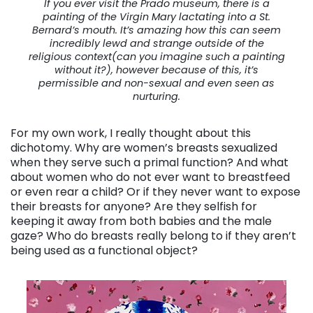
If you ever visit the Prado museum, there is a
painting of the Virgin Mary lactating into a St.
Bernard’s mouth. It’s amazing how this can seem
incredibly lewd and strange outside of the
religious context(can you imagine such a painting
without it?), however because of this, it’s
permissible and non-sexual and even seen as
nurturing.
For my own work, I really thought about this
dichotomy. Why are women’s breasts sexualized
when they serve such a primal function? And what
about women who do not ever want to breastfeed
or even rear a child? Or if they never want to expose
their breasts for anyone? Are they selfish for
keeping it away from both babies and the male
gaze? Who do breasts really belong to if they aren’t
being used as a functional object?