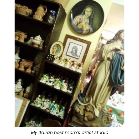
My Italian host mom’s artist studio