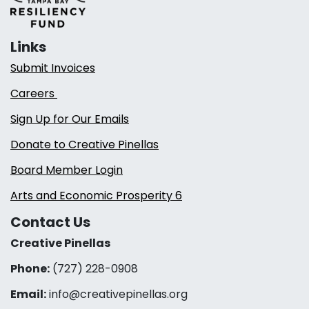
Links
Submit Invoices
Careers
Sign Up for Our Emails
Donate to Creative Pinellas
Board Member Login
Arts and Economic Prosperity 6
Contact Us
Creative Pinellas
Phone:
(727) 228-0908‬
Email:
info@creativepinellas.org