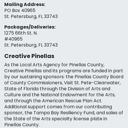
Mailing Address:
PO Box 40965
St. Petersburg, FL 33743
Packages/Deliveries:
1275 66th St. N.
#40965
St. Petersburg, FL 33743
Creative Pinellas
As the Local Arts Agency for Pinellas County,
Creative Pinellas and its programs are funded in part
by our sustaining sponsors: the Pinellas County Board
of County Commissioners, Visit St. Pete-Clearwater,
State of Florida through the Division of Arts and
Culture and the National Endowment for the Arts,
and through the American Rescue Plan Act.
Additional support comes from our contributing
sponsor, the Tampa Bay Resiliency Fund, and sales of
the State of the Arts specialty license plate in
Pinellas County.