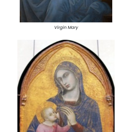
Virgin Mary