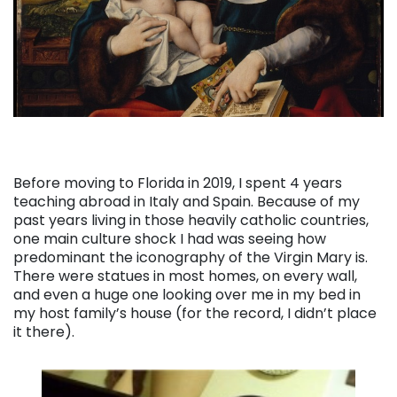
Before moving to Florida in 2019, I spent 4 years
teaching abroad in Italy and Spain. Because of my
past years living in those heavily catholic countries,
one main culture shock I had was seeing how
predominant the iconography of the Virgin Mary is.
There were statues in most homes, on every wall,
and even a huge one looking over me in my bed in
my host family’s house (for the record, I didn’t place
it there).