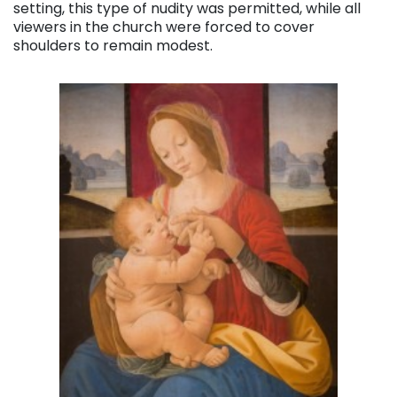
setting, this type of nudity was permitted, while all
viewers in the church were forced to cover
shoulders to remain modest.