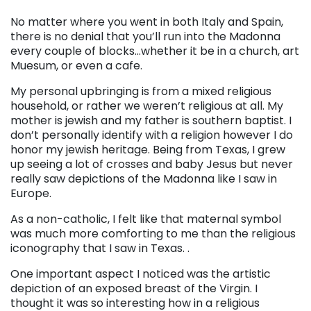
No matter where you went in both Italy and Spain,
there is no denial that you’ll run into the Madonna
every couple of blocks…whether it be in a church, art
Muesum, or even a cafe.
My personal upbringing is from a mixed religious
household, or rather we weren’t religious at all. My
mother is jewish and my father is southern baptist. I
don’t personally identify with a religion however I do
honor my jewish heritage. Being from Texas, I grew
up seeing a lot of crosses and baby Jesus but never
really saw depictions of the Madonna like I saw in
Europe.
As a non-catholic, I felt like that maternal symbol
was much more comforting to me than the religious
iconography that I saw in Texas. .
One important aspect I noticed was the artistic
depiction of an exposed breast of the Virgin. I
thought it was so interesting how in a religious