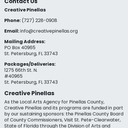
Contact Us
Creative Pinellas
Phone:
(727) 228-0908‬
Email:
info@creativepinellas.org
Mailing Address:
PO Box 40965
St. Petersburg, FL 33743
Packages/Deliveries:
1275 66th St. N.
#40965
St. Petersburg, FL 33743
Creative Pinellas
As the Local Arts Agency for Pinellas County,
Creative Pinellas and its programs are funded in part
by our sustaining sponsors: the Pinellas County Board
of County Commissioners, Visit St. Pete-Clearwater,
State of Florida through the Division of Arts and