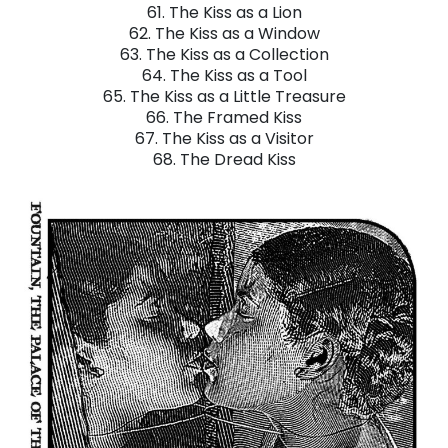
61. The Kiss as a Lion
62. The Kiss as a Window
63. The Kiss as a Collection
64. The Kiss as a Tool
65. The Kiss as a Little Treasure
66. The Framed Kiss
67. The Kiss as a Visitor
68. The Dread Kiss