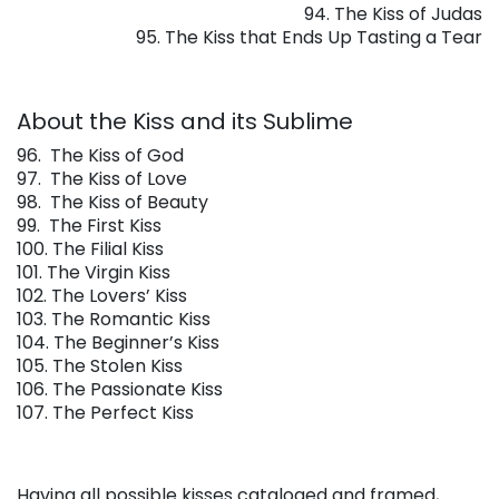
94. The Kiss of Judas
95. The Kiss that Ends Up Tasting a Tear
About the Kiss and its Sublime
96.
The Kiss of God
97.
The Kiss of Love
98.
The Kiss of Beauty
99.
The First Kiss
100. The Filial Kiss
101. The Virgin Kiss
102. The Lovers’ Kiss
103. The Romantic Kiss
104. The Beginner’s Kiss
105. The Stolen Kiss
106. The Passionate Kiss
107. The Perfect Kiss
Having all possible kisses cataloged and framed,