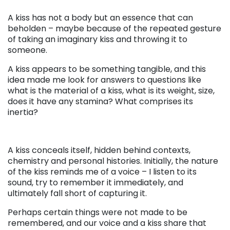
A kiss has not a body but an essence that can
beholden – maybe because of the repeated gesture
of taking an imaginary kiss and throwing it to
someone.
A kiss
appears to be
something tangible, and this
idea made me look for answers to questions like
what is the material of a kiss, what is its weight, size,
does it have any stamina? What comprises its
inertia?
. . .
A kiss conceals itself, hidden behind contexts,
chemistry and personal histories. Initially, the nature
of the kiss reminds me of a voice – I listen to its
sound, try to remember it immediately, and
ultimately fall short of capturing it.
Perhaps certain things were not made to be
remembered, and our voice and a kiss share that