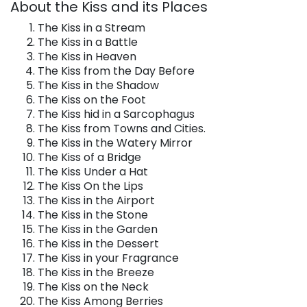
About the Kiss and its Places
The Kiss in a Stream
The Kiss in a Battle
The Kiss in Heaven
The Kiss from the Day Before
The Kiss in the Shadow
The Kiss on the Foot
The Kiss hid in a Sarcophagus
The Kiss from Towns and Cities.
The Kiss in the Watery Mirror
The Kiss of a Bridge
The Kiss Under a Hat
The Kiss On the Lips
The Kiss in the Airport
The Kiss in the Stone
The Kiss in the Garden
The Kiss in the Dessert
The Kiss in your Fragrance
The Kiss in the Breeze
The Kiss on the Neck
The Kiss Among Berries