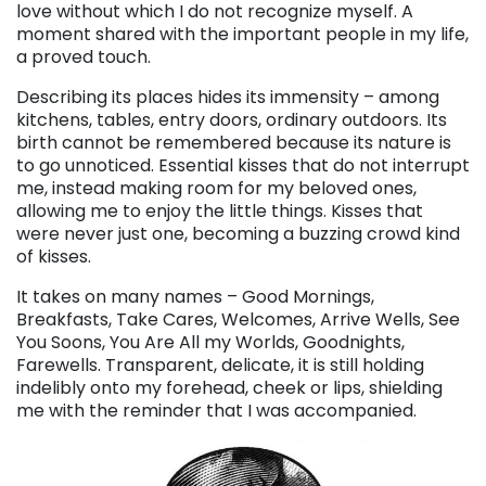
love without which I do not recognize myself. A
moment shared with the important people in my life,
a proved touch.
Describing its places hides its immensity – among
kitchens, tables, entry doors, ordinary outdoors. Its
birth cannot be remembered because its nature is
to go unnoticed. Essential kisses that do not interrupt
me, instead making room for my beloved ones,
allowing me to enjoy the little things. Kisses that
were never just one, becoming a buzzing crowd kind
of kisses.
It takes on many names – Good Mornings,
Breakfasts, Take Cares, Welcomes, Arrive Wells, See
You Soons, You Are All my Worlds, Goodnights,
Farewells. Transparent, delicate, it is still holding
indelibly onto my forehead, cheek or lips, shielding
me with the reminder that I was accompanied.