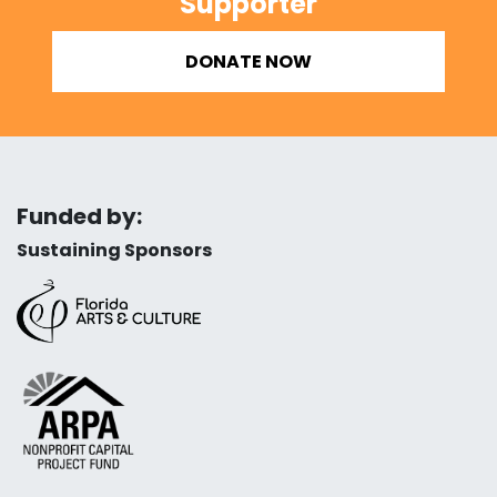
Supporter
DONATE NOW
Funded by:
Sustaining Sponsors