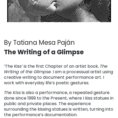
By Tatiana Mesa Paján
The Writing of a Glimpse
. . .
‘The Kiss’ is the first Chapter of an artist book,
The
Writing of the Glimpse
. I am a processual artist using
creative writing to document performance art. I
work with everyday life’s poetic gestures.
The Kiss
is also a performance, a repeated gesture
done since 1999 to the Present, where I kiss statues in
public and private places. The experience
surrounding the kissing statues is written, turning into
the performance’s documentation.