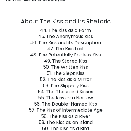
About The Kiss and its Rhetoric
44. The Kiss as a Form
45. The Anonymous Kiss
46. The Kiss and its Description
47. The Kiss Lost
48. The Potentially Endless Kiss
49. The Stored Kiss
50. The Written Kiss
51. The Slept Kiss
52. The Kiss as a Mirror
53. The Slippery Kiss
54. The Thousand Kisses
55. The Kiss as a Narrow
56. The Double-Named Kiss
57. The Kiss of Intermediate Age
58. The Kiss as a River
59. The Kiss as an Island
60. The Kiss as a Bird