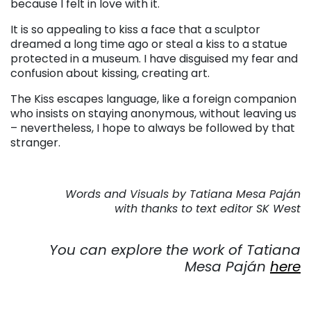
because I felt in love with it.
It is so appealing to kiss a face that a sculptor
dreamed a long time ago or steal a kiss to a statue
protected in a museum. I have disguised my fear and
confusion about kissing, creating art.
The Kiss escapes language, like a foreign companion
who insists on staying anonymous, without leaving us
– nevertheless, I hope to always be followed by that
stranger.
. . .
Words and Visuals by Tatiana Mesa Paján
with thanks to text editor SK West
. . .
You can explore the work of Tatiana
Mesa Paján
here