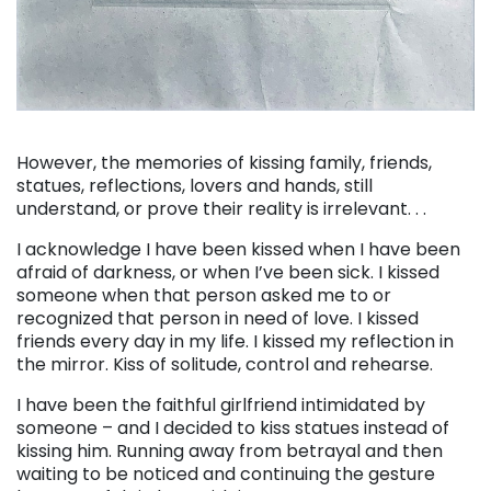
. . .
However, the memories of kissing family, friends,
statues, reflections, lovers and hands, still
understand, or prove their reality is irrelevant. . .
I acknowledge I have been kissed when I have been
afraid of darkness, or when I’ve been sick. I kissed
someone when that person asked me to or
recognized that person in need of love. I kissed
friends every day in my life. I kissed my reflection in
the mirror. Kiss of solitude, control and rehearse.
I have been the faithful girlfriend intimidated by
someone – and I decided to kiss statues instead of
kissing him. Running away from betrayal and then
waiting to be noticed and continuing the gesture