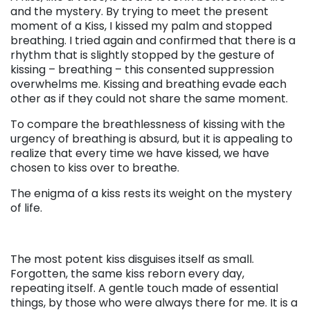
and the mystery. By trying to meet the present
moment of a Kiss, I kissed my palm and stopped
breathing. I tried again and confirmed that there is a
rhythm that is slightly stopped by the gesture of
kissing – breathing – this consented suppression
overwhelms me. Kissing and breathing evade each
other as if they could not share the same moment.
To compare the breathlessness of kissing with the
urgency of breathing is absurd, but it is appealing to
realize that every time we have kissed, we have
chosen to kiss over to breathe.
The enigma of a kiss rests its weight on the mystery
of life.
. . .
The most potent kiss disguises itself as small.
Forgotten, the same kiss reborn every day,
repeating itself. A gentle touch made of essential
things, by those who were always there for me. It is a