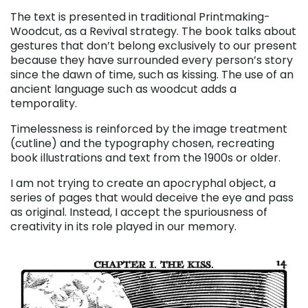
The text is presented in traditional Printmaking-
Woodcut, as a Revival strategy. The book talks about
gestures that don’t belong exclusively to our present
because they have surrounded every person’s story
since the dawn of time, such as kissing. The use of an
ancient language such as woodcut adds a
temporality.
Timelessness is reinforced by the image treatment
(cutline) and the typography chosen, recreating
book illustrations and text from the 1900s or older.
I am not trying to create an apocryphal object, a
series of pages that would deceive the eye and pass
as original. Instead, I accept the spuriousness of
creativity in its role played in our memory.