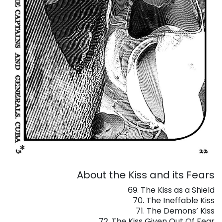
About the Kiss and its Fears
69. The Kiss as a Shield
70. The Ineffable Kiss
71. The Demons’ Kiss
72. The Kiss Given Out Of Fear