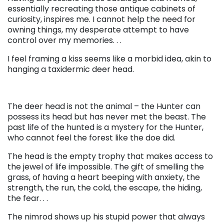
essentially recreating those antique cabinets of
curiosity, inspires me. I cannot help the need for
owning things, my desperate attempt to have
control over my memories. . .
I feel framing a kiss seems like a morbid idea, akin to
hanging a taxidermic deer head.
The deer head is not the animal – the Hunter can
possess its head but has never met the beast. The
past life of the hunted is a mystery for the Hunter,
who cannot feel the forest like the doe did.
The head is the empty trophy that makes access to
the jewel of life impossible. The gift of smelling the
grass, of having a heart beeping with anxiety, the
strength, the run, the cold, the escape, the hiding,
the fear. . .
The nimrod shows up his stupid power that always