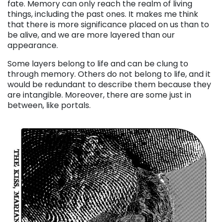
fate. Memory can only reach the realm of living
things, including the past ones. It makes me think
that there is more significance placed on us than to
be alive, and we are more layered than our
appearance.
Some layers belong to life and can be clung to
through memory. Others do not belong to life, and it
would be redundant to describe them because they
are intangible. Moreover, there are some just in
between, like portals.