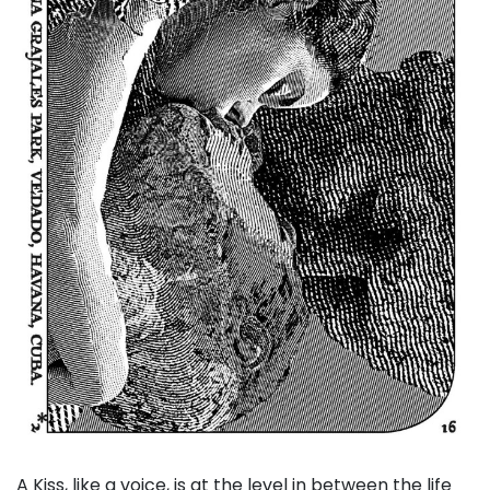
A Kiss, like a voice, is at the level in between the life