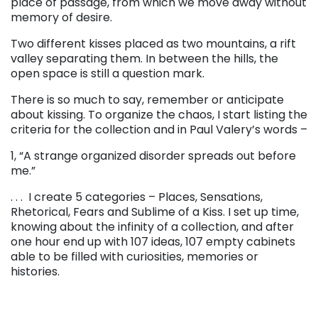
place of passage, from which we move away without
memory of desire.
Two different kisses placed as two mountains, a rift
valley separating them. In between the hills, the
open space is still a question mark.
There is so much to say, remember or anticipate
about kissing. To organize the chaos, I start listing the
criteria for the collection and in Paul Valery’s words –
1, “A strange organized disorder spreads out before
me.”
. . .
I create 5 categories – Places, Sensations,
Rhetorical, Fears and Sublime of a Kiss. I set up time,
knowing about the infinity of a collection, and after
one hour end up with 107 ideas, 107 empty cabinets
able to be filled with curiosities, memories or
histories.