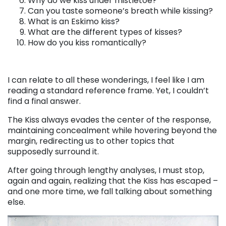
Why do we kiss under mistletoe?
Can you taste someone’s breath while kissing?
What is an Eskimo kiss?
What are the different types of kisses?
How do you kiss romantically?
I can relate to all these wonderings, I feel like I am
reading a standard reference frame. Yet, I couldn’t
find a final answer.
The Kiss always evades the center of the response,
maintaining concealment while hovering beyond the
margin, redirecting us to other topics that
supposedly surround it.
After going through lengthy analyses, I must stop,
again and again, realizing that the Kiss has escaped –
and one more time, we fall talking about something
else.