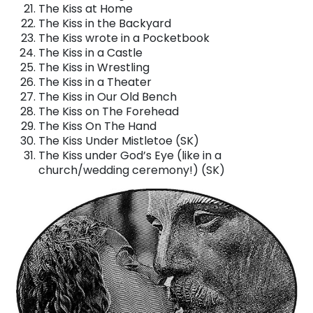
The Kiss at Home
The Kiss in the Backyard
The Kiss wrote in a Pocketbook
The Kiss in a Castle
The Kiss in Wrestling
The Kiss in a Theater
The Kiss in Our Old Bench
The Kiss on The Forehead
The Kiss On The Hand
The Kiss Under Mistletoe (SK)
The Kiss under God’s Eye (like in a
church/wedding ceremony!) (SK)