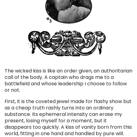
The wicked kiss is like an order given, an authoritarian
call of the body. A captain who drags me to a
battlefield and whose leadership I choose to follow
or not.
First, it is the coveted jewel made for flashy show but
as a cheap truth rashly turns into an ordinary
substance. Its ephemeral intensity can erase my
present, losing myself for a moment, but it
disappears too quickly. A kiss of vanity born from this
world, fitting in one hand and handled by pure will.