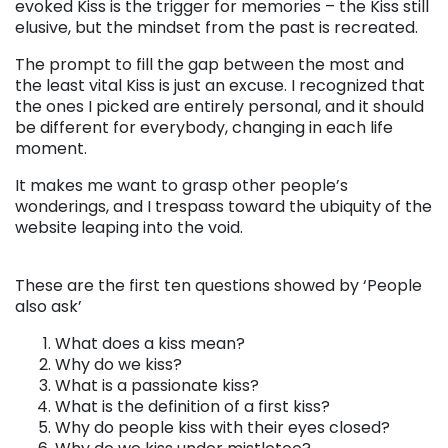
evoked Kiss is the trigger for memories – the Kiss still
elusive, but the mindset from the past is recreated.
The prompt to fill the gap between the most and
the least vital Kiss is just an excuse. I recognized that
the ones I picked are entirely personal, and it should
be different for everybody, changing in each life
moment.
It makes me want to grasp other people’s
wonderings, and I trespass toward the ubiquity of the
website leaping into the void.
. . .
These are the first ten questions showed by ‘People
also ask’
What does a kiss mean?
Why do we kiss?
What is a passionate kiss?
What is the definition of a first kiss?
Why do people kiss with their eyes closed?