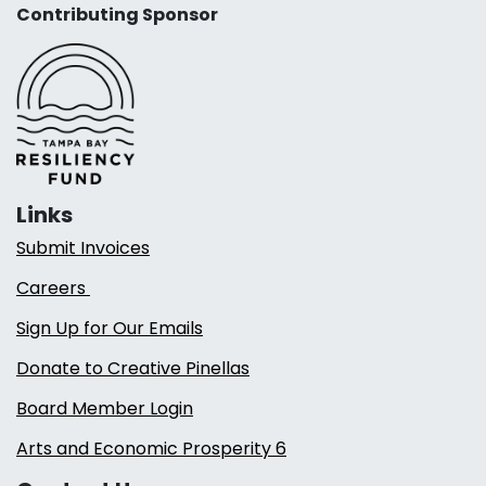
Contributing Sponsor
Links
Submit Invoices
Careers
Sign Up for Our Emails
Donate to Creative Pinellas
Board Member Login
Arts and Economic Prosperity 6