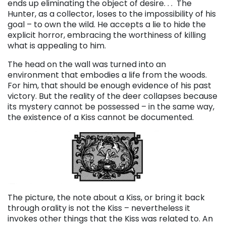
ends up eliminating the object of desire. . .
The
Hunter, as a collector, loses to the impossibility of his
goal – to own the wild. He accepts a lie to hide the
explicit horror, embracing the worthiness of killing
what is appealing to him.
The head on the wall was turned into an
environment that embodies a life from the woods.
For him, that should be enough evidence of his past
victory. But the reality of the deer collapses because
its mystery cannot be possessed – in the same way,
the existence of a Kiss cannot be documented.
The picture, the note about a Kiss, or bring it back
through orality is not the Kiss – nevertheless it
invokes other things that the Kiss was related to. An