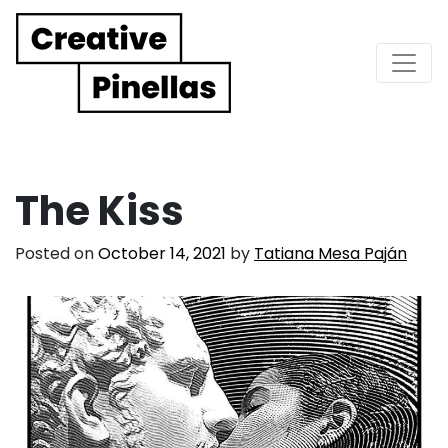
Main Navigation
The Kiss
Posted on
October 14, 2021
by
Tatiana Mesa Paján