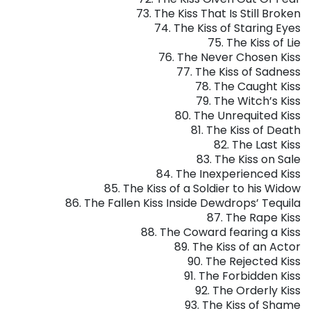
73. The Kiss That Is Still Broken
74. The Kiss of Staring Eyes
75. The Kiss of Lie
76. The Never Chosen Kiss
77. The Kiss of Sadness
78. The Caught Kiss
79. The Witch’s Kiss
80. The Unrequited Kiss
81. The Kiss of Death
82. The Last Kiss
83. The Kiss on Sale
84. The Inexperienced Kiss
85. The Kiss of a Soldier to his Widow
86. The Fallen Kiss Inside Dewdrops’ Tequila
87. The Rape Kiss
88.
The Coward fearing a Kiss
89. The Kiss of an Actor
90. The Rejected Kiss
91. The Forbidden Kiss
92. The Orderly Kiss
93. The Kiss of Shame