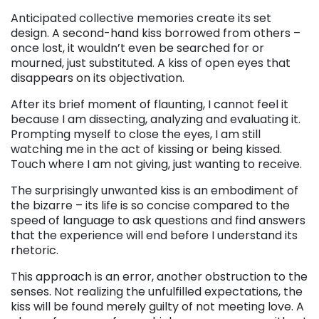
Anticipated collective memories create its set
design. A second-hand kiss borrowed from others –
once lost, it wouldn’t even be searched for or
mourned, just substituted. A kiss of open eyes that
disappears on its objectivation.
After its brief moment of flaunting, I cannot feel it
because I am dissecting, analyzing and evaluating it.
Prompting myself to close the eyes, I am still
watching me in the act of kissing or being kissed.
Touch where I am not giving, just wanting to receive.
The surprisingly unwanted kiss is an embodiment of
the bizarre – its life is so concise compared to the
speed of language to ask questions and find answers
that the experience will end before I understand its
rhetoric.
This approach is an error, another obstruction to the
senses. Not realizing the unfulfilled expectations, the
kiss will be found merely guilty of not meeting love. A