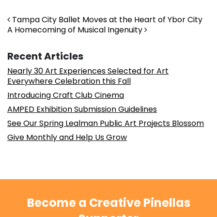
Post navigation
Tampa City Ballet Moves at the Heart of Ybor City
A Homecoming of Musical Ingenuity
Recent Articles
Nearly 30 Art Experiences Selected for Art
Everywhere Celebration this Fall
Introducing Craft Club Cinema
AMPED Exhibition Submission Guidelines
See Our Spring Lealman Public Art Projects Blossom
Give Monthly and Help Us Grow
Become a Creative Pinellas