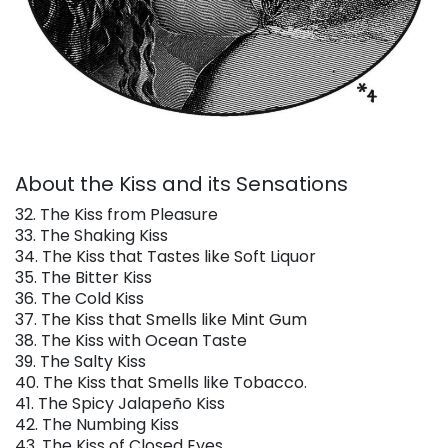
About the Kiss and its Sensations
32. The Kiss from Pleasure
33. The Shaking Kiss
34. The Kiss that Tastes like Soft Liquor
35. The Bitter Kiss
36. The Cold Kiss
37. The Kiss that Smells like Mint Gum
38. The Kiss with Ocean Taste
39. The Salty Kiss
40. The Kiss that Smells like Tobacco.
41. The Spicy Jalapeño Kiss
42. The Numbing Kiss
43. The Kiss of Closed Eyes