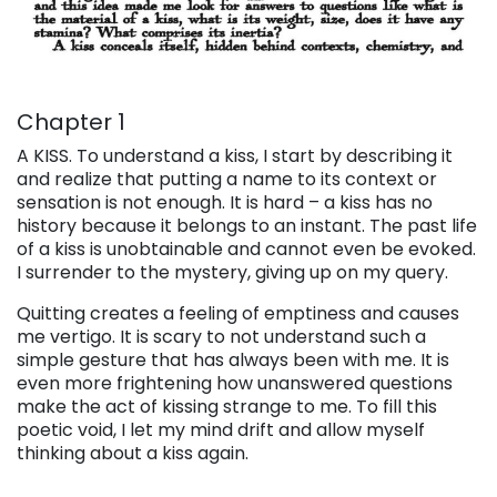
Chapter 1
A KISS
. To understand a kiss, I start by describing it
and realize that putting a name to its context or
sensation is not enough. It is hard – a kiss has no
history because it belongs to an instant. The past life
of a kiss is unobtainable and cannot even be evoked.
I surrender to the mystery, giving up on my query.
Quitting creates a feeling of emptiness and causes
me vertigo. It is scary to not understand such a
simple gesture that has always been with me. It is
even more frightening how unanswered questions
make the act of kissing strange to me. To fill this
poetic void, I let my mind drift and allow myself
thinking about a kiss again.
. . .