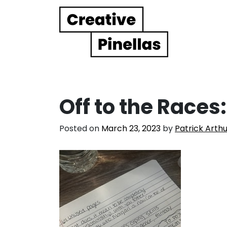
Main Navigation
Off to the Races
Posted on
March 23, 2023
by
Patrick Arth