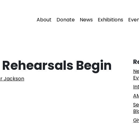
About
Donate
News
Exhibitions
Eve
: Rehearsals Begin
R
Ne
Ev
ur Jackson
In
AM
Se
Bl
Gi