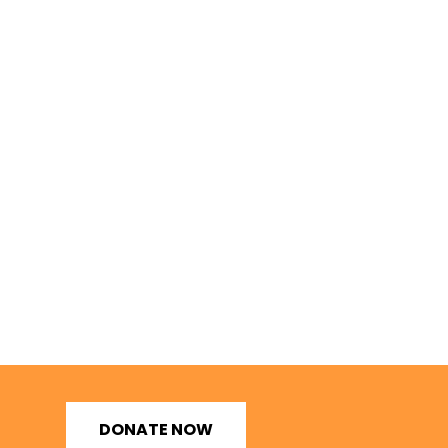
DONATE NOW