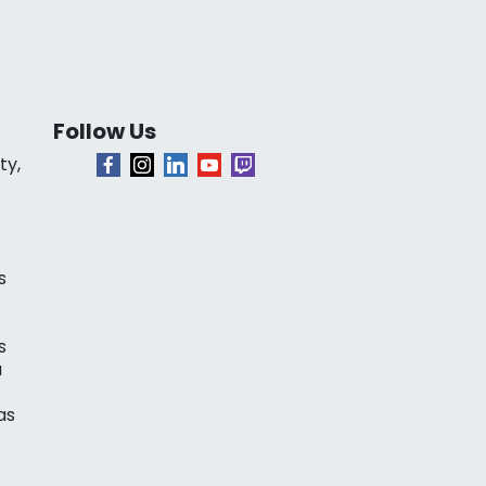
Follow Us
ty,
s
s
a
as