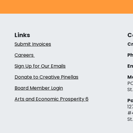
Links
C
Submit Invoices
Cr
Careers
Ph
Sign Up for Our Emails
Em
Donate to Creative Pinellas
Ma
PO
Board Member Login
St
Arts and Economic Prosperity 6
Pa
12
#
St