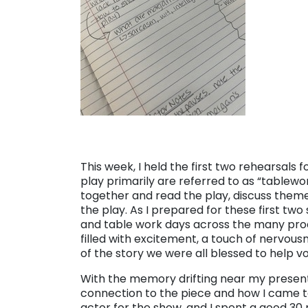
This week, I held the first two rehearsals 
play primarily are referred to as “tablewo
together and read the play, discuss the
the play. As I prepared for these first two
and table work days across the many prod
filled with excitement, a touch of nervous
of the story we were all blessed to help vo
With the memory drifting near my present 
connection to the piece and how I came to 
actor for the show, and I spent a good 30 