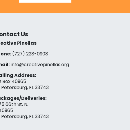
ontact Us
eative Pinellas
one:
(727) 228-0908‬
ail:
info@creativepinellas.org
iling Address:
 Box 40965
. Petersburg, FL 33743
ckages/Deliveries:
75 66th St. N.
40965
. Petersburg, FL 33743