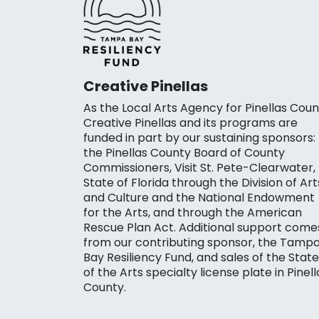
Creative Pinellas
As the Local Arts Agency for Pinellas Coun
Creative Pinellas and its programs are
funded in part by our sustaining sponsors:
the Pinellas County Board of County
Commissioners, Visit St. Pete-Clearwater,
State of Florida through the Division of Art
and Culture and the National Endowment
for the Arts, and through the American
Rescue Plan Act. Additional support come
from our contributing sponsor, the Tamp
Bay Resiliency Fund, and sales of the State
of the Arts specialty license plate in Pinell
County.