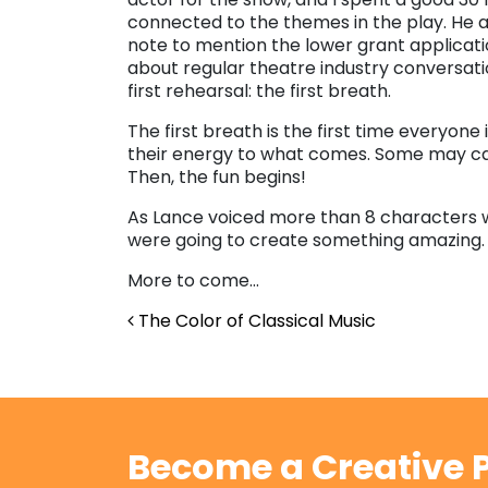
connected to the themes in the play. He
note to mention the lower grant applicati
about regular theatre industry conversat
first rehearsal: the first breath.
The first breath is the first time everyone 
their energy to what comes. Some may call 
Then, the fun begins!
As Lance voiced more than 8 characters w
were going to create something amazing.
More to come…
Post navigation
The Color of Classical Music
Become a Creative P