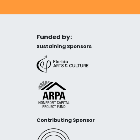
Funded by:
Sustaining Sponsors
Contributing Sponsor