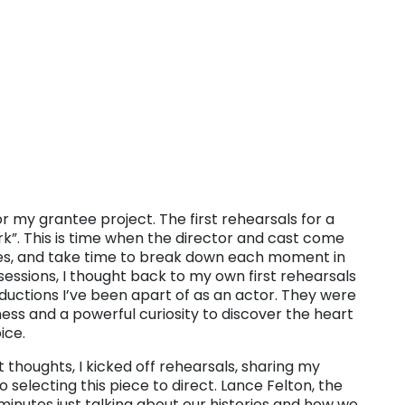
for my grantee project. The first rehearsals for a
rk”. This is time when the director and cast come
mes, and take time to break down each moment in
 sessions, I thought back to my own first rehearsals
uctions I’ve been apart of as an actor. They were
ness and a powerful curiosity to discover the heart
ice.
thoughts, I kicked off rehearsals, sharing my
selecting this piece to direct. Lance Felton, the
minutes just talking about our histories and how we