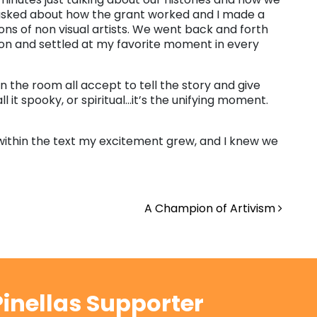
 asked about how the grant worked and I made a
ons of non visual artists. We went back and forth
ion and settled at my favorite moment in every
in the room all accept to tell the story and give
it spooky, or spiritual…it’s the unifying moment.
ithin the text my excitement grew, and I knew we
A Champion of Artivism
inellas Supporter