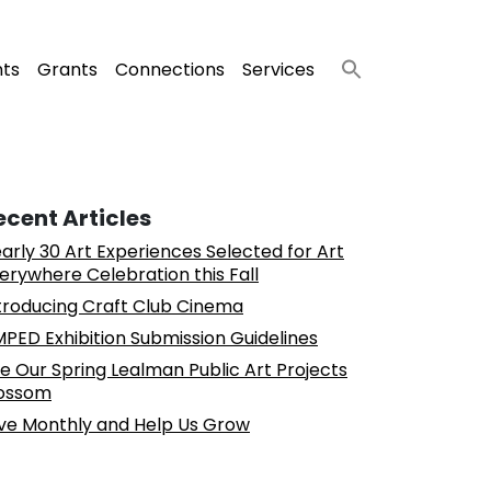
nts
Grants
Connections
Services
ecent Articles
arly 30 Art Experiences Selected for Art
erywhere Celebration this Fall
troducing Craft Club Cinema
PED Exhibition Submission Guidelines
e Our Spring Lealman Public Art Projects
ossom
ve Monthly and Help Us Grow