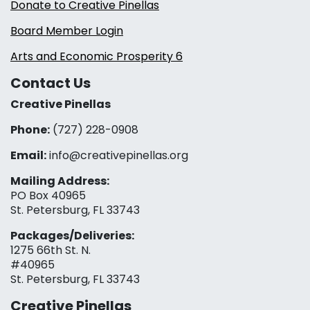
Donate to Creative Pinellas
Board Member Login
Arts and Economic Prosperity 6
Contact Us
Creative Pinellas
Phone:
(727) 228-0908‬
Email:
info@creativepinellas.org
Mailing Address:
PO Box 40965
St. Petersburg, FL 33743
Packages/Deliveries:
1275 66th St. N.
#40965
St. Petersburg, FL 33743
Creative Pinellas