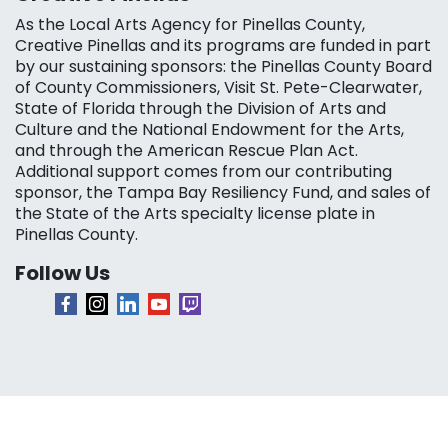
As the Local Arts Agency for Pinellas County,
Creative Pinellas and its programs are funded in part
by our sustaining sponsors: the Pinellas County Board
of County Commissioners, Visit St. Pete-Clearwater,
State of Florida through the Division of Arts and
Culture and the National Endowment for the Arts,
and through the American Rescue Plan Act.
Additional support comes from our contributing
sponsor, the Tampa Bay Resiliency Fund, and sales of
the State of the Arts specialty license plate in
Pinellas County.
Follow Us