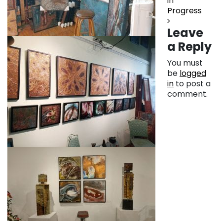
in
Progress
Leave
a Reply
You must
be
logged
in
to post a
comment.