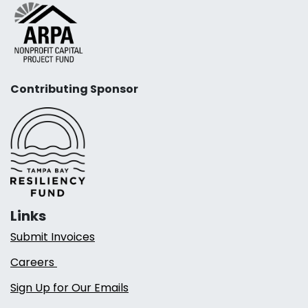
Contributing Sponsor
Links
Submit Invoices
Careers
Sign Up for Our Emails