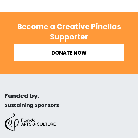
Become a Creative Pinellas
Supporter
DONATE NOW
Funded by:
Sustaining Sponsors