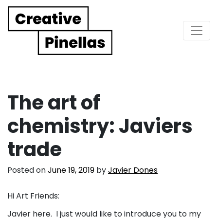
Main Navigation
The art of
chemistry: Javiers
trade
Posted on
June 19, 2019
by
Javier Dones
Hi Art Friends:
Javier here. I just would like to introduce you to my