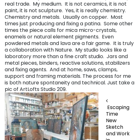
real trade. My medium. It is not ceramics, it is not
paint, it is not sculpture. Yes, it is really chemistry.
Chemistry and metals. Usually on copper. Most
times just producing and fixing a patina. Some other
times the piece calls for mica micro-crystals,
enamels or natural element pigments. Even
powdered metals and lava are a fair game. It is truly
a collaboration with Nature. My studio looks like a
laboratory more than a fine craft studio. Jars and
metal pieces, binders, reactive solutions, stabilizers
and fixing agents. And at home, saws, clamps,
support and framing materials. The process for me
is both nature spontaneity and technical. Just take a
pic of ArtLofts Studio 209.
Post navigation
Escaping
Time
New
Sketch
and Work