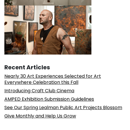
Recent Articles
Nearly 30 Art Experiences Selected for Art
Everywhere Celebration this Fall
Introducing Craft Club Cinema
AMPED Exhibition Submission Guidelines
See Our Spring Lealman Public Art Projects Blossom
Give Monthly and Help Us Grow