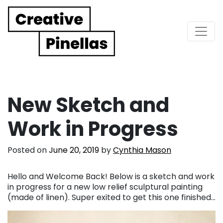
Main Navigation
New Sketch and
Work in Progress
Posted on
June 20, 2019
by
Cynthia Mason
Hello and Welcome Back! Below is a sketch and work
in progress for a new low relief sculptural painting
(made of linen). Super exited to get this one finished…