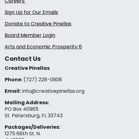
Careers
Sign Up for Our Emails
Donate to Creative Pinellas
Board Member Login
Arts and Economic Prosperity 6
Contact Us
Creative Pinellas
Phone:
(727) 228-0908‬
Email:
info@creativepinellas.org
Mailing Address:
PO Box 40965
St. Petersburg, FL 33743
Packages/Deliveries:
1275 66th St. N.