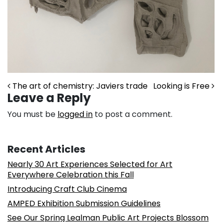
Post navigation
The art of chemistry: Javiers trade
Looking is Free
Leave a Reply
You must be
logged in
to post a comment.
Recent Articles
Nearly 30 Art Experiences Selected for Art
Everywhere Celebration this Fall
Introducing Craft Club Cinema
AMPED Exhibition Submission Guidelines
See Our Spring Lealman Public Art Projects Blossom