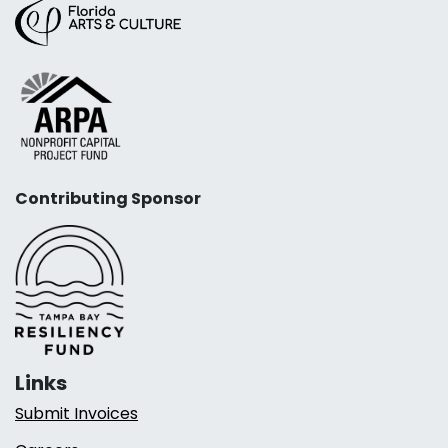
Contributing Sponsor
Links
Submit Invoices