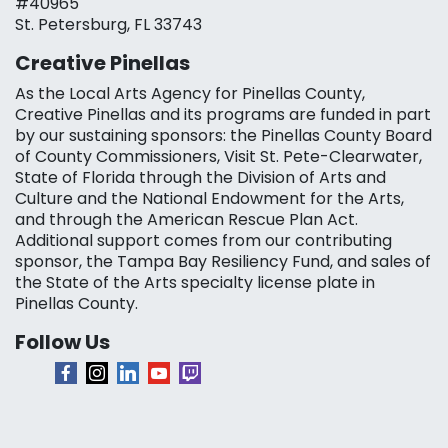
#40965
St. Petersburg, FL 33743
Creative Pinellas
As the Local Arts Agency for Pinellas County,
Creative Pinellas and its programs are funded in part
by our sustaining sponsors: the Pinellas County Board
of County Commissioners, Visit St. Pete-Clearwater,
State of Florida through the Division of Arts and
Culture and the National Endowment for the Arts,
and through the American Rescue Plan Act.
Additional support comes from our contributing
sponsor, the Tampa Bay Resiliency Fund, and sales of
the State of the Arts specialty license plate in
Pinellas County.
Follow Us