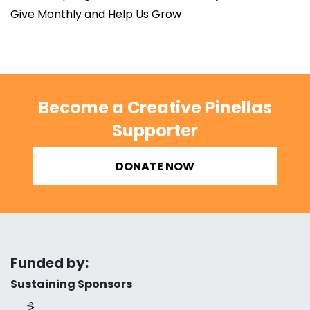
Give Monthly and Help Us Grow
Become a Creative Pinellas
Supporter
DONATE NOW
Funded by:
Sustaining Sponsors