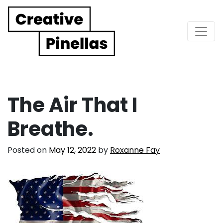
Main Navigation
The Air That I
Breathe.
Posted on
May 12, 2022
by
Roxanne Fay