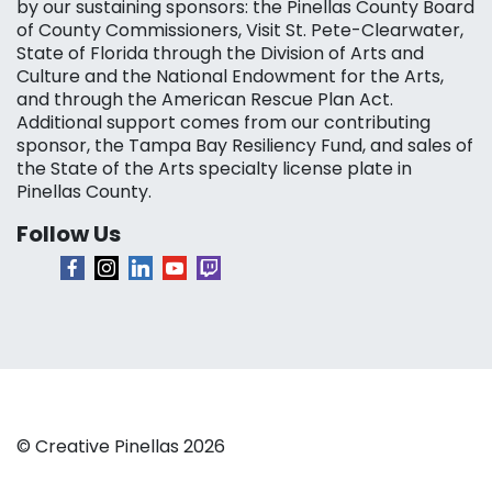
by our sustaining sponsors: the Pinellas County Board
of County Commissioners, Visit St. Pete-Clearwater,
State of Florida through the Division of Arts and
Culture and the National Endowment for the Arts,
and through the American Rescue Plan Act.
Additional support comes from our contributing
sponsor, the Tampa Bay Resiliency Fund, and sales of
the State of the Arts specialty license plate in
Pinellas County.
Follow Us
© Creative Pinellas 2026