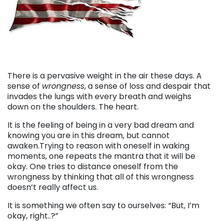
There is a pervasive weight in the air these days. A
sense of
wrongness
, a sense of loss and despair that
invades the lungs with every breath and weighs
down on the shoulders. The heart.
It is the feeling of being in a very bad dream and
knowing you are in this dream, but cannot
awaken.Trying to reason with oneself in waking
moments, one repeats the mantra that it will be
okay. One tries to distance oneself from the
wrongness by thinking that all of this wrongness
doesn’t really affect us.
It is something we often say to ourselves: “But, I’m
okay, right..?”