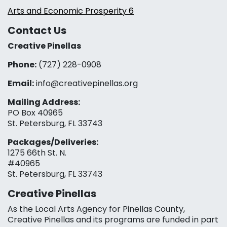
Arts and Economic Prosperity 6
Contact Us
Creative Pinellas
Phone:
(727) 228-0908‬
Email:
info@creativepinellas.org
Mailing Address:
PO Box 40965
St. Petersburg, FL 33743
Packages/Deliveries:
1275 66th St. N.
#40965
St. Petersburg, FL 33743
Creative Pinellas
As the Local Arts Agency for Pinellas County,
Creative Pinellas and its programs are funded in part