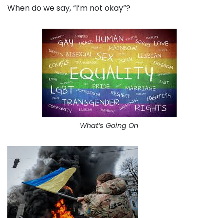
When do we say, “I’m not okay”?
What’s Going On