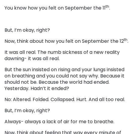
th
You know how you felt on September the 11
.
But, I’m okay, right?
th
Now, think about how you felt on September the 12
.
It was all real. The numb sickness of a new reality
dawning- it was all real.
But the sun insisted on rising and your lungs insisted
on breathing and you could not say why. Because it
should not be. Because the world had ended.
Yesterday. Hadn’t it ended?
No: Altered. Folded. Collapsed. Hurt. And all too real.
But, I’m okay, right?
Always- always a lack of air for me to breathe.
Now, think about feeling that way every minute of