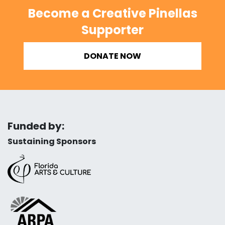
Become a Creative Pinellas
Supporter
DONATE NOW
Funded by:
Sustaining Sponsors