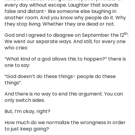
every day without escape. Laughter that sounds
false and distant- like someone else laughing in
another room. And you know why people do it. Why
they stop living. Whether they are dead or not.
th
God and I agreed to disagree on September the 12
.
We went our separate ways. And still, for every one
who cries:
“What kind of a god allows this to happen?” there is
one to say:
“God doesn’t do these things- people do these
things”.
And there is no way to end this argument. You can
only switch sides.
But, I’m okay, right?
How much do we normalize the wrongness in order
to just keep going?