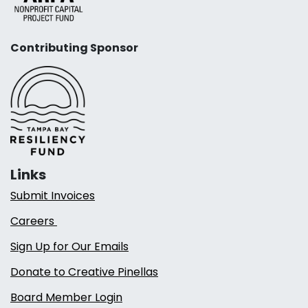
Contributing Sponsor
Links
Submit Invoices
Careers
Sign Up for Our Emails
Donate to Creative Pinellas
Board Member Login