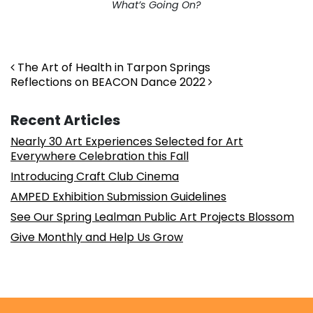
What’s Going On?
Post navigation
The Art of Health in Tarpon Springs
Reflections on BEACON Dance 2022
Recent Articles
Nearly 30 Art Experiences Selected for Art
Everywhere Celebration this Fall
Introducing Craft Club Cinema
AMPED Exhibition Submission Guidelines
See Our Spring Lealman Public Art Projects Blossom
Give Monthly and Help Us Grow