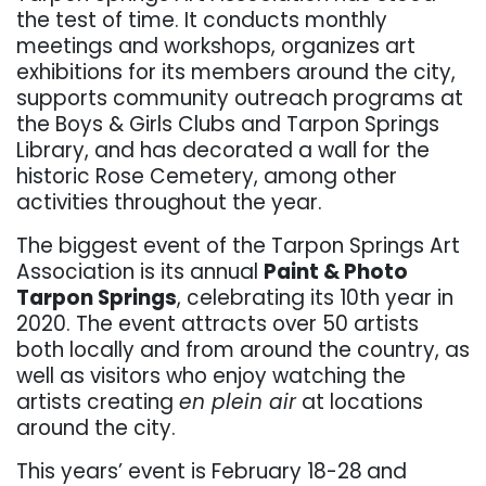
the test of time. It conducts monthly
meetings and workshops, organizes art
exhibitions for its members around the city,
supports community outreach programs at
the Boys & Girls Clubs and Tarpon Springs
Library, and has decorated a wall for the
historic Rose Cemetery, among other
activities throughout the year.
The biggest event of the Tarpon Springs Art
Association is its annual
Paint & Photo
Tarpon Springs
, celebrating its 10th year in
2020. The event attracts over 50
artists
both locally and from around the country, as
well as visitors who enjoy watching the
artists creating
en plein air
at locations
around the city.
This years’ event is February 18-28
and