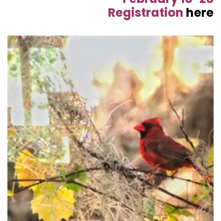
Registration
here