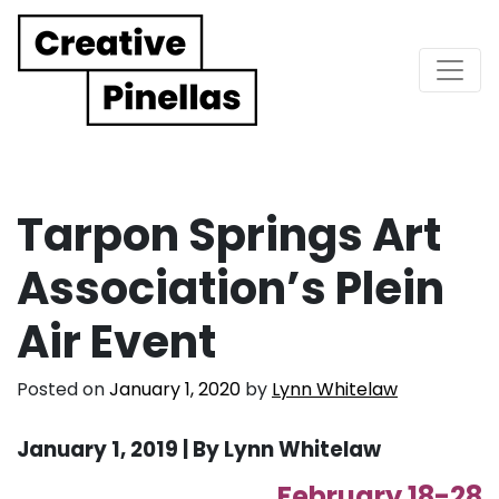
Main Navigation
Tarpon Springs Art
Association’s Plein
Air Event
Posted on
January 1, 2020
by
Lynn Whitelaw
January 1, 2019 | B
y Lynn Whitelaw
February 18-28