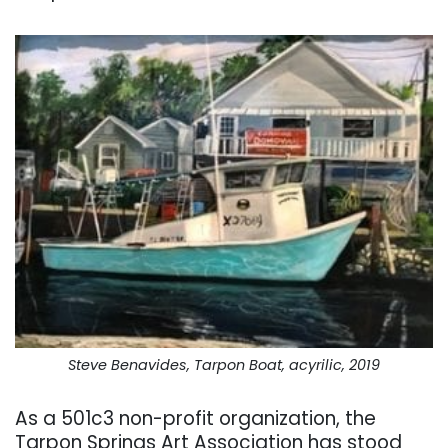
Steve Benavides, Tarpon Boat, acyrilic, 2019
As a 501c3 non-profit organization, the
Tarpon Springs Art Association has stood