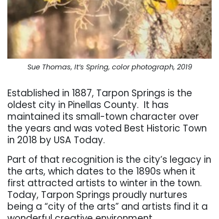
Sue Thomas, It’s Spring, color photograph, 2019
Established in 1887, Tarpon Springs is the
oldest city in Pinellas County.
It has
maintained its small-town character over
the years and was voted Best Historic Town
in 2018 by USA Today.
Part of that recognition is the city’s legacy in
the arts, which dates to the 1890s when it
first attracted artists to winter in the town.
Today, Tarpon Springs proudly nurtures
being a “city of the arts” and artists find it a
wonderful creative environment.