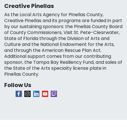
Creative Pinellas
As the Local Arts Agency for Pinellas County,
Creative Pinellas and its programs are funded in part
by our sustaining sponsors: the Pinellas County Board
of County Commissioners, Visit St. Pete-Clearwater,
State of Florida through the Division of Arts and
Culture and the National Endowment for the Arts,
and through the American Rescue Plan Act.
Additional support comes from our contributing
sponsor, the Tampa Bay Resiliency Fund, and sales of
the State of the Arts specialty license plate in
Pinellas County.
Follow Us