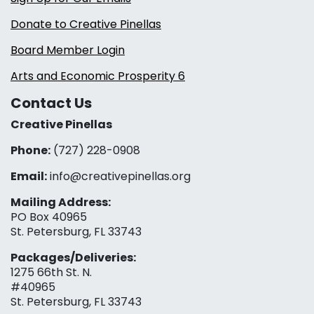
Donate to Creative Pinellas
Board Member Login
Arts and Economic Prosperity 6
Contact Us
Creative Pinellas
Phone:
(727) 228-0908‬
Email:
info@creativepinellas.org
Mailing Address:
PO Box 40965
St. Petersburg, FL 33743
Packages/Deliveries:
1275 66th St. N.
#40965
St. Petersburg, FL 33743