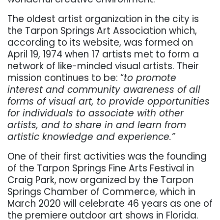
The oldest artist organization in the city is
the Tarpon Springs Art Association which,
according to its website, was formed on
April 19, 1974 when 17 artists met to form a
network of like-minded visual artists. Their
mission continues to be: “
to promote
interest and community awareness of all
forms of visual art, to provide opportunities
for individuals to associate with other
artists, and to share in and learn from
artistic knowledge and experience.”
One of their first activities was the founding
of the Tarpon Springs Fine Arts Festival in
Craig Park, now organized by the Tarpon
Springs Chamber of Commerce, which in
March 2020 will celebrate 46 years as one of
the premiere outdoor art shows in Florida.