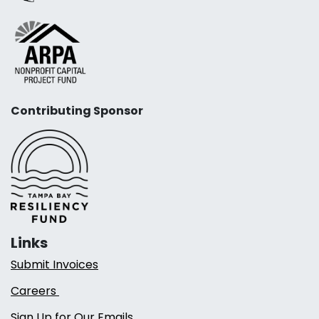
Contributing Sponsor
Links
Submit Invoices
Careers
Sign Up for Our Emails