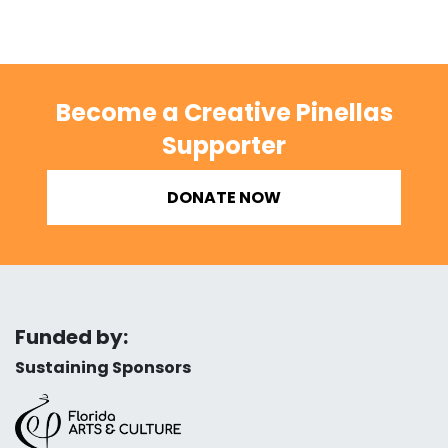
Become a Creative Pinellas
Supporter
DONATE NOW
Funded by:
Sustaining Sponsors