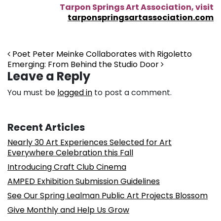
Tarpon Springs Art Association, visit
tarponspringsartassociation.com
Post navigation
Poet Peter Meinke Collaborates with Rigoletto
Emerging: From Behind the Studio Door
Leave a Reply
You must be
logged in
to post a comment.
Recent Articles
Nearly 30 Art Experiences Selected for Art
Everywhere Celebration this Fall
Introducing Craft Club Cinema
AMPED Exhibition Submission Guidelines
See Our Spring Lealman Public Art Projects Blossom
Give Monthly and Help Us Grow