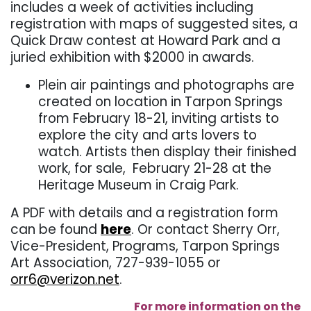
includes a week of activities including
registration with maps of suggested sites, a
Quick Draw contest at Howard Park and a
juried exhibition with $2000 in awards.
Plein air paintings and photographs are
created on location in Tarpon Springs
from February 18-21, inviting artists to
explore the city and arts lovers to
watch. Artists then display their finished
work, for sale, February 21-28 at the
Heritage Museum in Craig Park.
A PDF with details and a registration form
can be found
here
. Or contact Sherry Orr,
Vice-President, Programs, Tarpon Springs
Art Association, 727-939-1055 or
orr6@verizon.net
.
For more information on the