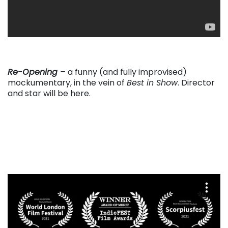
. . .
Re-Opening
–
a funny (and fully improvised)
mockumentary, in the vein of
Best in Show
. Director
and star will be here.
. . .