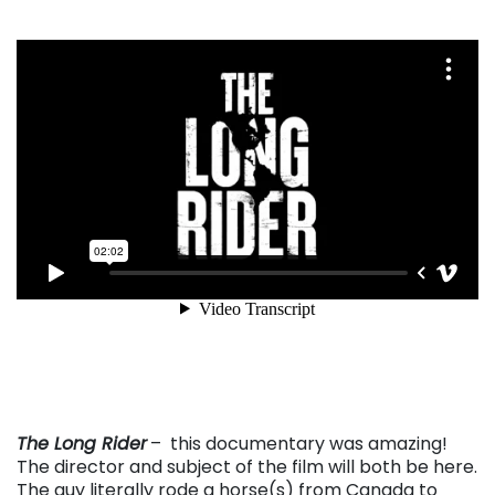
. . .
The Long Rider
– this documentary was amazing!
The director and subject of the film will both be here.
The guy literally rode a horse(s) from Canada to