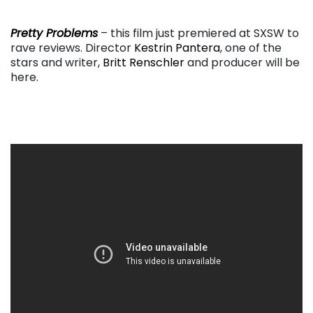
. . .
Pretty Problems
– this film just premiered at SXSW to
rave reviews. Director
Kestrin Pantera
, one of the
stars and writer,
Britt Renschler
and producer will be
here.
. . .