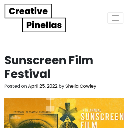
Main Navigation
Sunscreen Film
Festival
Posted on
April 25, 2022
by
Sheila Cowley