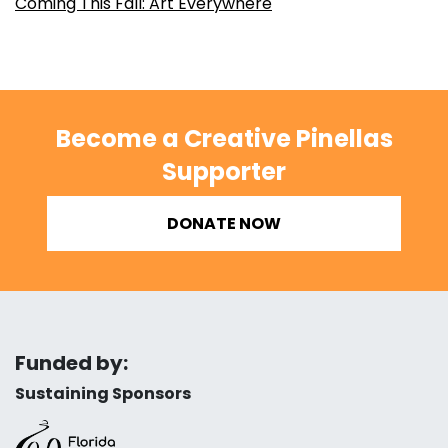
Coming This Fall: Art Everywhere
Become a Creative Pinellas
Supporter
DONATE NOW
Funded by:
Sustaining Sponsors