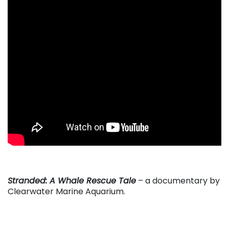
. . .
Stranded: A Whale Rescue Tale
– a documentary by
Clearwater Marine Aquarium.
. . .