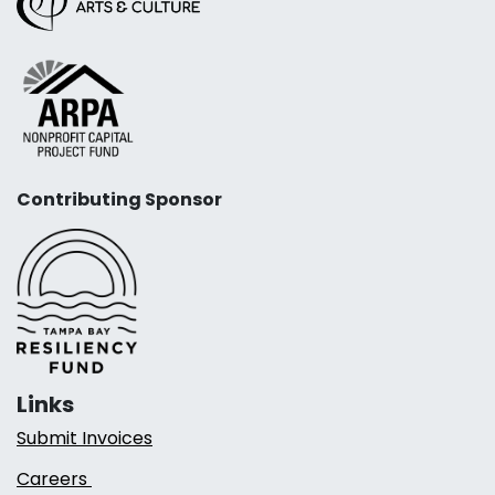
Contributing Sponsor
Links
Submit Invoices
Careers