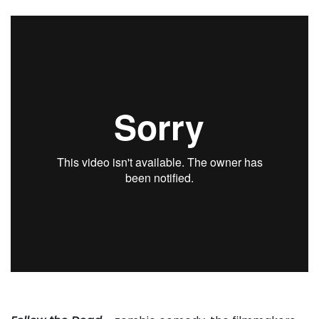
. . .