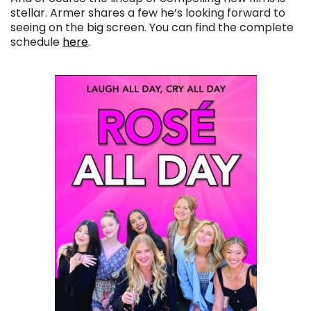
stellar. Armer shares a few he’s looking forward to
seeing on the big screen. You can find the complete
schedule
here
.
. . .