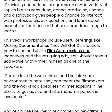
“Providing educational programs on a wide variety of
topics like screenwriting, acting, producing, finance
and distribution gives people a chance to interact
with professionals, ask questions and learn about
aspects of the industry that are sometimes tough to
learn.”
This year’s workshops include useful offerings like
Making Documentaries That Will Get Distribution
,
how to find and utilize
Film Commissions and
Incentives
, and the intriguing
Why You Should Make a
Bad Movie
, with Armer himself as one of the
speakers.
“People love the workshops and the laid-back
environment where they can meet the filmmakers
and the workshop speakers,” Armer explains. “The
ability to get advice and information in person is
invaluable.”
. . .
And of course the lineup of compelling new films is