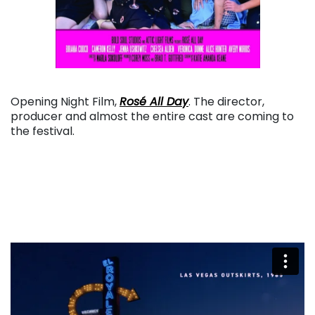
. . .
Opening Night Film,
Rosé All Day
. The director,
producer and almost the entire cast are coming to
the festival.
. . .