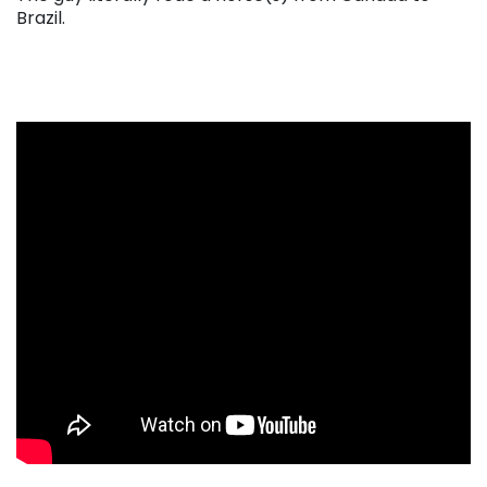
Brazil.
. . .