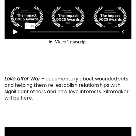
. . .
Love after War
– documentary about wounded vets
and helping them re-establish relationships with
significant others and new love interests. Filmmaker
will be here.
. . .