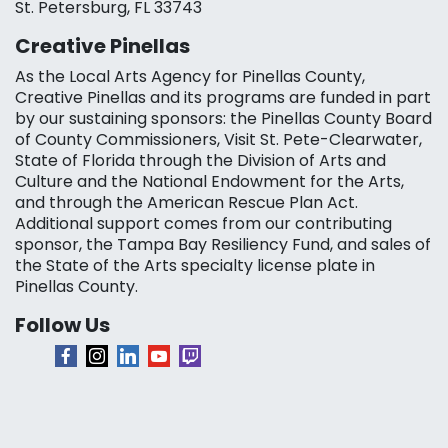
St. Petersburg, FL 33743
Creative Pinellas
As the Local Arts Agency for Pinellas County,
Creative Pinellas and its programs are funded in part
by our sustaining sponsors: the Pinellas County Board
of County Commissioners, Visit St. Pete-Clearwater,
State of Florida through the Division of Arts and
Culture and the National Endowment for the Arts,
and through the American Rescue Plan Act.
Additional support comes from our contributing
sponsor, the Tampa Bay Resiliency Fund, and sales of
the State of the Arts specialty license plate in
Pinellas County.
Follow Us