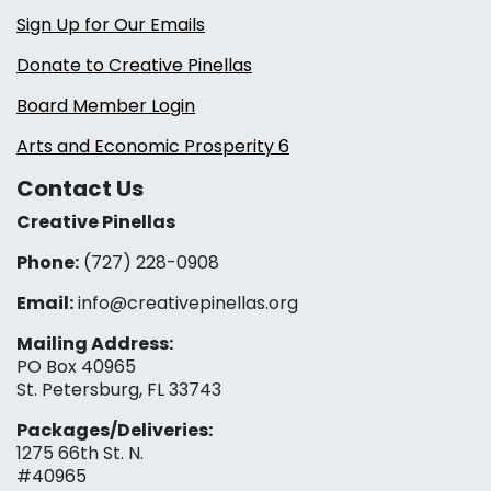
Sign Up for Our Emails
Donate to Creative Pinellas
Board Member Login
Arts and Economic Prosperity 6
Contact Us
Creative Pinellas
Phone:
(727) 228-0908‬
Email:
info@creativepinellas.org
Mailing Address:
PO Box 40965
St. Petersburg, FL 33743
Packages/Deliveries:
1275 66th St. N.
#40965