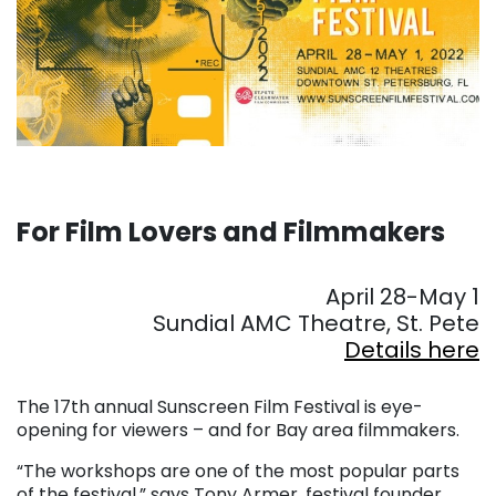
For Film Lovers and Filmmakers
. . .
April 28-May 1
Sundial AMC Theatre, St. Pete
Details here
. . .
The 17th annual Sunscreen Film Festival is eye-
opening for viewers – and for Bay area filmmakers.
“The workshops are one of the most popular parts
of the festival,” says Tony Armer, festival founder.