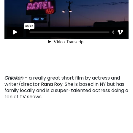
. . .
Chicken
– a really great short film by actress and
writer/director
Rana Roy
. She is based in NY but has
family locally and is a super-talented actress doing a
ton of TV shows.
. . .