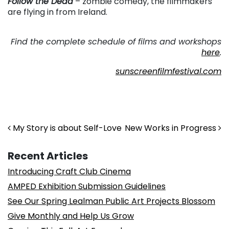
Follow the Dead
– zombie comedy, the filmmakers
are flying in from Ireland.
. . .
Find the complete schedule of films and workshops
here
.
sunscreenfilmfestival.com
Post navigation
My Story is about Self-Love
New Works in Progress
Recent Articles
Introducing Craft Club Cinema
AMPED Exhibition Submission Guidelines
See Our Spring Lealman Public Art Projects Blossom
Give Monthly and Help Us Grow