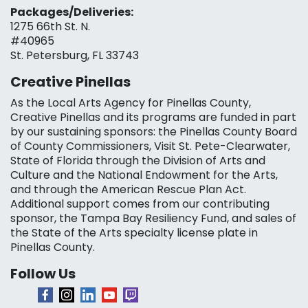
Packages/Deliveries:
1275 66th St. N.
#40965
St. Petersburg, FL 33743
Creative Pinellas
As the Local Arts Agency for Pinellas County,
Creative Pinellas and its programs are funded in part
by our sustaining sponsors: the Pinellas County Board
of County Commissioners, Visit St. Pete-Clearwater,
State of Florida through the Division of Arts and
Culture and the National Endowment for the Arts,
and through the American Rescue Plan Act.
Additional support comes from our contributing
sponsor, the Tampa Bay Resiliency Fund, and sales of
the State of the Arts specialty license plate in
Pinellas County.
Follow Us