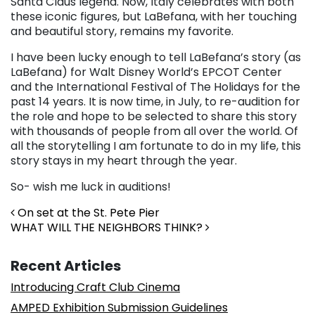
Santa Claus legend. Now, Italy celebrates with both
these iconic figures, but LaBefana, with her touching
and beautiful story, remains my favorite.
I have been lucky enough to tell LaBefana’s story (as
LaBefana) for Walt Disney World’s EPCOT Center
and the International Festival of The Holidays for the
past 14 years. It is now time, in July, to re-audition for
the role and hope to be selected to share this story
with thousands of people from all over the world. Of
all the storytelling I am fortunate to do in my life, this
story stays in my heart through the year.
So- wish me luck in auditions!
Post navigation
On set at the St. Pete Pier
WHAT WILL THE NEIGHBORS THINK?
Recent Articles
Introducing Craft Club Cinema
AMPED Exhibition Submission Guidelines