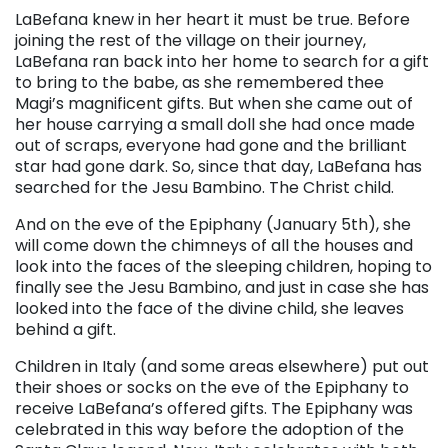
LaBefana knew in her heart it must be true. Before
joining the rest of the village on their journey,
LaBefana ran back into her home to search for a gift
to bring to the babe, as she remembered thee
Magi’s magnificent gifts. But when she came out of
her house carrying a small doll she had once made
out of scraps, everyone had gone and the brilliant
star had gone dark. So, since that day, LaBefana has
searched for the Jesu Bambino. The Christ child.
And on the eve of the Epiphany (January 5th), she
will come down the chimneys of all the houses and
look into the faces of the sleeping children, hoping to
finally see the Jesu Bambino, and just in case she has
looked into the face of the divine child, she leaves
behind a gift.
Children in Italy (and some areas elsewhere) put out
their shoes or socks on the eve of the Epiphany to
receive LaBefana’s offered gifts. The Epiphany was
celebrated in this way before the adoption of the