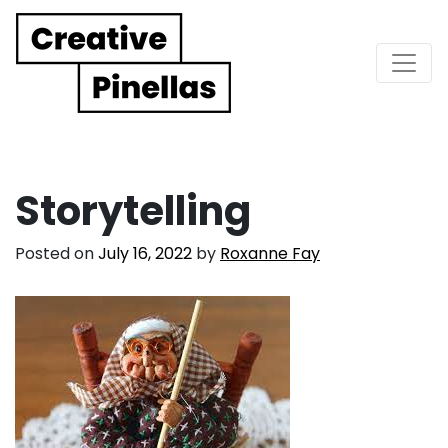
Main Navigation
Storytelling
Posted on
July 16, 2022
by
Roxanne Fay