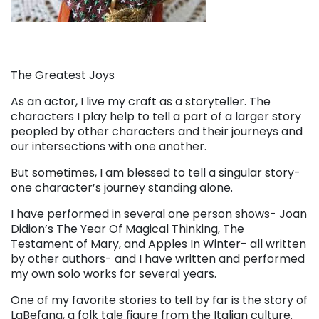
The Greatest Joys
As an actor, I live my craft as a storyteller. The
characters I play help to tell a part of a larger story
peopled by other characters and their journeys and
our intersections with one another.
But sometimes, I am blessed to tell a singular story-
one character’s journey standing alone.
I have performed in several one person shows- Joan
Didion’s The Year Of Magical Thinking, The
Testament of Mary, and Apples In Winter- all written
by other authors- and I have written and performed
my own solo works for several years.
One of my favorite stories to tell by far is the story of
LaBefana, a folk tale figure from the Italian culture.