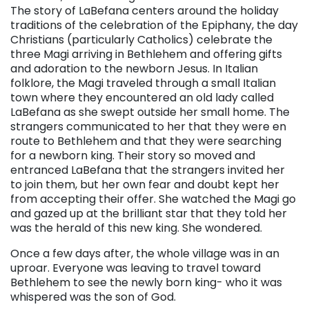
The story of LaBefana centers around the holiday
traditions of the celebration of the Epiphany, the day
Christians (particularly Catholics) celebrate the
three Magi arriving in Bethlehem and offering gifts
and adoration to the newborn Jesus. In Italian
folklore, the Magi traveled through a small Italian
town where they encountered an old lady called
LaBefana as she swept outside her small home. The
strangers communicated to her that they were en
route to Bethlehem and that they were searching
for a newborn king. Their story so moved and
entranced LaBefana that the strangers invited her
to join them, but her own fear and doubt kept her
from accepting their offer. She watched the Magi go
and gazed up at the brilliant star that they told her
was the herald of this new king. She wondered.
Once a few days after, the whole village was in an
uproar. Everyone was leaving to travel toward
Bethlehem to see the newly born king- who it was
whispered was the son of God.