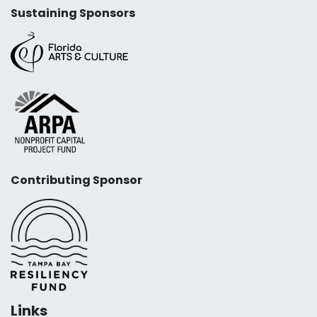
Sustaining Sponsors
Contributing Sponsor
Links