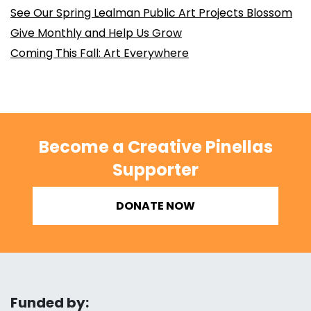
See Our Spring Lealman Public Art Projects Blossom
Give Monthly and Help Us Grow
Coming This Fall: Art Everywhere
Become a Creative Pinellas
Supporter
DONATE NOW
Funded by: