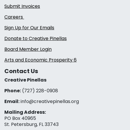
Submit Invoices
Careers
Sign Up for Our Emails
Donate to Creative Pinellas
Board Member Login
Arts and Economic Prosperity 6
Contact Us
Creative Pinellas
Phone:
(727) 228-0908‬
Email:
info@creativepinellas.org
Mailing Address:
PO Box 40965
St. Petersburg, FL 33743