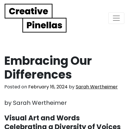
Main Navigation
Embracing Our
Differences
Posted on
February 16, 2024
by
Sarah Wertheimer
by Sarah Wertheimer
Visual Art and Words
Celebrating a Diversity of Voices