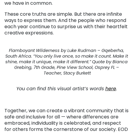
we have in common.
These core truths are simple. But there are infinite
ways to express them. And the people who respond
each year continue to surprise us with their heartfelt
creative expressions.
Flamboyant Wilderness by Luke Rudman – Gqeberha,
South Africa. “You only live once, so make it count. Make it
shine, make it unique, make it different.” Quote by Bianca
Grebing, 7th Grade, Pine View School, Osprey FL –
Teacher, Stacy Burkett
You can find this visual artist’s words
here
.
Together, we can create a vibrant community that is
safe and inclusive for all — where differences are
embraced, individuality is celebrated, and respect
for others forms the cornerstone of our society. EOD