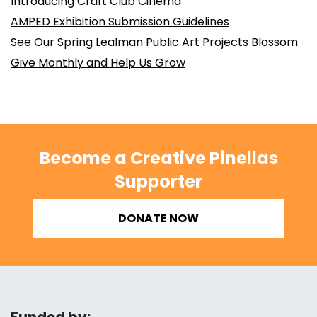
Introducing Craft Club Cinema
AMPED Exhibition Submission Guidelines
See Our Spring Lealman Public Art Projects Blossom
Give Monthly and Help Us Grow
Become a Creative Pinellas
Supporter
DONATE NOW
Funded by: