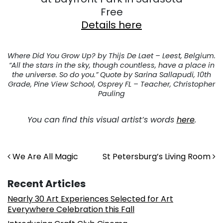
Free
Details here
Where Did You Grow Up? by Thijs De Laet – Leest, Belgium.
“All the stars in the sky, though countless, have a place in
the universe. So do you.” Quote by Sarina Sallapudi, 10th
Grade, Pine View School, Osprey FL – Teacher, Christopher
Pauling
You can find this visual artist’s words
here
.
Post navigation
We Are All Magic
St Petersburg’s Living Room
Recent Articles
Nearly 30 Art Experiences Selected for Art
Everywhere Celebration this Fall