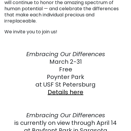
will continue to honor the amazing spectrum of
human potential — and celebrate the differences
that make each individual precious and
irreplaceable.
We invite you to join us!
Embracing Our Differences
March 2-31
Free
Poynter Park
at USF St Petersburg
Details here
Embracing Our Differences
is currently on view through April 14
at Bayfront Park in Sarasota