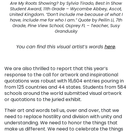
Are My Roots Showing? by Sylvia Tirado, Best in Show
Student Award, 11th Grade – Wycombe Abbey, Ascot,
United Kingdom. “Don’t include me because of what I
have, include me for who I am.” Quote by Peilin Li, 7th
Grade, Pine View School, Osprey FL – Teacher, Susy
Grandusky
You can find this visual artist’s words
here
.
We are also thrilled to report that this year’s
response to the call for artwork and inspirational
quotations was robust with 16,604 entries pouring in
from 125 countries and 44 states. Students from 584
schools around the world submitted visual artwork
or quotations to the juried exhibit.
Their art and words tell us, over and over, that we
need to replace hostility and division with unity and
understanding. We need to honor the things that
make us different. We need to celebrate the things