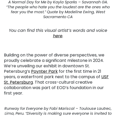
A Normal Day for Me by Kayla Sparks – Savannah GA.
“The people who hate you the loudest are the ones who
fear you the most.” Quote by Madeline Ewing, West
Sacramento CA
You can find this visual artist’s words and voice
here
.
Building on the power of diverse perspectives, we
proudly celebrate a significant milestone in 2024.
We’re unveiling our exhibit in downtown St.
Petersburg’s
Poynter Park
for the first time in 21
years, a waterfront park next to the campus of
USF
St. Petersburg
. That cross-cultural creative
collaboration was part of EOD’s foundation in our
first year.
Runway for Everyone by Fabi Mariscal – Toulouse Lautrec,
Lima, Peru. “Diversity is making sure everyone is invited to