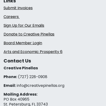
Links
Submit Invoices
Careers
Sign Up for Our Emails
Donate to Creative Pinellas
Board Member Login
Arts and Economic Prosperity 6
Contact Us
Creative Pinellas
Phone:
(727) 228-0908‬
Email:
info@creativepinellas.org
Mailing Address:
PO Box 40965
St. Petersburg, FL 33743