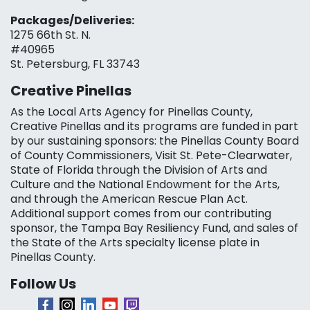
Packages/Deliveries:
1275 66th St. N.
#40965
St. Petersburg, FL 33743
Creative Pinellas
As the Local Arts Agency for Pinellas County,
Creative Pinellas and its programs are funded in part
by our sustaining sponsors: the Pinellas County Board
of County Commissioners, Visit St. Pete-Clearwater,
State of Florida through the Division of Arts and
Culture and the National Endowment for the Arts,
and through the American Rescue Plan Act.
Additional support comes from our contributing
sponsor, the Tampa Bay Resiliency Fund, and sales of
the State of the Arts specialty license plate in
Pinellas County.
Follow Us