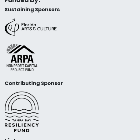
Sustaining Sponsors
Contributing Sponsor