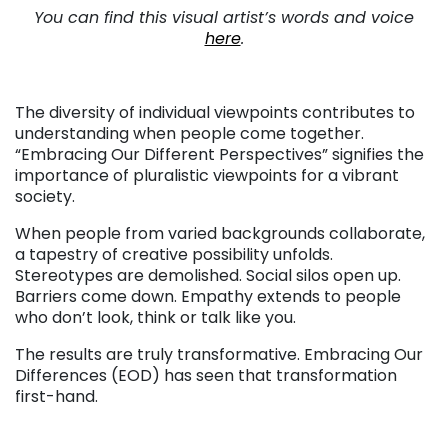
You can find this visual artist’s words and voice
here
.
The diversity of individual viewpoints contributes to
understanding when people come together.
“Embracing Our Different Perspectives” signifies the
importance of pluralistic viewpoints for a vibrant
society.
When people from varied backgrounds collaborate,
a tapestry of creative possibility unfolds.
Stereotypes are demolished. Social silos open up.
Barriers come down. Empathy extends to people
who don’t look, think or talk like you.
The results are truly transformative. Embracing Our
Differences (EOD) has seen that transformation
first-hand.