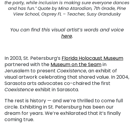
the party, while inclusion is making sure everyone dances
and has fun.” Quote by Mina Atarodian, 7th Grade, Pine
View School, Osprey FL – Teacher, Susy Grandusky
You can find this visual artist’s words and voice
here
.
In 2003, St. Petersburg’s
Florida Holocaust Museum
partnered with the
Museum on the Seam
in
Jerusalem to present
Coexistence
, an exhibit of
visual artwork celebrating that shared value. In 2004,
Sarasota arts advocates co-chaired the first
Coexistence
exhibit in Sarasota.
The rest is history — and we’re thrilled to come full
circle. Exhibiting in St. Petersburg has been our
dream for years. We’re exhilarated that it’s finally
coming true.