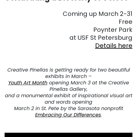
Coming up March 2-31
Free
Poynter Park
at USF St Petersburg
Details here
Creative Pinellas is getting ready for two beautiful
exhibits in March –
Youth Art Month
opening March 3 at the Creative
Pinellas Gallery,
and a monumental exhibit of inspirational visual art
and words opening
March 2 in St. Pete by the Sarasota nonprofit
Embracing Our Differences
.