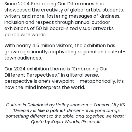
Since 2004 Embracing Our Differences has
showcased the creativity of global artists, students,
writers and more, fostering messages of kindness,
inclusion and respect through annual outdoor
exhibitions of 50 billboard-sized visual artworks
paired with words.
With nearly 4.5 million visitors, the exhibition has
grown significantly, captivating regional and out-of-
town audiences.
Our 2024 exhibition theme is “Embracing Our
Different Perspectives.” In a literal sense,
perspective is one’s viewpoint – metaphorically, it’s
how the mind interprets the world.
Culture Is Delicious! by Hailey Johnson – Kansas City KS.
“Diversity is like a potluck dinner – everyone brings
something different to the table, and together, we feast.”
Quote by Kayla Woods, Pinson AL