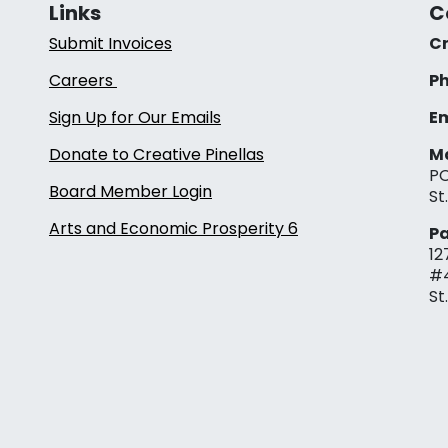
Links
C
Submit Invoices
Cr
Careers
Ph
Sign Up for Our Emails
Em
Donate to Creative Pinellas
Ma
PO
Board Member Login
St
Arts and Economic Prosperity 6
Pa
12
#
St