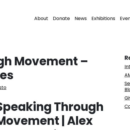
About
Donate
News
Exhibitions
Eve
gh Movement –
R
In
ces
AM
Se
sto
Bl
Gi
Speaking Through
Co
Movement | Alex