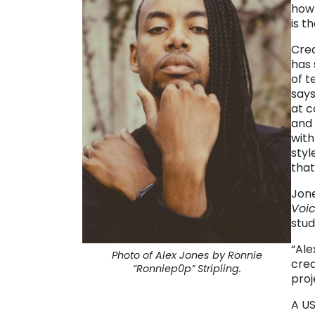
how 
is t
Crea
has 
of t
says
at 
and 
with
styl
that
Jone
Voi
stud
“Ale
Photo of Alex Jones by Ronnie
crea
“Ronniep0p” Stripling.
pro
A US