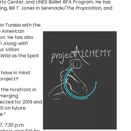
Arts Center, and LINES Ballet BFA Program. He has
g, Bill T. Jones in
Serenade/The Proposition,
and
n Tunisia with the
he American
n. He has also
 Along with
s Villian
 Wild
as the Spirit
 have in mind
project?
the forefront in
emerging
ected for 2019 and
0 on future
e.”
, 7:30 p.m.