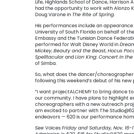
Life, Highlands School of Dance, Harrison 
had the opportunity to work with Alonzo Kin
Doug Varone in
The Rite of Spring
.
His performances include an appearance i
University of South Florida on behalf of t
Embassy and the Tunisian Dance Federatio
performed for Walt Disney World in
Dream
Mickey
,
Beauty and the Beast
,
Hocus Pocu
Spelltacular
and
Lion King: Concert in the
of Simba.
So, what does the dancer/choreographer
following this weekend’s debut of his new 
“I want projectALCHEMY to bring dance to 
our community. I have plans to highlight 
choreographers with a new outreach proj
am excited to partner with The Studio@62
endeavors — 620 is our performance hom
See
Voices
Friday and Saturday, Nov. 16-17