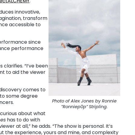
jectALCHEMY
.
duces innovative,
agination, transform
ce accessible to
 performance since
o dance performance
clarifies. “I’ve been
nt to aid the viewer
 discovery comes to
n to some degree
Photo of Alex Jones by Ronnie
ncers.
“Ronniep0p” Stripling.
 curious about what
ces
has to do with
viewer at all,” he adds. “The show is personal. It’s
t the experience, yours and mine, and complexity