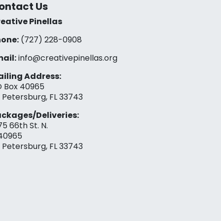
ontact Us
eative Pinellas
one:
(727) 228-0908‬
ail:
info@creativepinellas.org
iling Address:
 Box 40965
. Petersburg, FL 33743
ckages/Deliveries:
75 66th St. N.
40965
. Petersburg, FL 33743