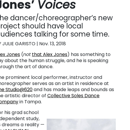
Jones’
Voices
he dancer/choreographer’s new
roject should have local
udiences talking for some time.
Y JULIE GARISTO | Nov. 13, 2018
lex Jones
(
not
that Alex Jones
) has something to
ay about the human struggle, and he is speaking
hrough the art of dance.
he prominent local performer, instructor and
horeographer serves as an artist in residence at
he Studio@620
and has made leaps and bounds as
e artistic director of
Collective Soles Dance
ompany
in Tampa.
or his grad school
ndependent study,
s dreams a reality —