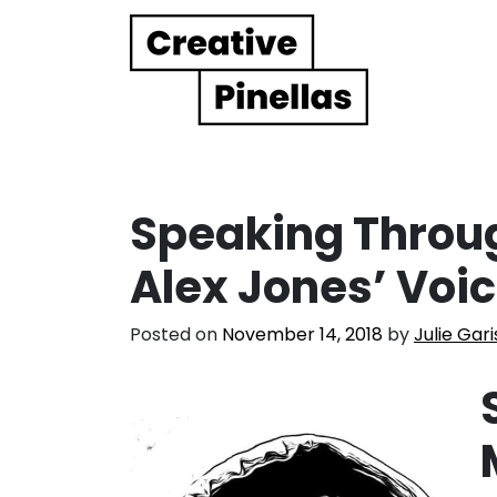
Main Navigation
Speaking Throu
Alex Jones’ Voi
Posted on
November 14, 2018
by
Julie Gari