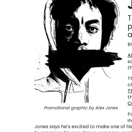
T
p
a
B
A
s
t
T
c
T
th
C
Promotional graphic by Alex Jones
F
i
Jones says he’s excited to make one of hi