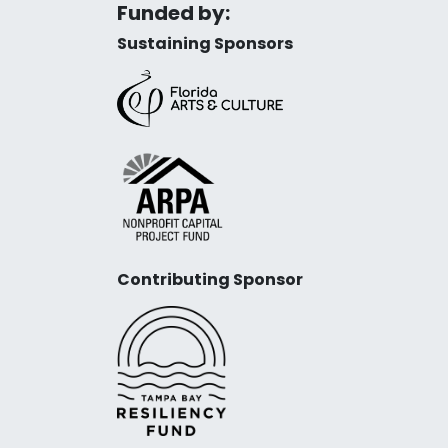
Funded by:
Sustaining Sponsors
Contributing Sponsor