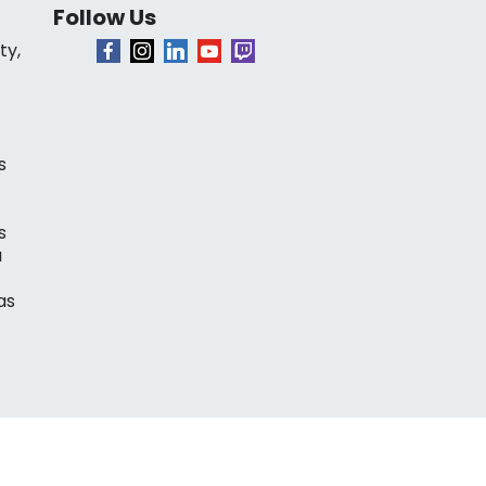
Follow Us
ty,
s
s
a
as