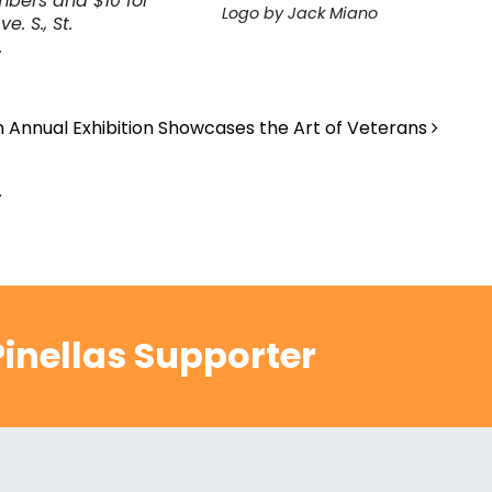
mbers and $10 for
Logo by Jack Miano
. S., St.
.
h Annual Exhibition Showcases the Art of Veterans
.
inellas Supporter