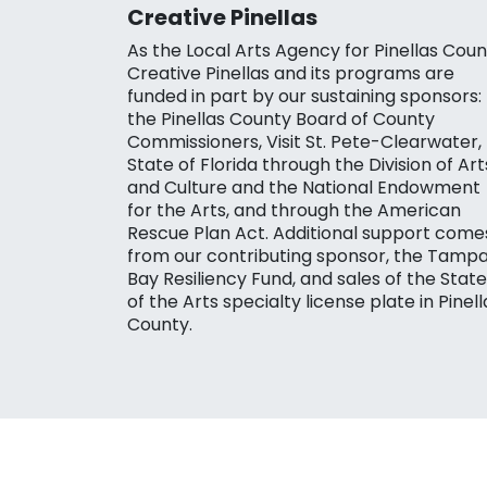
Creative Pinellas
As the Local Arts Agency for Pinellas Coun
Creative Pinellas and its programs are
funded in part by our sustaining sponsors:
the Pinellas County Board of County
Commissioners, Visit St. Pete-Clearwater,
State of Florida through the Division of Art
and Culture and the National Endowment
for the Arts, and through the American
Rescue Plan Act. Additional support come
from our contributing sponsor, the Tamp
Bay Resiliency Fund, and sales of the State
of the Arts specialty license plate in Pinell
County.