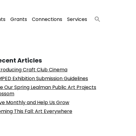
nts
Grants
Connections
Services
ecent Articles
troducing Craft Club Cinema
PED Exhibition Submission Guidelines
e Our Spring Lealman Public Art Projects
ossom
ve Monthly and Help Us Grow
ming This Fall: Art Everywhere