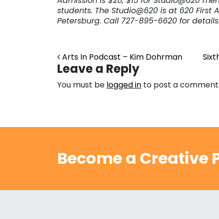
Admission is $20, $15 for Studio@620 me
students. The Studio@620 is at 620 First Ave
Petersburg. Call 727-895-6620 for details
Post navigation
Arts In Podcast – Kim Dohrman
Sixt
Leave a Reply
You must be
logged in
to post a comment
Become a Creative P