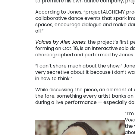
to premiere his own dance company,
pro
According to Jones, “projectALCHEMY pro
collaborative dance events that spark im
spaces, encourage dialogue and make dan
all.”
Voices by Alex Jones
, the project’s first
forming on Oct. 18, is an interactive sol
choreographed and performed by Jones.
“I can’t share much about the show,” Jones 
very secretive about it because I don’t wa
in how to think.”
While discussing the piece, an element of
the fore, something every artist banks o
during a live performance — especially da
“I’m
Voi
the 
abou