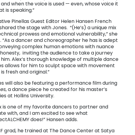
and when the voice is used — even, whose voice it
hat is speaking.”
tive Pinellas Guest Editor Helen Hansen French
shared the stage with Jones. “(He’s) a unique mix
echnical prowess and emotional vulnerability,” she
. “As a dancer and choreographer he has is adept
conveying complex human emotions with nuance
honesty, inviting the audience to take a journey
 him. Alex’s thorough knowledge of multiple dance
es allows for him to sculpt space with movement
 is fresh and original.”
s will also be featuring a performance film during
ces
, a dance piece he created for his master’s
ies at Hollins University.
x is one of my favorite dancers to partner and
te with, and I am excited to see what
jectALCHEMY does!” Hansen adds.
F grad, he trained at The Dance Center at Satya