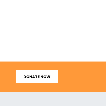
DONATE NOW