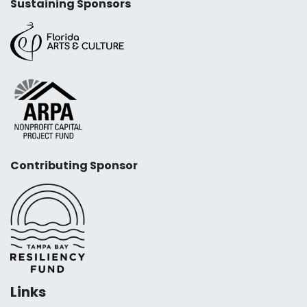
Sustaining Sponsors
Contributing Sponsor
Links