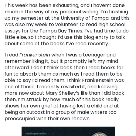
This week has been exhausting, and I haven’t done
much in the way of my personal writing. I’m finishing
up my semester at the University of Tampa, and this
was also my week to volunteer to read high school
essays for the Tampa Bay Times. I’ve had time to do
little else, so I thought I’d use this blog entry to talk
about some of the books I’ve read recently.
I read
Frankenstein
when I was a teenager and
remember liking it, but it promptly left my mind
afterward. I don’t think back then I read books for
fun to absorb them as much as I read them to be
able to say I’d read them. I think Frankenstein was
one of those. I recently revisited it, and knowing
more now about Mary Shelley’s life than I did back
then, I’m struck by how much of this book really
shows her own grief at having lost a child and at
being an outcast in a group of male writers too
preoccupied with their own renown.