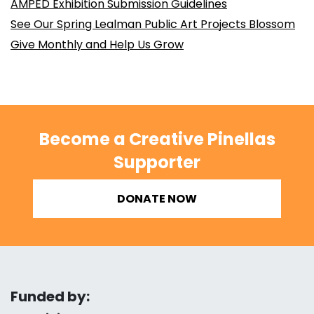
AMPED Exhibition Submission Guidelines
See Our Spring Lealman Public Art Projects Blossom
Give Monthly and Help Us Grow
Become a Creative Pinellas
Supporter
DONATE NOW
Funded by: