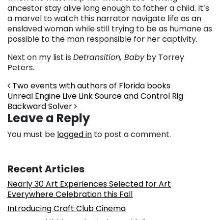
ancestor stay alive long enough to father a child. It’s
a marvel to watch this narrator navigate life as an
enslaved woman while still trying to be as humane as
possible to the man responsible for her captivity.
Next on my list is
Detransition, Baby
by Torrey
Peters.
Post navigation
Two events with authors of Florida books
Unreal Engine Live Link Source and Control Rig
Backward Solver
Leave a Reply
You must be
logged in
to post a comment.
Recent Articles
Nearly 30 Art Experiences Selected for Art
Everywhere Celebration this Fall
Introducing Craft Club Cinema