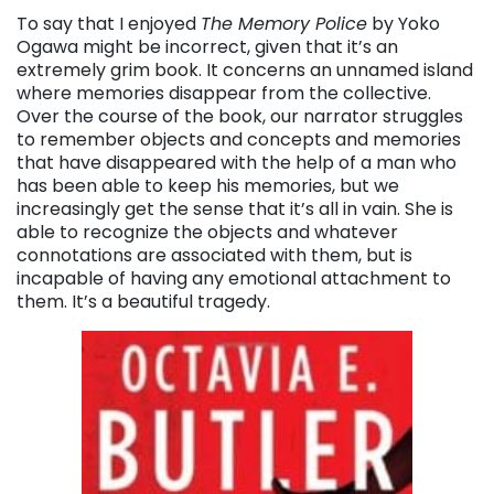
To say that I enjoyed
The Memory Police
by Yoko
Ogawa might be incorrect, given that it’s an
extremely grim book. It concerns an unnamed island
where memories disappear from the collective.
Over the course of the book, our narrator struggles
to remember objects and concepts and memories
that have disappeared with the help of a man who
has been able to keep his memories, but we
increasingly get the sense that it’s all in vain. She is
able to recognize the objects and whatever
connotations are associated with them, but is
incapable of having any emotional attachment to
them. It’s a beautiful tragedy.