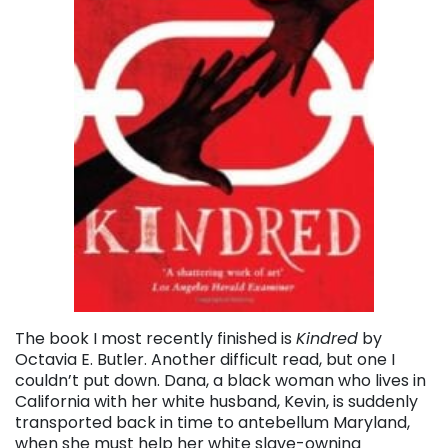
The book I most recently finished is
Kindred
by
Octavia E. Butler. Another difficult read, but one I
couldn’t put down. Dana, a black woman who lives in
California with her white husband, Kevin, is suddenly
transported back in time to antebellum Maryland,
when she must help her white slave-owning