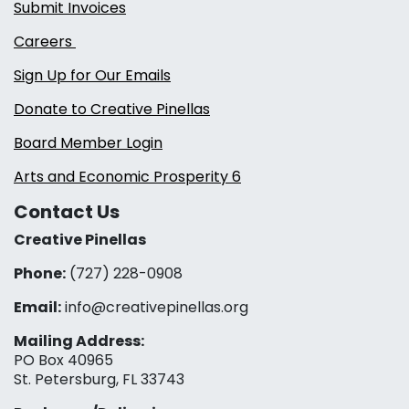
Submit Invoices
Careers
Sign Up for Our Emails
Donate to Creative Pinellas
Board Member Login
Arts and Economic Prosperity 6
Contact Us
Creative Pinellas
Phone:
(727) 228-0908‬
Email:
info@creativepinellas.org
Mailing Address:
PO Box 40965
St. Petersburg, FL 33743