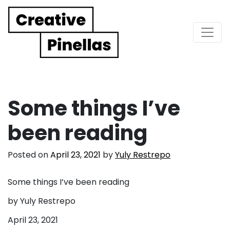
Main Navigation
Some things I’ve
been reading
Posted on
April 23, 2021
by
Yuly Restrepo
Some things I’ve been reading
by Yuly Restrepo
April 23, 2021