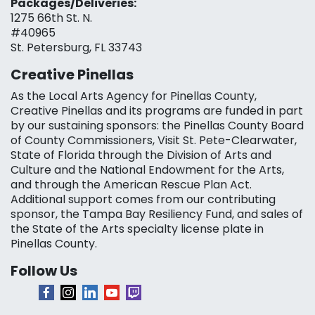
Packages/Deliveries:
1275 66th St. N.
#40965
St. Petersburg, FL 33743
Creative Pinellas
As the Local Arts Agency for Pinellas County,
Creative Pinellas and its programs are funded in part
by our sustaining sponsors: the Pinellas County Board
of County Commissioners, Visit St. Pete-Clearwater,
State of Florida through the Division of Arts and
Culture and the National Endowment for the Arts,
and through the American Rescue Plan Act.
Additional support comes from our contributing
sponsor, the Tampa Bay Resiliency Fund, and sales of
the State of the Arts specialty license plate in
Pinellas County.
Follow Us