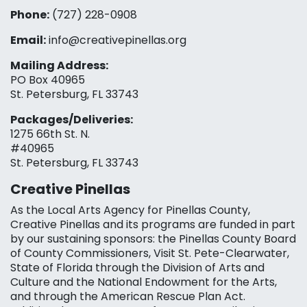
Phone:
(727) 228-0908‬
Email:
info@creativepinellas.org
Mailing Address:
PO Box 40965
St. Petersburg, FL 33743
Packages/Deliveries:
1275 66th St. N.
#40965
St. Petersburg, FL 33743
Creative Pinellas
As the Local Arts Agency for Pinellas County,
Creative Pinellas and its programs are funded in part
by our sustaining sponsors: the Pinellas County Board
of County Commissioners, Visit St. Pete-Clearwater,
State of Florida through the Division of Arts and
Culture and the National Endowment for the Arts,
and through the American Rescue Plan Act.