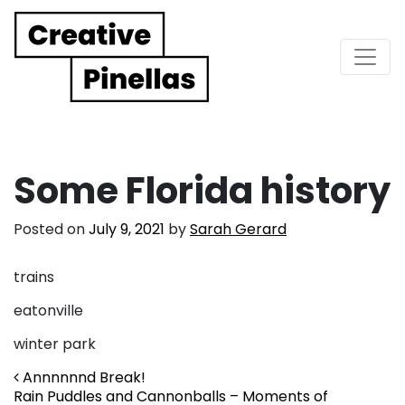
Main Navigation
Some Florida history
Posted on
July 9, 2021
by
Sarah Gerard
trains
eatonville
winter park
Post navigation
Annnnnnd Break!
Rain Puddles and Cannonballs – Moments of