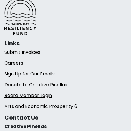
Links
Submit Invoices
Careers
Sign Up for Our Emails
Donate to Creative Pinellas
Board Member Login
Arts and Economic Prosperity 6
Contact Us
Creative Pinellas