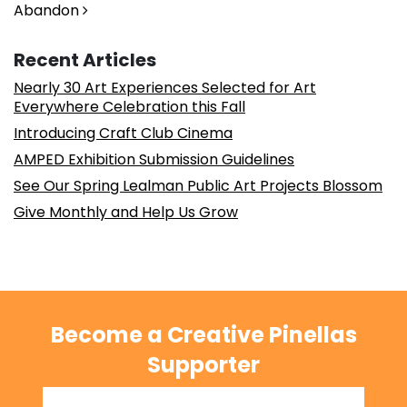
Abandon
Recent Articles
Nearly 30 Art Experiences Selected for Art
Everywhere Celebration this Fall
Introducing Craft Club Cinema
AMPED Exhibition Submission Guidelines
See Our Spring Lealman Public Art Projects Blossom
Give Monthly and Help Us Grow
Become a Creative Pinellas
Supporter