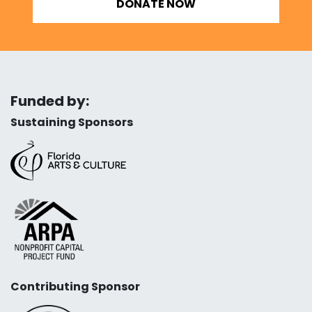
DONATE NOW
Funded by:
Sustaining Sponsors
Contributing Sponsor