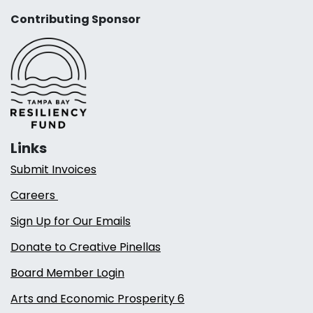
Contributing Sponsor
Links
Submit Invoices
Careers
Sign Up for Our Emails
Donate to Creative Pinellas
Board Member Login
Arts and Economic Prosperity 6