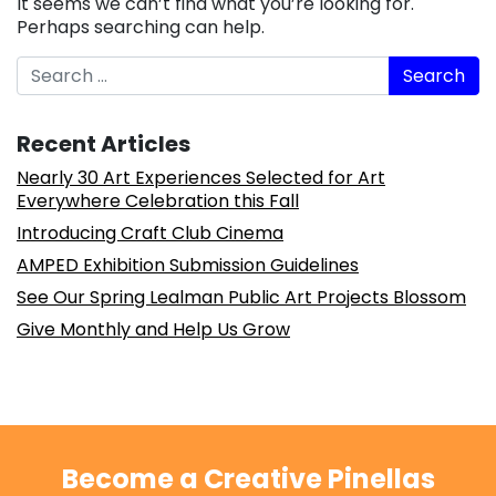
It seems we can’t find what you’re looking for.
Perhaps searching can help.
Search
Recent Articles
Nearly 30 Art Experiences Selected for Art
Everywhere Celebration this Fall
Introducing Craft Club Cinema
AMPED Exhibition Submission Guidelines
See Our Spring Lealman Public Art Projects Blossom
Give Monthly and Help Us Grow
Become a Creative Pinellas