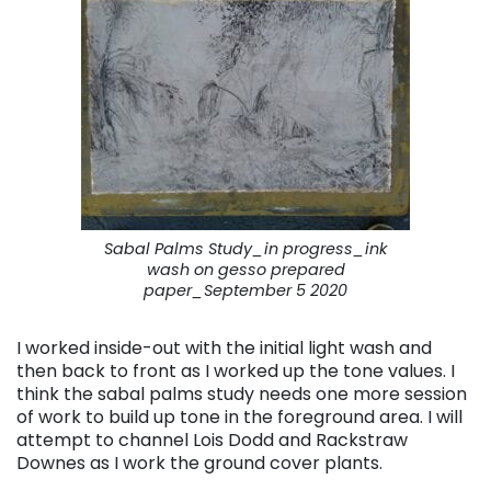
Sabal Palms Study_in progress_ink
wash on gesso prepared
paper_September 5 2020
I worked inside-out with the initial light wash and
then back to front as I worked up the tone values. I
think the sabal palms study needs one more session
of work to build up tone in the foreground area. I will
attempt to channel Lois Dodd and Rackstraw
Downes as I work the ground cover plants.