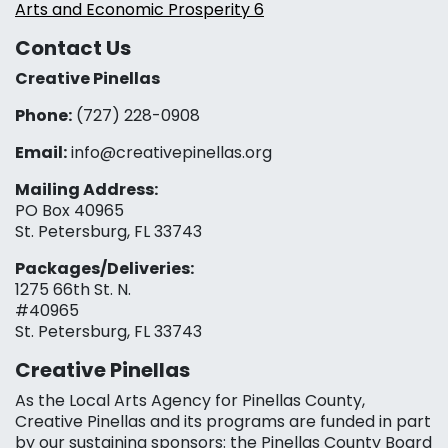
Arts and Economic Prosperity 6
Contact Us
Creative Pinellas
Phone:
(727) 228-0908‬
Email:
info@creativepinellas.org
Mailing Address:
PO Box 40965
St. Petersburg, FL 33743
Packages/Deliveries:
1275 66th St. N.
#40965
St. Petersburg, FL 33743
Creative Pinellas
As the Local Arts Agency for Pinellas County,
Creative Pinellas and its programs are funded in part
by our sustaining sponsors: the Pinellas County Board