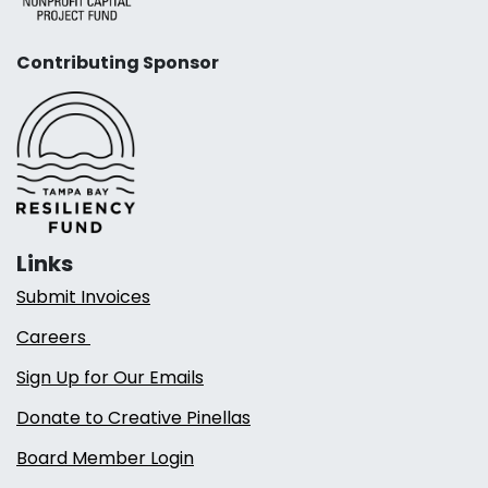
Contributing Sponsor
Links
Submit Invoices
Careers
Sign Up for Our Emails
Donate to Creative Pinellas
Board Member Login