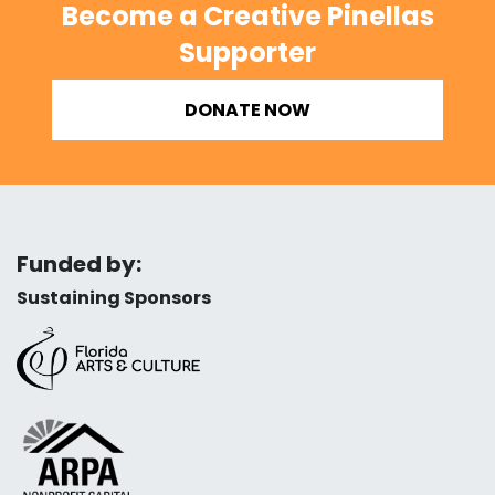
Become a Creative Pinellas
Supporter
DONATE NOW
Funded by:
Sustaining Sponsors