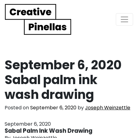
Main Navigation
September 6, 2020
Sabal palm ink
wash drawing
Posted on
September 6, 2020
by
Joseph Weinzettle
September 6, 2020
Sabal Palm Ink Wash Drawing
By Joseph Weinzettle