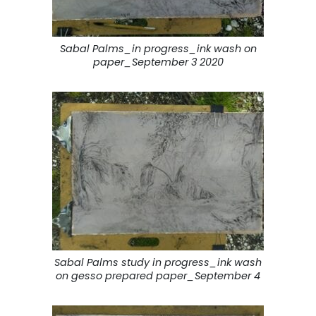
Sabal Palms_in progress_ink wash on
paper_September 3 2020
Sabal Palms study in progress_ink wash
on gesso prepared paper_September 4