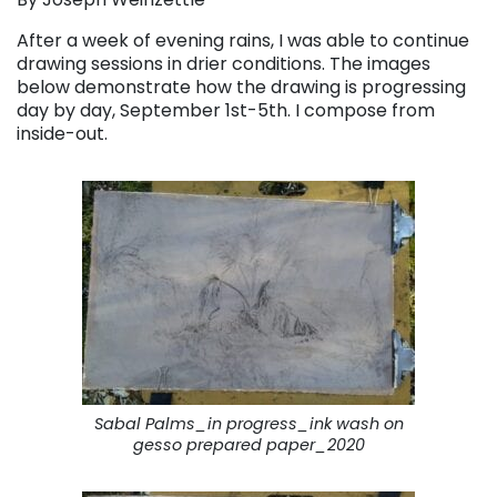
After a week of evening rains, I was able to continue
drawing sessions in drier conditions. The images
below demonstrate how the drawing is progressing
day by day, September 1st-5th. I compose from
inside-out.
Sabal Palms_in progress_ink wash on
gesso prepared paper_2020