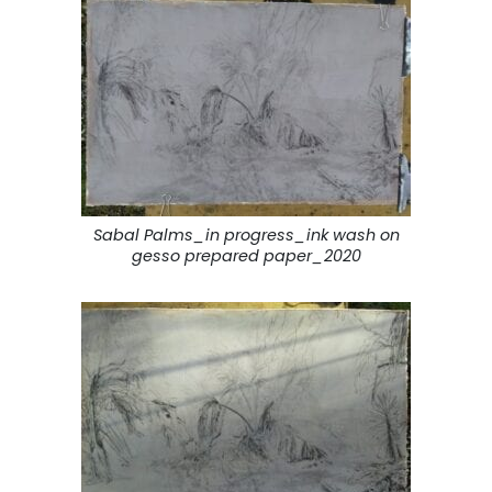
Sabal Palms_in progress_ink wash on
gesso prepared paper_2020