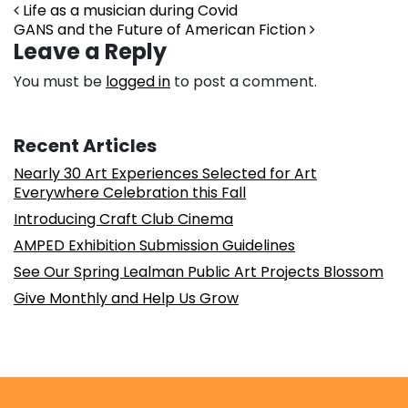
Post navigation
Life as a musician during Covid
GANS and the Future of American Fiction
Leave a Reply
You must be
logged in
to post a comment.
Recent Articles
Nearly 30 Art Experiences Selected for Art
Everywhere Celebration this Fall
Introducing Craft Club Cinema
AMPED Exhibition Submission Guidelines
See Our Spring Lealman Public Art Projects Blossom
Give Monthly and Help Us Grow