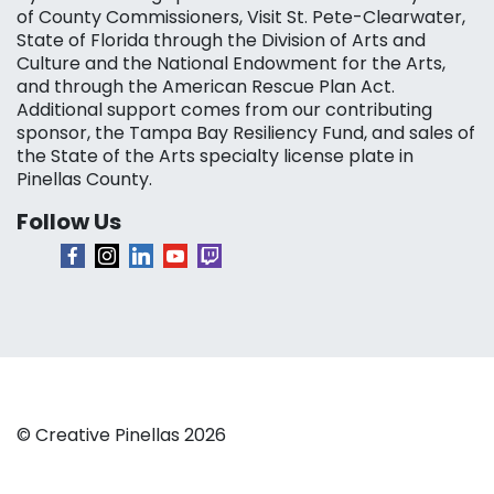
of County Commissioners, Visit St. Pete-Clearwater,
State of Florida through the Division of Arts and
Culture and the National Endowment for the Arts,
and through the American Rescue Plan Act.
Additional support comes from our contributing
sponsor, the Tampa Bay Resiliency Fund, and sales of
the State of the Arts specialty license plate in
Pinellas County.
Follow Us
© Creative Pinellas 2026