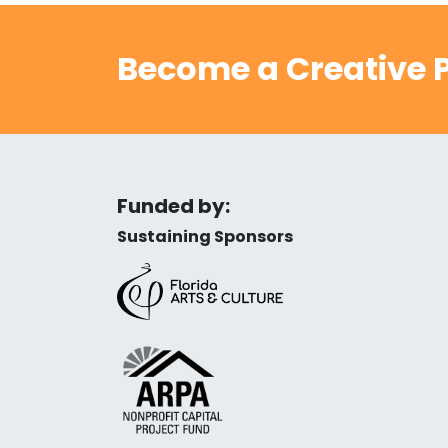
Become a Creative P
Funded by:
Sustaining Sponsors