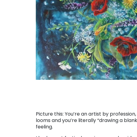
Picture this: You’re an artist by profession
looms and you’re literally “drawing a blank
feeling.