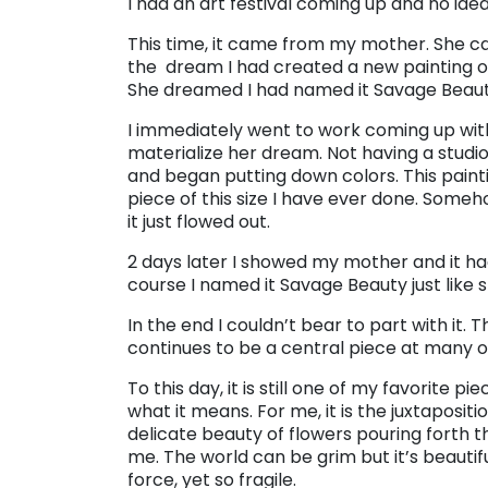
I had an art festival coming up and no ide
This time, it came from my mother. She c
the dream I had created a new painting of
She dreamed I had named it Savage Beauty.
I immediately went to work coming up with
materialize her dream. Not having a studio
and began putting down colors. This pain
piece of this size I have ever done. Someh
it just flowed out.
2 days later I showed my mother and it h
course I named it Savage Beauty just like
In the end I couldn’t bear to part with it
continues to be a central piece at many of
To this day, it is still one of my favorite p
what it means. For me, it is the juxtaposit
delicate beauty of flowers pouring forth th
me. The world can be grim but it’s beautif
force, yet so fragile.