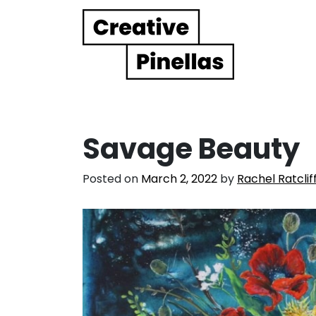
Main Navigation
Savage Beauty
Posted on
March 2, 2022
by
Rachel Ratclif