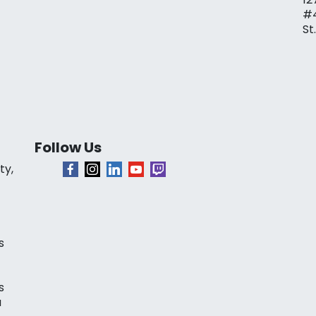
#
St
Follow Us
ty,
s
s
a