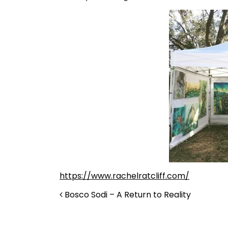
https://www.rachelratcliff.com/
Post navigation
Bosco Sodi – A Return to Reality