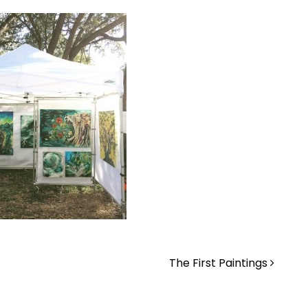
The First Paintings