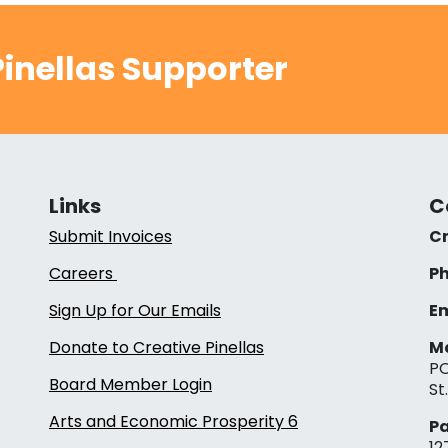
inellas Supporter
Links
C
Submit Invoices
Cr
Careers
Ph
Sign Up for Our Emails
Em
Donate to Creative Pinellas
Ma
PO
Board Member Login
St
Arts and Economic Prosperity 6
Pa
12