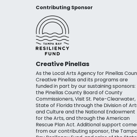
Contributing Sponsor
Creative Pinellas
As the Local Arts Agency for Pinellas Coun
Creative Pinellas and its programs are
funded in part by our sustaining sponsors:
the Pinellas County Board of County
Commissioners, Visit St. Pete-Clearwater,
State of Florida through the Division of Art
and Culture and the National Endowment
for the Arts, and through the American
Rescue Plan Act. Additional support come
from our contributing sponsor, the Tamp