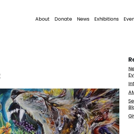
About
Donate
News
Exhibitions
Eve
R
Ne
Ev
f
In
AM
Se
Bl
Gi