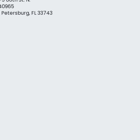
40965
. Petersburg, FL 33743