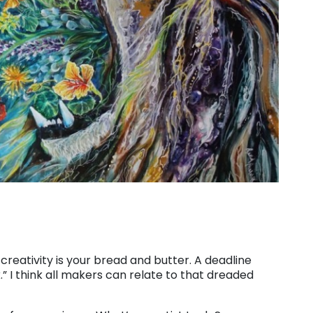
, creativity is your bread and butter. A deadline
.” I think all makers can relate to that dreaded