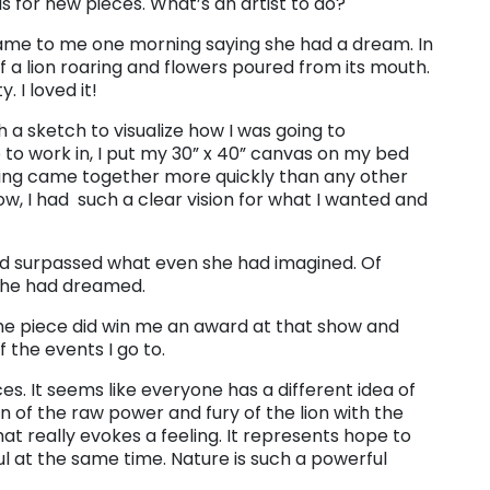
as for new pieces. What’s an artist to do?
ame to me one morning saying she had a dream. In
 a lion roaring and flowers poured from its mouth.
 I loved it!
 a sketch to visualize how I was going to
 to work in, I put my 30” x 40” canvas on my bed
ting came together more quickly than any other
ow, I had such a clear vision for what I wanted and
ad surpassed what even she had imagined. Of
 she had dreamed.
. The piece did win me an award at that show and
 the events I go to.
ieces. It seems like everyone has a different idea of
ion of the raw power and fury of the lion with the
at really evokes a feeling. It represents hope to
ul at the same time. Nature is such a powerful