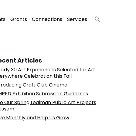
nts
Grants
Connections
Services
ecent Articles
arly 30 Art Experiences Selected for Art
erywhere Celebration this Fall
troducing Craft Club Cinema
PED Exhibition Submission Guidelines
e Our Spring Lealman Public Art Projects
ossom
ve Monthly and Help Us Grow