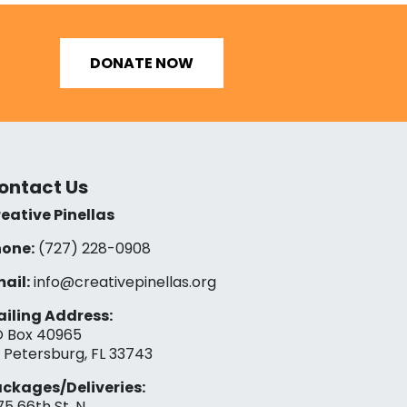
DONATE NOW
ontact Us
eative Pinellas
one:
(727) 228-0908‬
ail:
info@creativepinellas.org
iling Address:
 Box 40965
. Petersburg, FL 33743
ckages/Deliveries:
75 66th St. N.