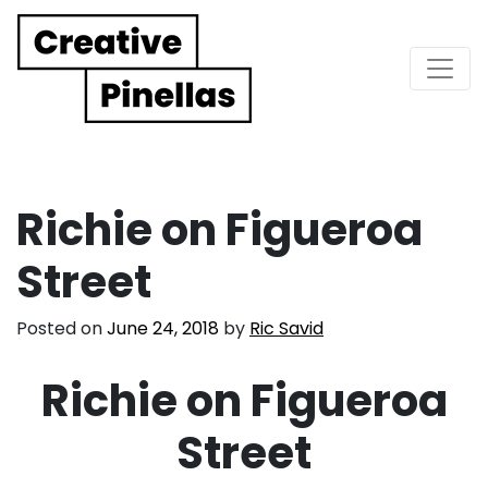
Main Navigation
Richie on Figueroa
Street
Posted on
June 24, 2018
by
Ric Savid
Richie on Figueroa
Street