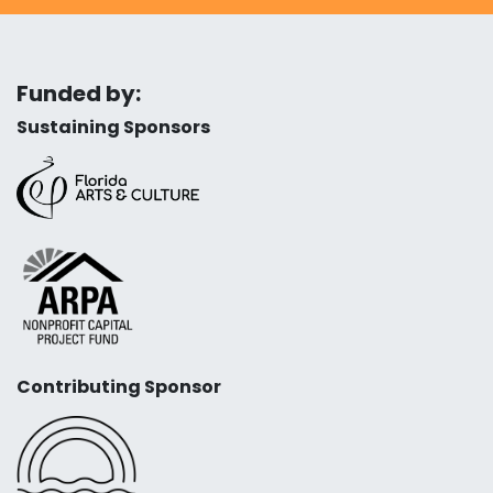
Funded by:
Sustaining Sponsors
Contributing Sponsor