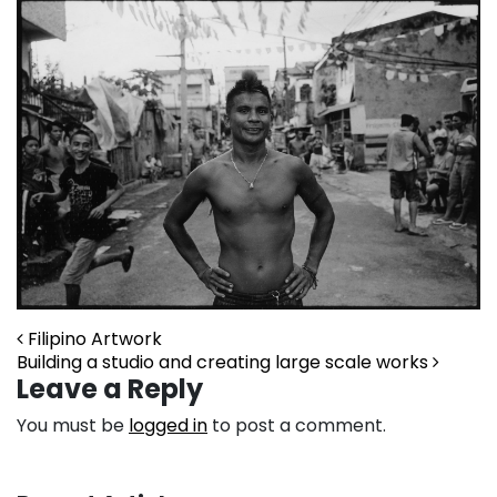
Post navigation
Filipino Artwork
Building a studio and creating large scale works
Leave a Reply
You must be
logged in
to post a comment.