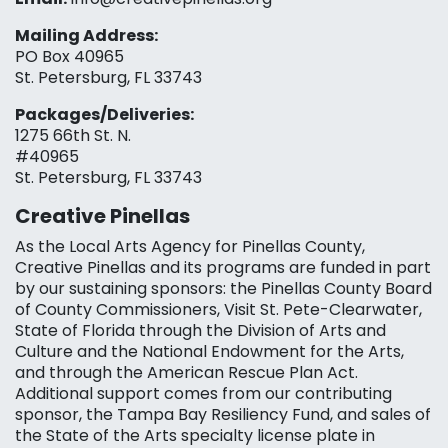
Mailing Address:
PO Box 40965
St. Petersburg, FL 33743
Packages/Deliveries:
1275 66th St. N.
#40965
St. Petersburg, FL 33743
Creative Pinellas
As the Local Arts Agency for Pinellas County,
Creative Pinellas and its programs are funded in part
by our sustaining sponsors: the Pinellas County Board
of County Commissioners, Visit St. Pete-Clearwater,
State of Florida through the Division of Arts and
Culture and the National Endowment for the Arts,
and through the American Rescue Plan Act.
Additional support comes from our contributing
sponsor, the Tampa Bay Resiliency Fund, and sales of
the State of the Arts specialty license plate in