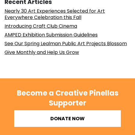
Recent Articles
Nearly 30 Art Experiences Selected for Art
Everywhere Celebration this Fall
Introducing Craft Club Cinema
AMPED Exhibition Submission Guidelines
See Our Spring Lealman Public Art Projects Blossom
Give Monthly and Help Us Grow
Become a Creative Pinellas
Supporter
DONATE NOW