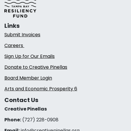
Links
Submit Invoices
Careers
Sign Up for Our Emails
Donate to Creative Pinellas
Board Member Login
Arts and Economic Prosperity 6
Contact Us
Creative Pinellas
Phone:
(727) 228-0908‬
Email:
info@creativepinellas.org