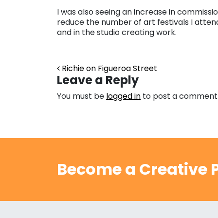
I was also seeing an increase in commissio
reduce the number of art festivals I att
and in the studio creating work.
Post navigation
Richie on Figueroa Street
Leave a Reply
You must be
logged in
to post a comment
Become a Creative P