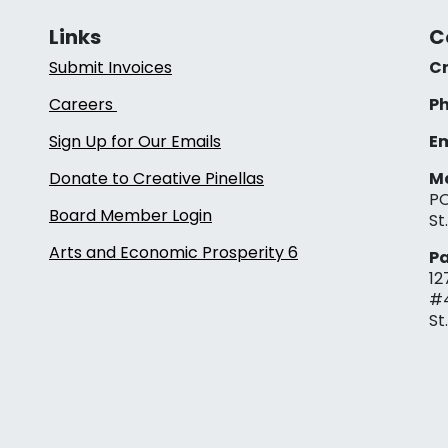
Links
C
Submit Invoices
Cr
Careers
Ph
Sign Up for Our Emails
Em
Donate to Creative Pinellas
Ma
PO
Board Member Login
St
Arts and Economic Prosperity 6
Pa
12
#
St