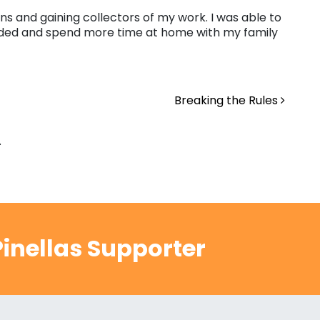
ns and gaining collectors of my work. I was able to
ended and spend more time at home with my family
Breaking the Rules
.
inellas Supporter