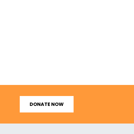
DONATE NOW