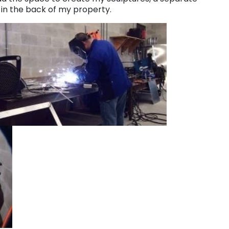
l in the back of my property.