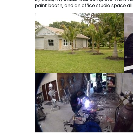
paint booth, and an office studio space al