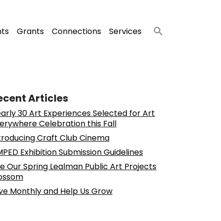
nts
Grants
Connections
Services
ecent Articles
arly 30 Art Experiences Selected for Art
erywhere Celebration this Fall
troducing Craft Club Cinema
PED Exhibition Submission Guidelines
e Our Spring Lealman Public Art Projects
ossom
ve Monthly and Help Us Grow