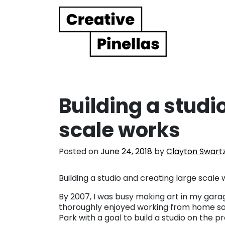
Main Navigation
Building a studi
scale works
Posted on
June 24, 2018
by
Clayton Swart
Building a studio and creating large scale 
By 2007, I was busy making art in my gara
thoroughly enjoyed working from home so
Park with a goal to build a studio on the 