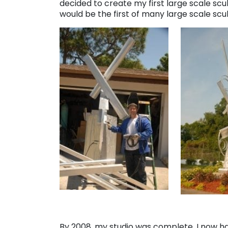
decided to create my first large scale scul
would be the first of many large scale sc
By 2008, my studio was complete. I now h