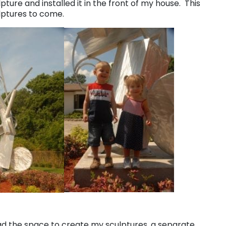
pture and installed it in the front of my house. This
ulptures to come.
ad the space to create my sculptures, a separate