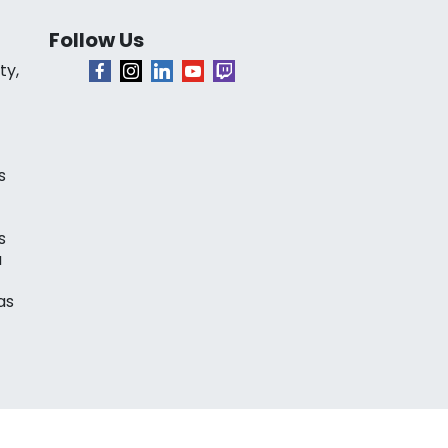
Follow Us
ty,
s
s
a
as