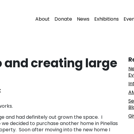
About
Donate
News
Exhibitions
Eve
o and creating large
R
Ne
Ev
In
z
AM
Se
works.
Bl
Gi
ge and had definitely out grown the space. I
 we decided to purchase another home in Pinellas
property. Soon after moving into the new home I