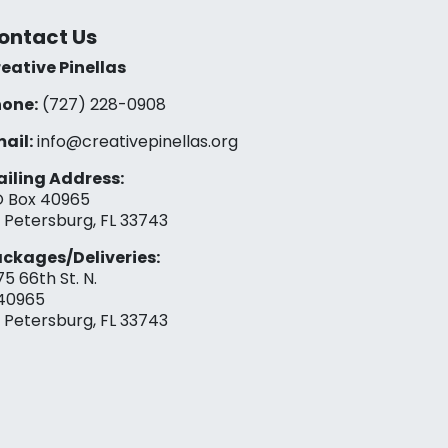
ontact Us
eative Pinellas
one:
(727) 228-0908‬
ail:
info@creativepinellas.org
iling Address:
 Box 40965
. Petersburg, FL 33743
ckages/Deliveries:
75 66th St. N.
40965
. Petersburg, FL 33743