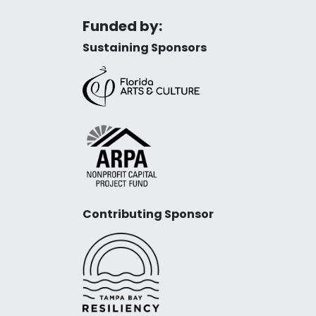
Funded by:
Sustaining Sponsors
Contributing Sponsor