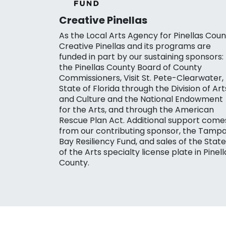
Creative Pinellas
As the Local Arts Agency for Pinellas Coun
Creative Pinellas and its programs are
funded in part by our sustaining sponsors:
the Pinellas County Board of County
Commissioners, Visit St. Pete-Clearwater,
State of Florida through the Division of Art
and Culture and the National Endowment
for the Arts, and through the American
Rescue Plan Act. Additional support come
from our contributing sponsor, the Tamp
Bay Resiliency Fund, and sales of the State
of the Arts specialty license plate in Pinell
County.