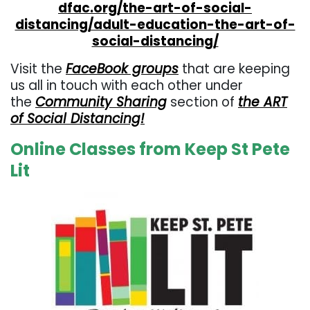
dfac.org/the-art-of-social-
distancing/adult-education-the-art-of-
social-distancing/
Visit the
FaceBook groups
that are keeping
us all in touch with each other under
the
Community Sharing
section of
the ART
of Social Distancing!
Online Classes from Keep St Pete
Lit