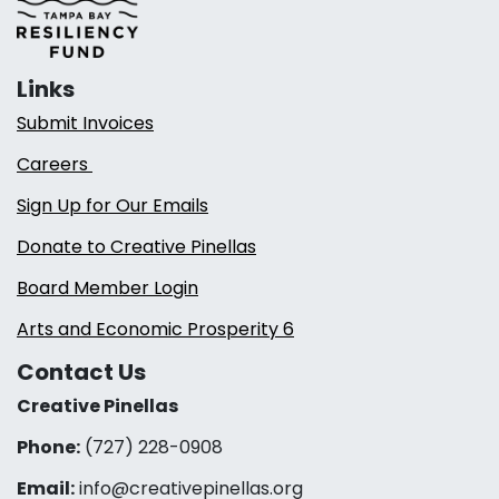
Links
Submit Invoices
Careers
Sign Up for Our Emails
Donate to Creative Pinellas
Board Member Login
Arts and Economic Prosperity 6
Contact Us
Creative Pinellas
Phone:
(727) 228-0908‬
Email:
info@creativepinellas.org