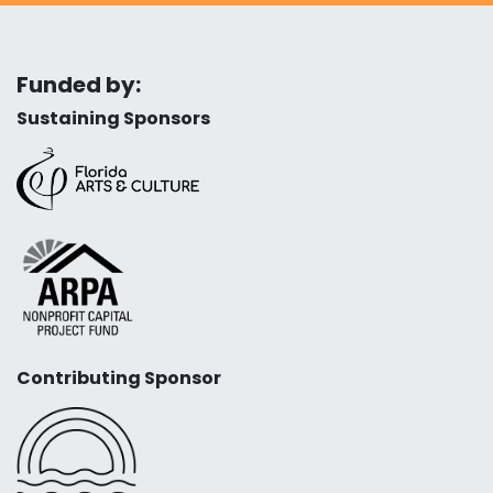
Funded by:
Sustaining Sponsors
Contributing Sponsor