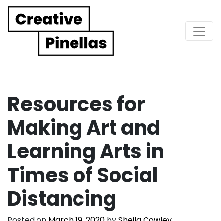
Main Navigation
Resources for
Making Art and
Learning Arts in
Times of Social
Distancing
Posted on
March 19, 2020
by
Sheila Cowley