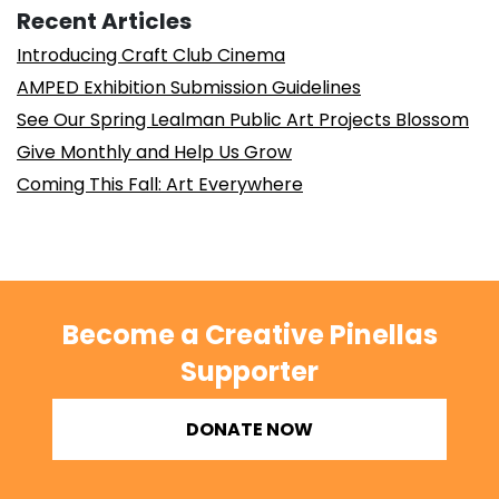
Recent Articles
Introducing Craft Club Cinema
AMPED Exhibition Submission Guidelines
See Our Spring Lealman Public Art Projects Blossom
Give Monthly and Help Us Grow
Coming This Fall: Art Everywhere
Become a Creative Pinellas
Supporter
DONATE NOW