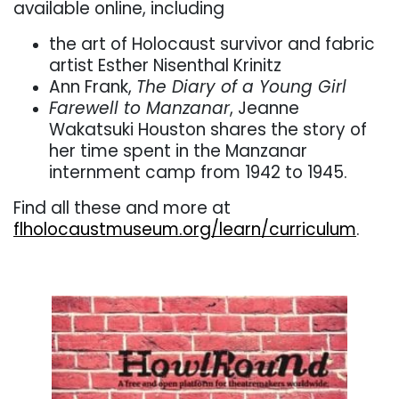
available online, including
the art of Holocaust survivor and fabric
artist Esther Nisenthal Krinitz
Ann Frank,
The Diary of a Young Girl
Farewell to Manzanar
, Jeanne
Wakatsuki Houston shares the story of
her time spent in the Manzanar
internment camp from 1942 to 1945.
Find all these and more at
flholocaustmuseum.org/learn/curriculum
.
. . .