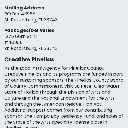
Mailing Address:
PO Box 40965
St. Petersburg, FL 33743
Packages/Deliveries:
1275 66th St. N.
#40965
St. Petersburg, FL 33743
Creative Pinellas
As the Local Arts Agency for Pinellas County,
Creative Pinellas and its programs are funded in part
by our sustaining sponsors: the Pinellas County Board
of County Commissioners, Visit St. Pete-Clearwater,
State of Florida through the Division of Arts and
Culture and the National Endowment for the Arts,
and through the American Rescue Plan Act.
Additional support comes from our contributing
sponsor, the Tampa Bay Resiliency Fund, and sales of
the State of the Arts specialty license plate in