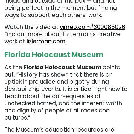
inside and outside of the box — and not
being perfect in the moment but finding
ways to support each others’ work.
Watch the video at
vimeo.com/300088026
.
Find out more about Liz Lerman’s creative
work at
lizlerman.com
.
Florida Holocaust Museum
As the
Florida Holocaust Museum
points
out, “History has shown that there is an
uptick in prejudice and bigotry during
destabilizing events. It is critical right now to
teach about the consequences of
unchecked hatred, and the inherent worth
and dignity of people of all races and
cultures.”
The Museum’s education resources are