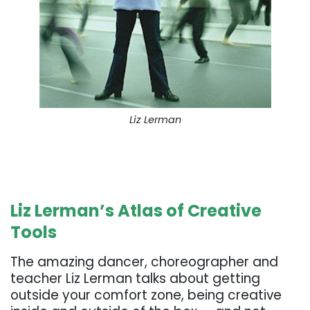
Liz Lerman
. . .
. . .
Liz Lerman’s Atlas of Creative
Tools
The amazing dancer, choreographer and
teacher Liz Lerman talks about getting
outside your comfort zone, being creative