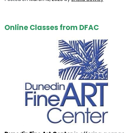
. . .
Online Classes from DFAC