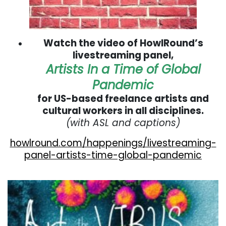
Watch the video of HowlRound’s
livestreaming panel,
Artists In a Time of Global
Pandemic
for US-based freelance artists and
cultural workers in all disciplines.
(with ASL and captions)
howlround.com/happenings/livestreaming-
panel-artists-time-global-pandemic
. . .