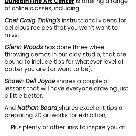
Dunedin Fine Art Center
is offering a range
of online classes, including
Chef Craig Tinling’s
instructional videos for
delicious recipes that you won’t want to
miss.
Glenn Woods
has done three wheel
throwing demos in our clay studio, that are
bound to include tips for whatever level of
potter you are (or want to be).
Shawn Dell Joyce
shares a couple of
lessons that will have everyone drawing just
a little better.
And
Nathan Beard
shares excellent tips on
preparing 2D artworks for exhibition,
Plus plenty of other links to inspire you at