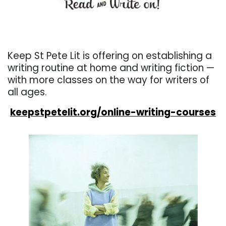
. . .
Keep St Pete Lit is offering on establishing a
writing routine at home and writing fiction —
with more classes on the way for writers of
all ages.
keepstpetelit.org/online-writing-courses