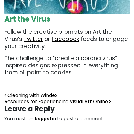
Art the Virus
Follow the creative prompts on Art the
Virus’s
Twitter
or
Facebook
feeds to engage
your creativity.
The challenge to “create a corona virus”
inspired designs expressed in everything
from oil paint to cookies.
Post navigation
Cleaning with Windex
Resources for Experiencing Visual Art Online
Leave a Reply
You must be
logged in
to post a comment.