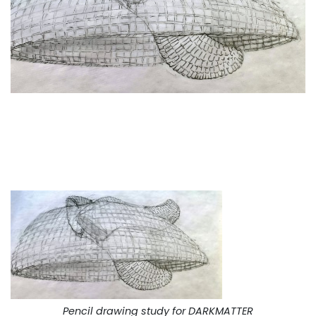
Pencil drawing study for DARKMATTER