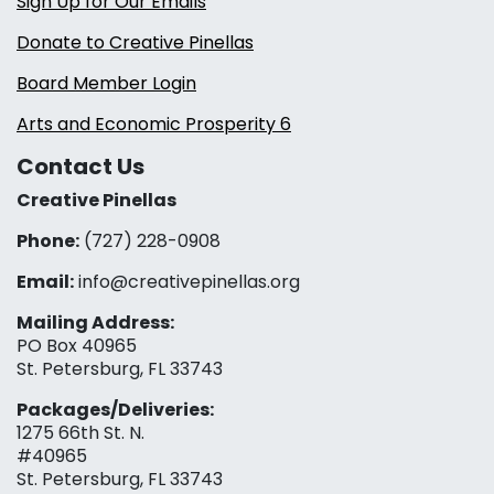
Sign Up for Our Emails
Donate to Creative Pinellas
Board Member Login
Arts and Economic Prosperity 6
Contact Us
Creative Pinellas
Phone:
(727) 228-0908‬
Email:
info@creativepinellas.org
Mailing Address:
PO Box 40965
St. Petersburg, FL 33743
Packages/Deliveries:
1275 66th St. N.
#40965
St. Petersburg, FL 33743