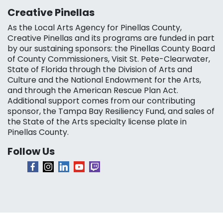
Creative Pinellas
As the Local Arts Agency for Pinellas County,
Creative Pinellas and its programs are funded in part
by our sustaining sponsors: the Pinellas County Board
of County Commissioners, Visit St. Pete-Clearwater,
State of Florida through the Division of Arts and
Culture and the National Endowment for the Arts,
and through the American Rescue Plan Act.
Additional support comes from our contributing
sponsor, the Tampa Bay Resiliency Fund, and sales of
the State of the Arts specialty license plate in
Pinellas County.
Follow Us