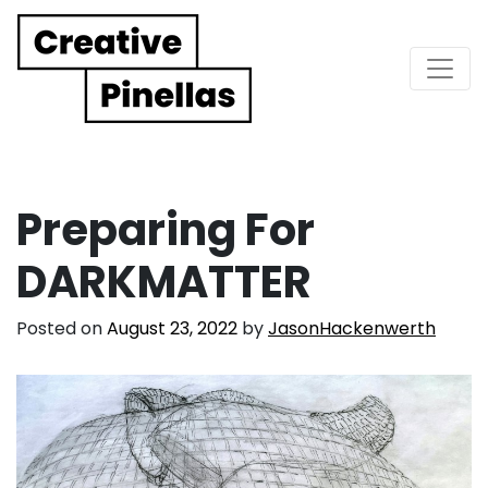
Main Navigation
Preparing For
DARKMATTER
Posted on
August 23, 2022
by
JasonHackenwerth