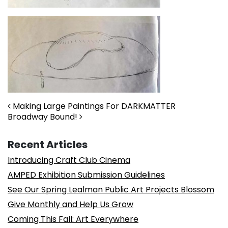
Post navigation
Making Large Paintings For DARKMATTER
Broadway Bound!
Recent Articles
Introducing Craft Club Cinema
AMPED Exhibition Submission Guidelines
See Our Spring Lealman Public Art Projects Blossom
Give Monthly and Help Us Grow
Coming This Fall: Art Everywhere