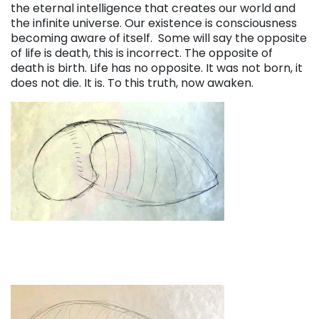
the eternal intelligence that creates our world and
the infinite universe. Our existence is consciousness
becoming aware of itself. Some will say the opposite
of life is death, this is incorrect. The opposite of
death is birth. Life has no opposite. It was not born, it
does not die. It is. To this truth, now awaken.