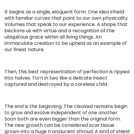
It begins as a single, eloquent form. One idea inheld
with familiar curves that point to our own physicality.
Volumes that speak to our experience. A shape that
beckons us with virtue and a recognition of the
ubiquitous grace within all living things. An
immaculate creation to be upheld as an example of
our finest nature.
Then, this best representation of perfection is ripped
into halves. Torn in two like a delicate insect
captured and destroyed by a careless child.
The end is the beginning. The cleaved remains begin
to grow and evolve independent of one another.
Soon both are even bigger than the original form.
The new growth can be considered scar tissue
grown into a huge translucent shroud. A kind of shield