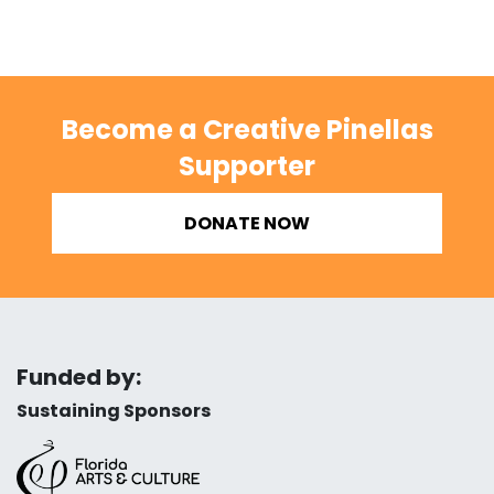
Become a Creative Pinellas
Supporter
DONATE NOW
Funded by:
Sustaining Sponsors