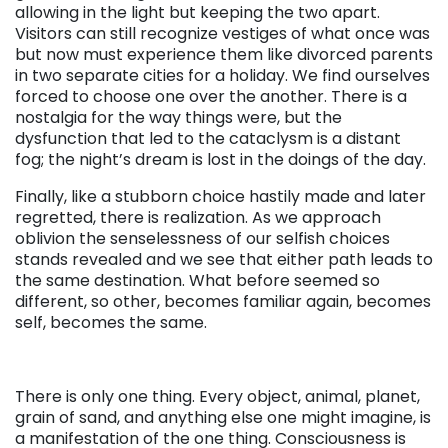
allowing in the light but keeping the two apart.
Visitors can still recognize vestiges of what once was
but now must experience them like divorced parents
in two separate cities for a holiday. We find ourselves
forced to choose one over the another. There is a
nostalgia for the way things were, but the
dysfunction that led to the cataclysm is a distant
fog; the night’s dream is lost in the doings of the day.
Finally, like a stubborn choice hastily made and later
regretted, there is realization. As we approach
oblivion the senselessness of our selfish choices
stands revealed and we see that either path leads to
the same destination. What before seemed so
different, so other, becomes familiar again, becomes
self, becomes the same.
There is only one thing. Every object, animal, planet,
grain of sand, and anything else one might imagine, is
a manifestation of the one thing. Consciousness is