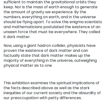
sufficient to maintain the gravitational orbits they
keep. Nor is the mass of earth enough to generate
the amount of gravity we experience. By the
numbers, everything on earth, and in the universe
should be flying apart. To solve this enigma scientists
and mathematicians postulated the existence of an
unseen force that must be everywhere. They called
it dark matter.
Now, using a giant hadron collider, physicists have
proven the existence of dark matter and can
factually state that dark matter makes up the
majority of everything in the universe, outweighing
physical matter six to one.
This exhibition examines the spiritual implications of
the facts described above as well as the stark
inequities of our current society and the absurdity of
our preoccupation with petty differences.