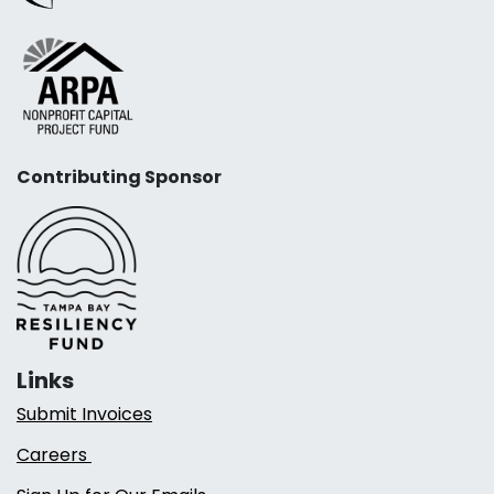
Contributing Sponsor
Links
Submit Invoices
Careers