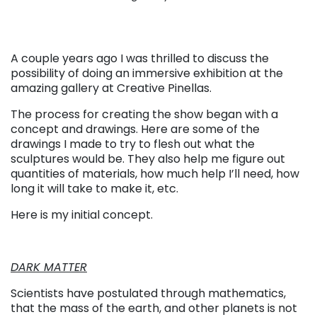
A couple years ago I was thrilled to discuss the
possibility of doing an immersive exhibition at the
amazing gallery at Creative Pinellas.
The process for creating the show began with a
concept and drawings. Here are some of the
drawings I made to try to flesh out what the
sculptures would be. They also help me figure out
quantities of materials, how much help I’ll need, how
long it will take to make it, etc.
Here is my initial concept.
DARK MATTER
Scientists have postulated through mathematics,
that the mass of the earth, and other planets is not