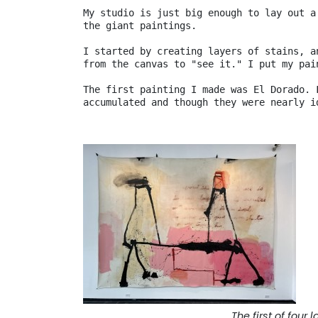
My studio is just big enough to lay out a
the giant paintings.

I started by creating layers of stains, a
from the canvas to "see it." I put my pai
The first painting I made was El Dorado. 
accumulated and though they were nearly i
The first of four