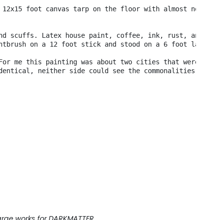
 12x15 foot canvas tarp on the floor with almost no room
nd scuffs. Latex house paint, coffee, ink, rust, anythin
ntbrush on a 12 foot stick and stood on a 6 foot ladder.
For me this painting was about two cities that were in c
dentical, neither side could see the commonalities. 

 large works for DARKMATTER