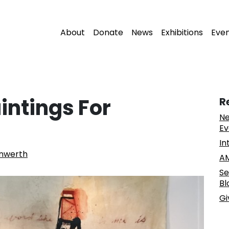
About
Donate
News
Exhibitions
Eve
intings For
R
Ne
Ev
In
nwerth
AM
Se
Bl
Gi