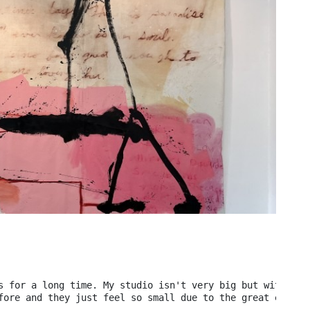
s for a long time. My studio isn't very big but with the
fore and they just feel so small due to the great expans