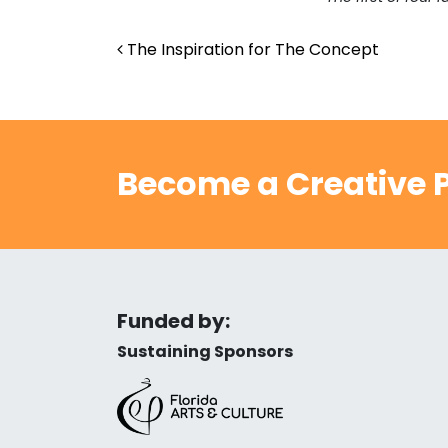
Post navigation
The Inspiration for The Concept
Become a Creative P
Funded by:
Sustaining Sponsors