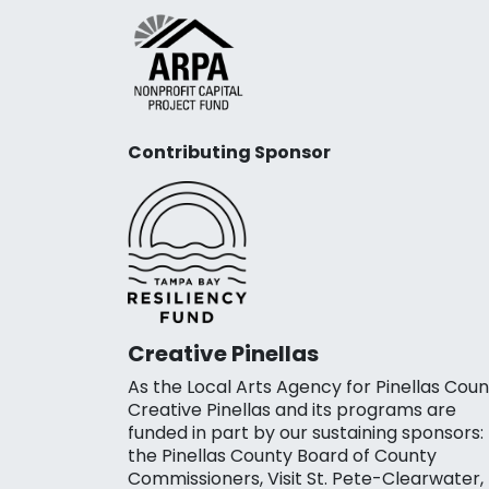
Contributing Sponsor
Creative Pinellas
As the Local Arts Agency for Pinellas Coun
Creative Pinellas and its programs are
funded in part by our sustaining sponsors:
the Pinellas County Board of County
Commissioners, Visit St. Pete-Clearwater,