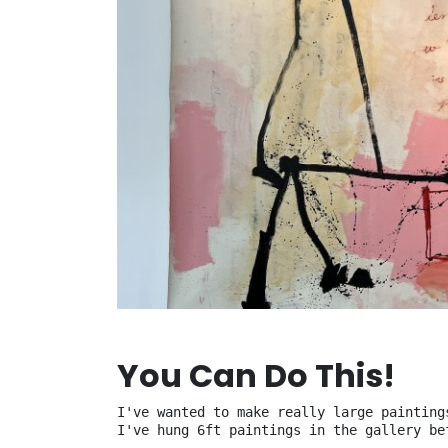
You Can Do This!
I've wanted to make really large painting
I've hung 6ft paintings in the gallery be