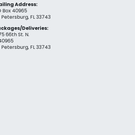
iling Address:
 Box 40965
. Petersburg, FL 33743
ckages/Deliveries:
75 66th St. N.
40965
. Petersburg, FL 33743