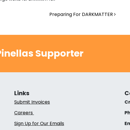
Preparing For DARKMATTER
inellas Supporter
Links
C
Submit Invoices
Cr
Careers
Ph
Sign Up for Our Emails
Em