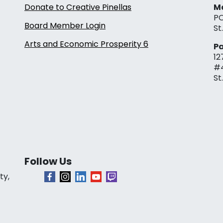
Donate to Creative Pinellas
Ma
PO
Board Member Login
St
Arts and Economic Prosperity 6
Pa
12
#
St
Follow Us
ty,