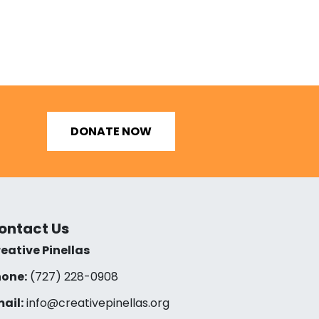
DONATE NOW
ontact Us
eative Pinellas
one:
(727) 228-0908‬
ail:
info@creativepinellas.org