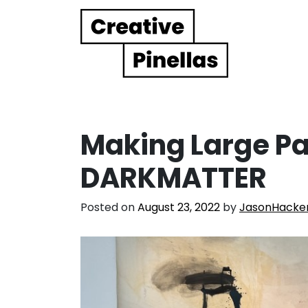
Main Navigation
Making Large Pa
DARKMATTER
Posted on
August 23, 2022
by
JasonHacke