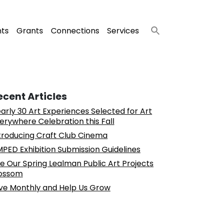
nts
Grants
Connections
Services
ecent Articles
arly 30 Art Experiences Selected for Art
erywhere Celebration this Fall
troducing Craft Club Cinema
PED Exhibition Submission Guidelines
e Our Spring Lealman Public Art Projects
ossom
ve Monthly and Help Us Grow