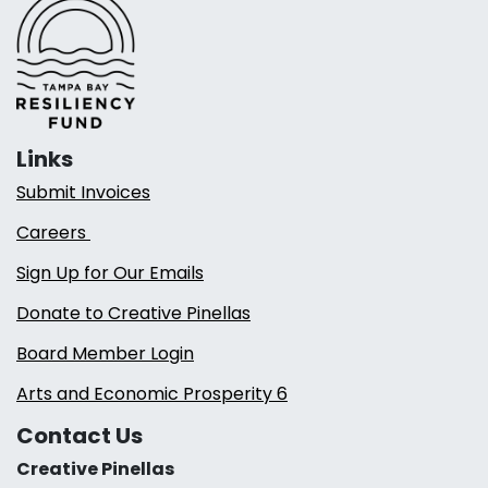
Links
Submit Invoices
Careers
Sign Up for Our Emails
Donate to Creative Pinellas
Board Member Login
Arts and Economic Prosperity 6
Contact Us
Creative Pinellas