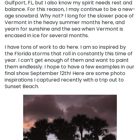
Gulfport, FL, but I also know my spirit needs rest and
balance. For this reason, I may continue to be a new-
age snowbird. Why not? I long for the slower pace of
Vermont in the heavy summer months here, and
yearn for sunshine and the sea when Vermont is
encased in ice for several months.
I have tons of work to do here. I am so inspired by
the Florida storms that roll in constantly this time of
year. I can’t get enough of them and want to paint
them endlessly. I hope to have a few examples in our
final show September 12th! Here are some photo
inspirations I captured recently with a trip out to
Sunset Beach.