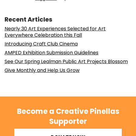
Recent Articles
Nearly 30 Art Experiences Selected for Art
Everywhere Celebration this Fall
Introducing Craft Club Cinema
AMPED Exhibition Submission Guidelines
See Our Spring Lealman Public Art Projects Blossom
Give Monthly and Help Us Grow
Become a Creative Pinellas
Supporter