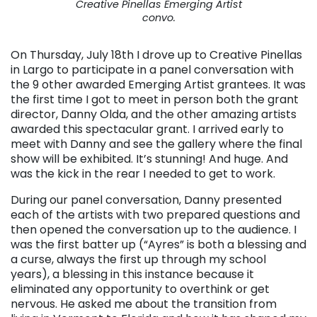
Creative Pinellas Emerging Artist
convo.
On Thursday, July 18th I drove up to Creative Pinellas
in Largo to participate in a panel conversation with
the 9 other awarded Emerging Artist grantees. It was
the first time I got to meet in person both the grant
director, Danny Olda, and the other amazing artists
awarded this spectacular grant. I arrived early to
meet with Danny and see the gallery where the final
show will be exhibited. It’s stunning! And huge. And
was the kick in the rear I needed to get to work.
During our panel conversation, Danny presented
each of the artists with two prepared questions and
then opened the conversation up to the audience. I
was the first batter up (“Ayres” is both a blessing and
a curse, always the first up through my school
years), a blessing in this instance because it
eliminated any opportunity to overthink or get
nervous. He asked me about the transition from