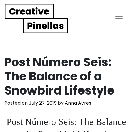
Main Navigation
Post Número Seis:
The Balance of a
Snowbird Lifestyle
Posted on
July 27, 2019
by
Anna Ayres
Post Número Seis: The Balance