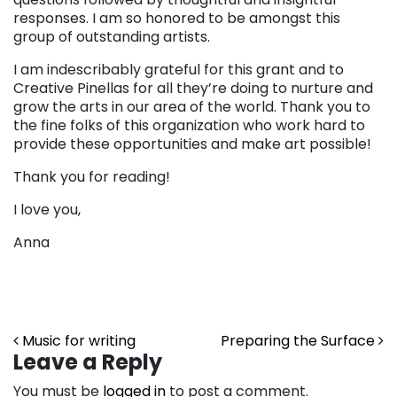
responses. I am so honored to be amongst this
group of outstanding artists.
I am indescribably grateful for this grant and to
Creative Pinellas for all they’re doing to nurture and
grow the arts in our area of the world. Thank you to
the fine folks of this organization who work hard to
provide these opportunities and make art possible!
Thank you for reading!
I love you,
Anna
Post navigation
Music for writing
Preparing the Surface
Leave a Reply
You must be
logged in
to post a comment.