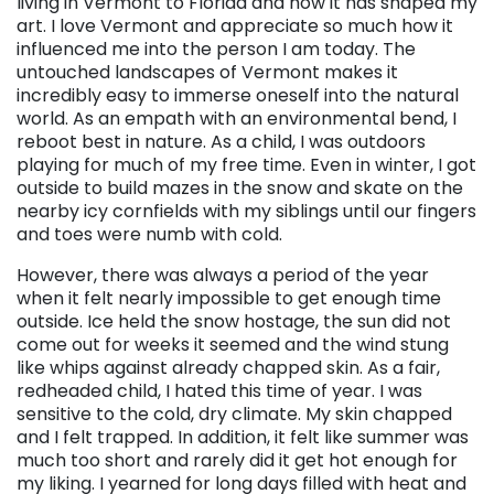
living in Vermont to Florida and how it has shaped my
art. I love Vermont and appreciate so much how it
influenced me into the person I am today. The
untouched landscapes of Vermont makes it
incredibly easy to immerse oneself into the natural
world. As an empath with an environmental bend, I
reboot best in nature. As a child, I was outdoors
playing for much of my free time. Even in winter, I got
outside to build mazes in the snow and skate on the
nearby icy cornfields with my siblings until our fingers
and toes were numb with cold.
However, there was always a period of the year
when it felt nearly impossible to get enough time
outside. Ice held the snow hostage, the sun did not
come out for weeks it seemed and the wind stung
like whips against already chapped skin. As a fair,
redheaded child, I hated this time of year. I was
sensitive to the cold, dry climate. My skin chapped
and I felt trapped. In addition, it felt like summer was
much too short and rarely did it get hot enough for
my liking. I yearned for long days filled with heat and