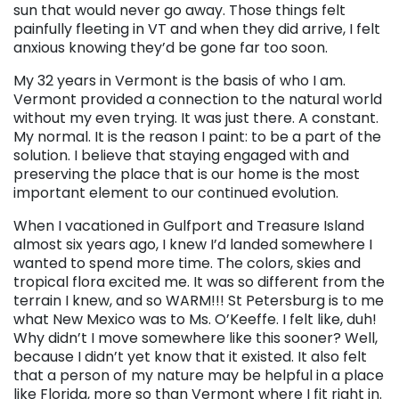
sun that would never go away. Those things felt
painfully fleeting in VT and when they did arrive, I felt
anxious knowing they’d be gone far too soon.
My 32 years in Vermont is the basis of who I am.
Vermont provided a connection to the natural world
without my even trying. It was just there. A constant.
My normal. It is the reason I paint: to be a part of the
solution. I believe that staying engaged with and
preserving the place that is our home is the most
important element to our continued evolution.
When I vacationed in Gulfport and Treasure Island
almost six years ago, I knew I’d landed somewhere I
wanted to spend more time. The colors, skies and
tropical flora excited me. It was so different from the
terrain I knew, and so WARM!!! St Petersburg is to me
what New Mexico was to Ms. O’Keeffe. I felt like, duh!
Why didn’t I move somewhere like this sooner? Well,
because I didn’t yet know that it existed. It also felt
that a person of my nature may be helpful in a place
like Florida, more so than Vermont where I fit right in.