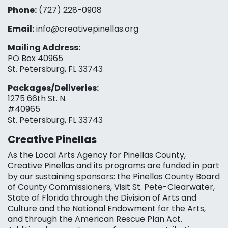
Phone:
(727) 228-0908‬
Email:
info@creativepinellas.org
Mailing Address:
PO Box 40965
St. Petersburg, FL 33743
Packages/Deliveries:
1275 66th St. N.
#40965
St. Petersburg, FL 33743
Creative Pinellas
As the Local Arts Agency for Pinellas County,
Creative Pinellas and its programs are funded in part
by our sustaining sponsors: the Pinellas County Board
of County Commissioners, Visit St. Pete-Clearwater,
State of Florida through the Division of Arts and
Culture and the National Endowment for the Arts,
and through the American Rescue Plan Act.