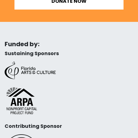
DONATE NOW
Funded by:
Sustaining Sponsors
Contributing Sponsor