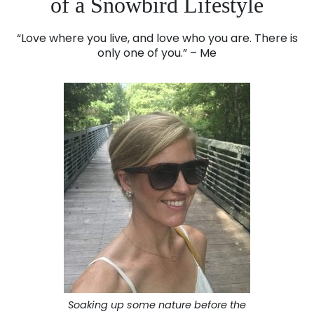
of a Snowbird Lifestyle
“Love where you live, and love who you are. There is
only one of you.” – Me
Soaking up some nature before the