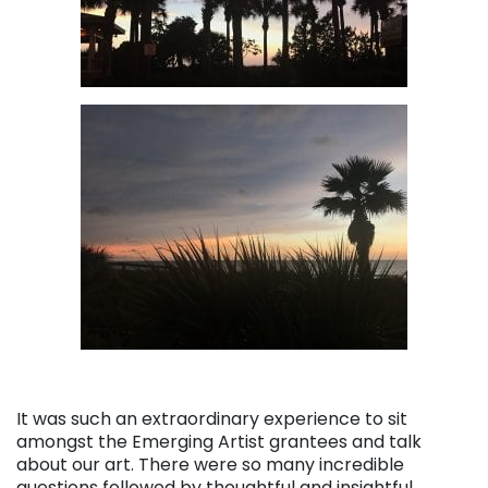
It was such an extraordinary experience to sit
amongst the Emerging Artist grantees and talk
about our art. There were so many incredible
questions followed by thoughtful and insightful