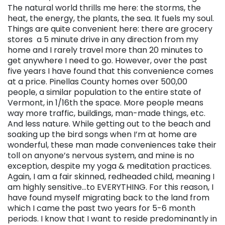
The natural world thrills me here: the storms, the
heat, the energy, the plants, the sea. It fuels my soul.
Things are quite convenient here: there are grocery
stores a 5 minute drive in any direction from my
home and I rarely travel more than 20 minutes to
get anywhere I need to go. However, over the past
five years I have found that this convenience comes
at a price. Pinellas County homes over 500,00
people, a similar population to the entire state of
Vermont, in 1/16th the space. More people means
way more traffic, buildings, man-made things, etc.
And less nature. While getting out to the beach and
soaking up the bird songs when I’m at home are
wonderful, these man made conveniences take their
toll on anyone’s nervous system, and mine is no
exception, despite my yoga & meditation practices.
Again, I am a fair skinned, redheaded child, meaning I
am highly sensitive…to EVERYTHING. For this reason, I
have found myself migrating back to the land from
which I came the past two years for 5-6 month
periods. I know that I want to reside predominantly in