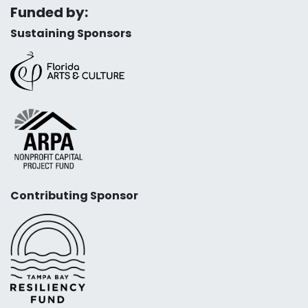
Funded by:
Sustaining Sponsors
Contributing Sponsor