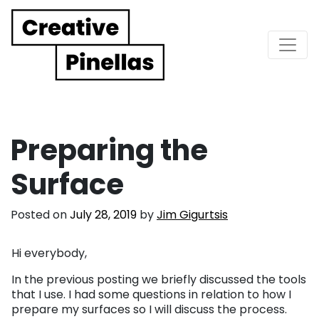
Main Navigation
Preparing the
Surface
Posted on
July 28, 2019
by
Jim Gigurtsis
Hi everybody,
In the previous posting we briefly discussed the tools
that I use. I had some questions in relation to how I
prepare my surfaces so I will discuss the process.