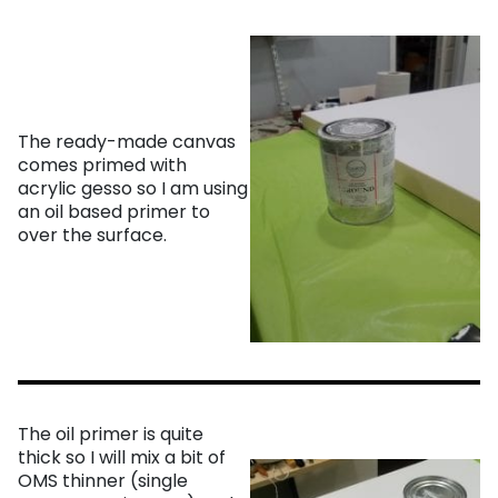
The ready-made canvas
comes primed with
acrylic gesso so I am using
an oil based primer to
over the surface.
The oil primer is quite
thick so I will mix a bit of
OMS thinner (single