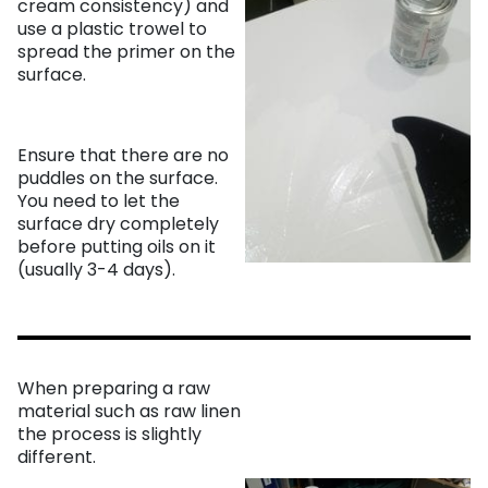
cream consistency) and
use a plastic trowel to
spread the primer on the
surface.
Ensure that there are no
puddles on the surface.
You need to let the
surface dry completely
before putting oils on it
(usually 3-4 days).
When preparing a raw
material such as raw linen
the process is slightly
different.