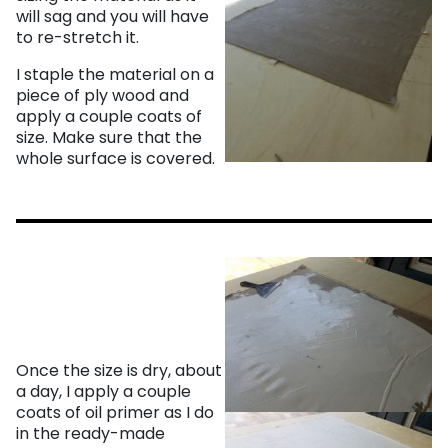
will sag and you will have
to re-stretch it.
I staple the material on a
piece of ply wood and
apply a couple coats of
size. Make sure that the
whole surface is covered.
Once the size is dry, about
a day, I apply a couple
coats of oil primer as I do
in the ready-made