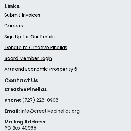
Links
Submit Invoices
Careers
Sign Up for Our Emails
Donate to Creative Pinellas
Board Member Login
Arts and Economic Prosperity 6
Contact Us
Creative Pinellas
Phone:
(727) 228-0908‬
Email:
info@creativepinellas.org
Mailing Address:
PO Box 40965