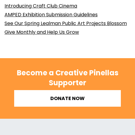
Introducing Craft Club Cinema
AMPED Exhibition Submission Guidelines
See Our Spring Lealman Public Art Projects Blossom
Give Monthly and Help Us Grow
Become a Creative Pinellas
Supporter
DONATE NOW