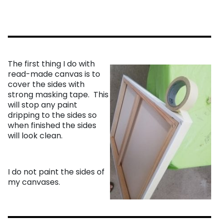
The first thing I do with
read-made canvas is to
cover the sides with
strong masking tape. This
will stop any paint
dripping to the sides so
when finished the sides
will look clean.
I do not paint the sides of
my canvases.