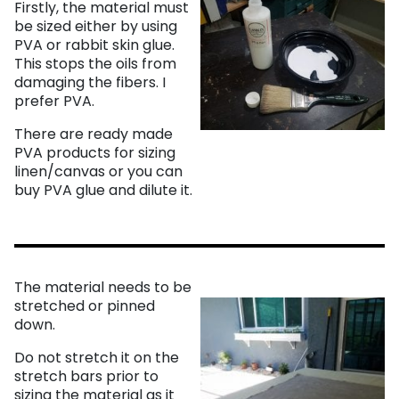
Firstly, the material must
be sized either by using
PVA or rabbit skin glue.
This stops the oils from
damaging the fibers. I
prefer PVA.
There are ready made
PVA products for sizing
linen/canvas or you can
buy PVA glue and dilute it.
The material needs to be
stretched or pinned
down.
Do not stretch it on the
stretch bars prior to
sizing the material as it