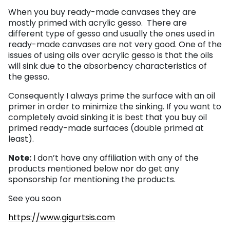
When you buy ready-made canvases they are
mostly primed with acrylic gesso. There are
different type of gesso and usually the ones used in
ready-made canvases are not very good. One of the
issues of using oils over acrylic gesso is that the oils
will sink due to the absorbency characteristics of
the gesso.
Consequently I always prime the surface with an oil
primer in order to minimize the sinking. If you want to
completely avoid sinking it is best that you buy oil
primed ready-made surfaces (double primed at
least).
Note:
I don’t have any affiliation with any of the
products mentioned below nor do get any
sponsorship for mentioning the products.
See you soon
https://www.gigurtsis.com