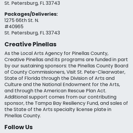
St. Petersburg, FL 33743
Packages/Deliveries:
1275 66th St. N.
#40965
St. Petersburg, FL 33743
Creative Pinellas
As the Local Arts Agency for Pinellas County,
Creative Pinellas and its programs are funded in part
by our sustaining sponsors: the Pinellas County Board
of County Commissioners, Visit St. Pete-Clearwater,
State of Florida through the Division of Arts and
Culture and the National Endowment for the Arts,
and through the American Rescue Plan Act.
Additional support comes from our contributing
sponsor, the Tampa Bay Resiliency Fund, and sales of
the State of the Arts specialty license plate in
Pinellas County.
Follow Us