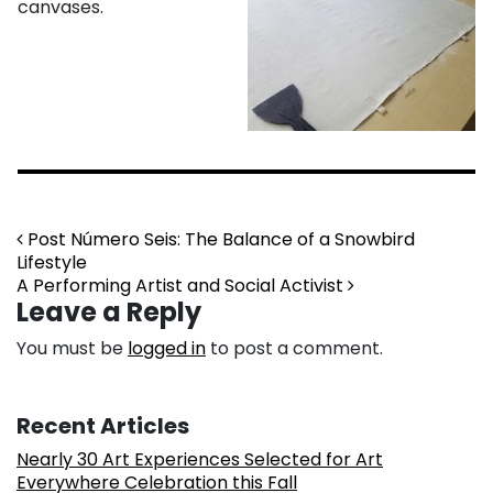
canvases.
Post navigation
Post Número Seis: The Balance of a Snowbird
Lifestyle
A Performing Artist and Social Activist
Leave a Reply
You must be
logged in
to post a comment.
Recent Articles
Nearly 30 Art Experiences Selected for Art
Everywhere Celebration this Fall