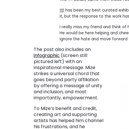
!!!!
has been my best curated exhibit
it, but the response to the work h
I really miss my friend and think of
He would be here helping and cheeri
ignore the hate and move forward wit
The post also includes an
infographic
(screen still
pictured left) with an
inspirational message. Mize
strikes a universal chord that
goes beyond party affiliation
by offering a message of unity
and inclusion, and most
importantly, empowerment.
To Mize’s benefit and credit,
creating art and supporting
artists has helped him channel
his frustrations, and he