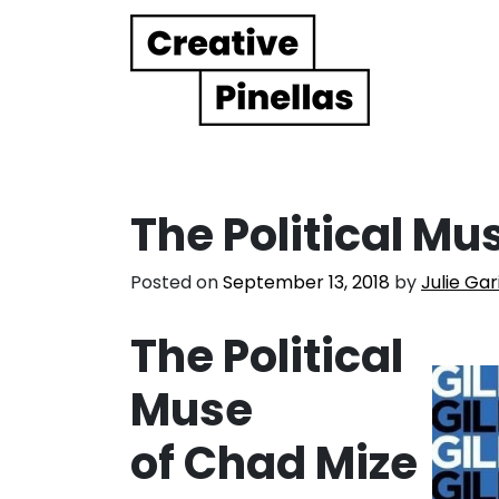
Main Navigation
The Political Mu
Posted on
September 13, 2018
by
Julie Gar
The Political
Muse
of Chad Mize