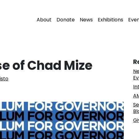
About
Donate
News
Exhibitions
Eve
se of Chad Mize
R
Ne
Ev
isto
In
AM
Se
Bl
Gi