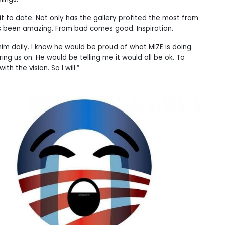
 to date. Not only has the gallery profited the most from
as been amazing. From bad comes good. Inspiration.
 him daily. I know he would be proud of what MIZE is doing.
ng us on. He would be telling me it would all be ok. To
h the vision. So I will.”