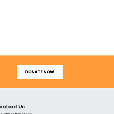
DONATE NOW
ontact Us