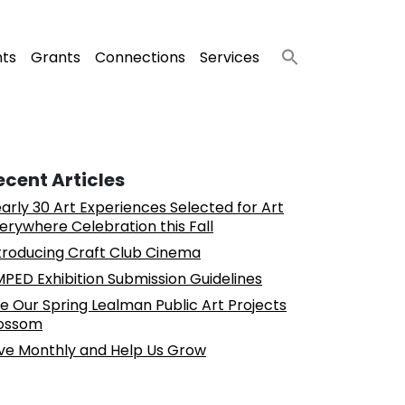
nts
Grants
Connections
Services
ecent Articles
arly 30 Art Experiences Selected for Art
erywhere Celebration this Fall
troducing Craft Club Cinema
PED Exhibition Submission Guidelines
e Our Spring Lealman Public Art Projects
ossom
ve Monthly and Help Us Grow