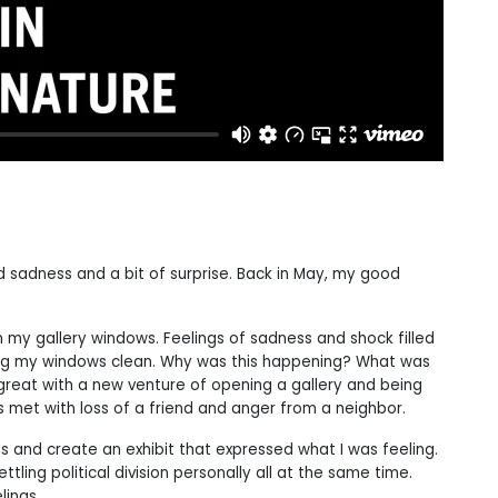
d sadness and a bit of surprise. Back in May, my good
 my gallery windows. Feelings of sadness and shock filled
ping my windows clean. Why was this happening? What was
great with a new venture of opening a gallery and being
s met with loss of a friend and anger from a neighbor.
s and create an exhibit that expressed what I was feeling.
tling political division personally all at the same time.
lings.