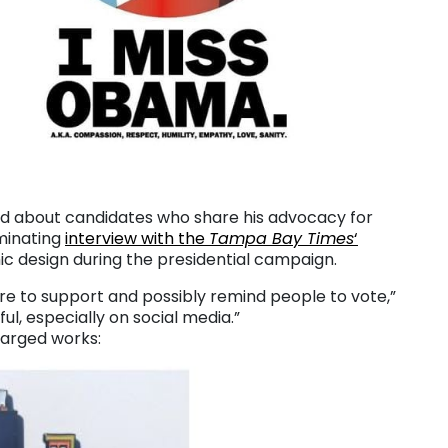
rd about candidates who share his advocacy for
uminating
interview with the
Tampa Bay Times
‘
hic design during the presidential campaign.
ore to support and possibly remind people to vote,”
ul, especially on social media.”
charged works: