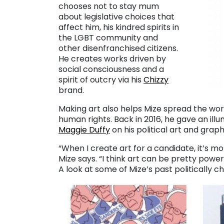
chooses not to stay mum
about legislative choices that
affect him, his kindred spirits in
the LGBT community and
other disenfranchised citizens.
He creates works driven by
social consciousness and a
spirit of outcry via his
Chizzy
brand.
Making art also helps Mize spread the wo
human rights. Back in 2016, he gave an ill
Maggie Duffy
on his political art and grap
“When I create art for a candidate, it’s m
Mize says. “I think art can be pretty powerf
A look at some of Mize’s past politically 