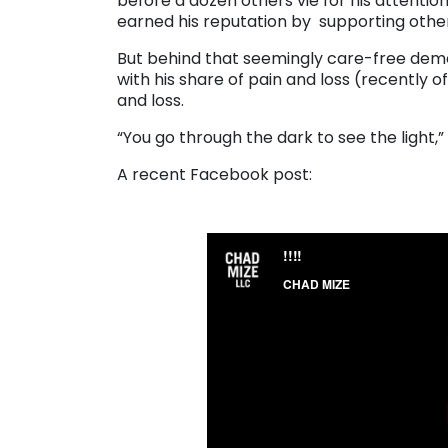
before a dozen others vie for his attentio
earned his reputation by supporting other
But behind that seemingly care-free demea
with his share of pain and loss (recently o
and loss.
“You go through the dark to see the light,” 
A recent Facebook post: