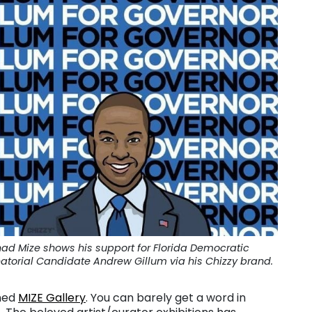
ad Mize shows his support for Florida Democratic
atorial Candidate Andrew Gillum via his Chizzy brand.
ened
MIZE Gallery
. You can barely get a word in