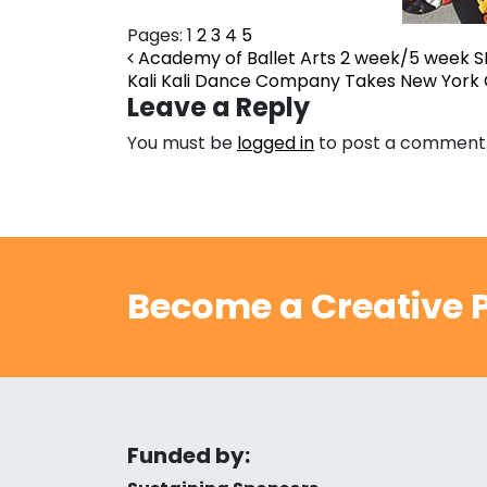
Pages:
1
2
3
4
5
Post navigation
Academy of Ballet Arts 2 week/5 week S
Kali Kali Dance Company Takes New York 
Leave a Reply
You must be
logged in
to post a comment
Become a Creative P
Funded by: