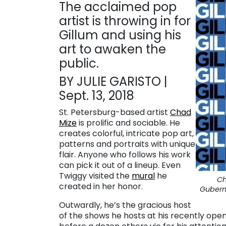
The acclaimed pop
artist is throwing in for
Gillum and using his
art to awaken the
public.
BY JULIE GARISTO |
Sept. 13, 2018
St. Petersburg-based artist
Chad
Mize
is prolific and sociable. He
creates colorful, intricate pop art,
patterns and portraits with unique
flair. Anyone who follows his work
can pick it out of a lineup. Even
Twiggy visited the
mural
he
Ch
created in her honor.
Gubern
Outwardly, he’s the gracious host
of the shows he hosts at his recently op