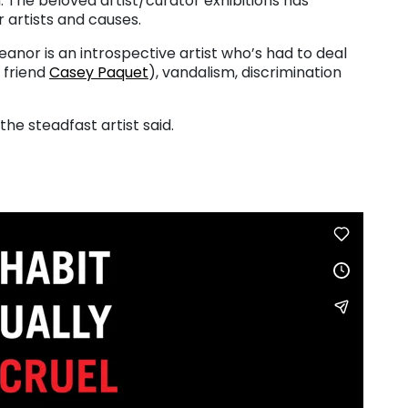
n. The beloved artist/curator exhibitions has
 artists and causes.
nor is an introspective artist who’s had to deal
f friend
Casey Paquet
), vandalism, discrimination
the steadfast artist said.