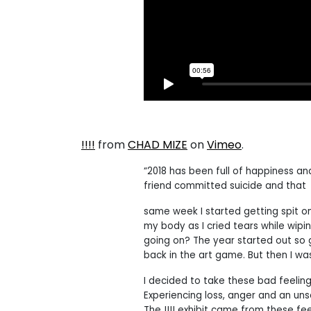
!!!!
from
CHAD MIZE
on
Vimeo
.
“2018 has been full of happiness an
friend committed suicide and that
same week I started getting spit on
my body as I cried tears while wi
going on? The year started out so 
back in the art game. But then I wa
I decided to take these bad feeling
Experiencing loss, anger and an unset
The !!!! exhibit came from these fee