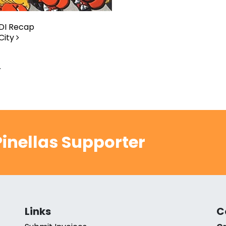
DI Recap
City
.
inellas Supporter
Links
C