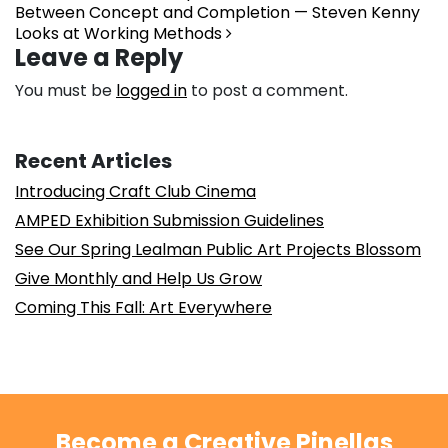
Between Concept and Completion — Steven Kenny
Looks at Working Methods
Leave a Reply
You must be
logged in
to post a comment.
Recent Articles
Introducing Craft Club Cinema
AMPED Exhibition Submission Guidelines
See Our Spring Lealman Public Art Projects Blossom
Give Monthly and Help Us Grow
Coming This Fall: Art Everywhere
Become a Creative Pinellas