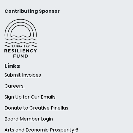
Contributing Sponsor
Links
Submit Invoices
Careers
Sign Up for Our Emails
Donate to Creative Pinellas
Board Member Login
Arts and Economic Prosperity 6