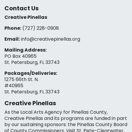
Contact Us
Creative Pinellas
Phone:
(727) 228-0908‬
Email:
info@creativepinellas.org
Mailing Address:
PO Box 40965
St. Petersburg, FL 33743
Packages/Deliveries:
1275 66th St. N.
#40965
St. Petersburg, FL 33743
Creative Pinellas
As the Local Arts Agency for Pinellas County,
Creative Pinellas and its programs are funded in part
by our sustaining sponsors: the Pinellas County Board
of County Commissioners, Visit St. Pete-Clearwater,