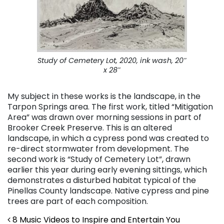
Study of Cemetery Lot
, 2020, ink wash, 20″
x 28″
My subject in these works is the landscape, in the
Tarpon Springs area. The first work, titled “Mitigation
Area” was drawn over morning sessions in part of
Brooker Creek Preserve. This is an altered
landscape, in which a cypress pond was created to
re-direct stormwater from development. The
second work is “Study of Cemetery Lot”, drawn
earlier this year during early evening sittings, which
demonstrates a disturbed habitat typical of the
Pinellas County landscape. Native cypress and pine
trees are part of each composition.
Post navigation
8 Music Videos to Inspire and Entertain You