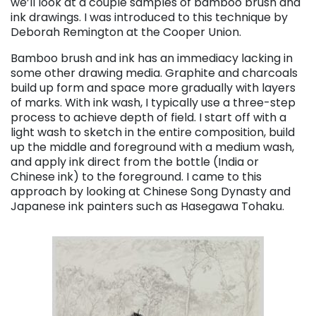
we’ll look at a couple samples of bamboo brush and
ink drawings. I was introduced to this technique by
Deborah Remington at the Cooper Union.
Bamboo brush and ink has an immediacy lacking in
some other drawing media. Graphite and charcoals
build up form and space more gradually with layers
of marks. With ink wash, I typically use a three-step
process to achieve depth of field. I start off with a
light wash to sketch in the entire composition, build
up the middle and foreground with a medium wash,
and apply ink direct from the bottle (India or
Chinese ink) to the foreground. I came to this
approach by looking at Chinese Song Dynasty and
Japanese ink painters such as Hasegawa Tohaku.