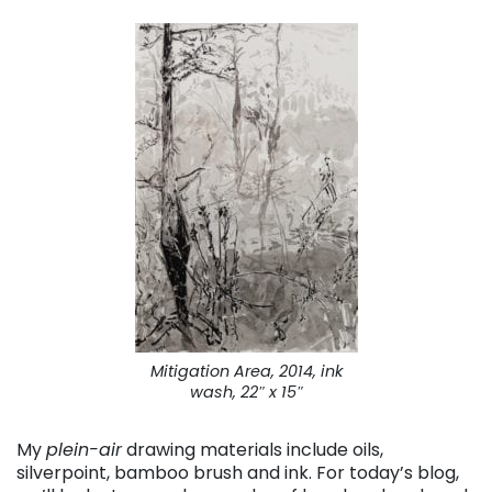
Mitigation Area
, 2014, ink
wash, 22″ x 15″
My
plein-air
drawing materials include oils,
silverpoint, bamboo brush and ink. For today’s blog,