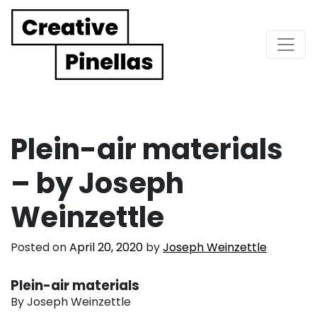
Main Navigation
Plein-air materials
– by Joseph
Weinzettle
Posted on
April 20, 2020
by
Joseph Weinzettle
Plein-air materials
By Joseph Weinzettle