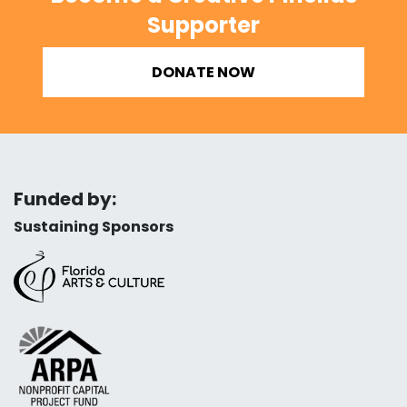
Supporter
DONATE NOW
Funded by:
Sustaining Sponsors