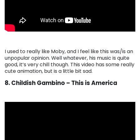
I used to really like Moby, and I feel like this was/is an
unpopular opinion. Well whatever, his music is quite
good, it’s very chill though. This video has some really
cute animation, but is a little bit sad.
8. Childish Gambino – This is America