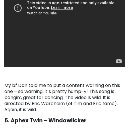
My bf Dan told me to put a content warning on this
one – so warning, it’s pretty hump-y! This song is
bangin’, great for dancing. The video is wild. It is
directed by Eric Wareheim (of Tim and Eric fame).
Again, it is wild.
5. Aphex Twin – Windowlicker