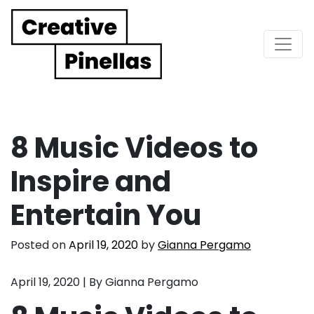
Main Navigation
8 Music Videos to
Inspire and
Entertain You
Posted on
April 19, 2020
by
Gianna Pergamo
April 19, 2020 | By Gianna Pergamo