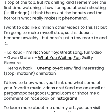
is top of the top. But it’s chilling, and I remember the
first time watching it how I cringed at each shooting
(I still cringe). I think the mix of the beauty and the
horror is what really makes it phenomenal.
I want to add like a million other videos to this list but
I’m going to make myself stop, so this doesn’t
become unwieldy… but here’s just a few more to end
it…
– La Roux –
I’m Not Your Toy
: Great song, fun video
– Gwen Stefani –
What You Waiting For
: Guilty
Pleasure
-Tierra Whack –
Unemployed
: New find, interesting
(stop-motion?) animation
I’d love to know what you think and what some of
your favorite music videos are! Send me an email at
pergamopapergoods@gmail.com or shoot me a
comment on
facebook
or
instagram
!
To learn more about me and my art, you can visit