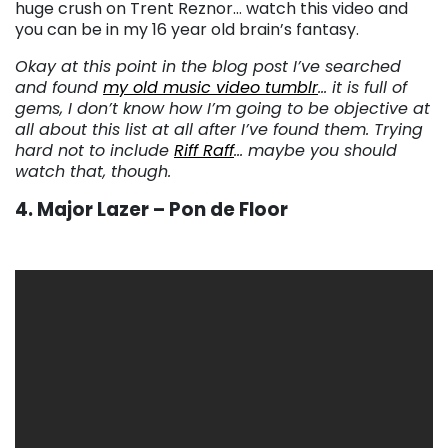
huge crush on Trent Reznor… watch this video and
you can be in my 16 year old brain’s fantasy.
Okay at this point in the blog post I’ve searched
and found
my old music video tumblr
… it is full of
gems, I don’t know how I’m going to be objective at
all about this list at all after I’ve found them. Trying
hard not to include
Riff Raff
… maybe you should
watch that, though.
4. Major Lazer – Pon de Floor