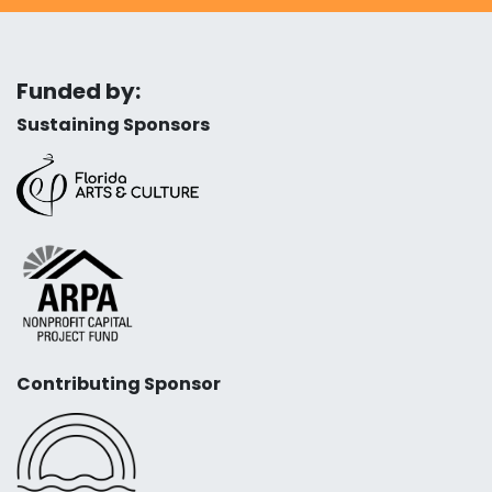
Funded by:
Sustaining Sponsors
Contributing Sponsor