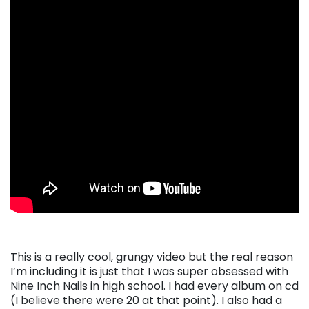
This is a really cool, grungy video but the real reason
I’m including it is just that I was super obsessed with
Nine Inch Nails in high school. I had every album on cd
(I believe there were 20 at that point). I also had a