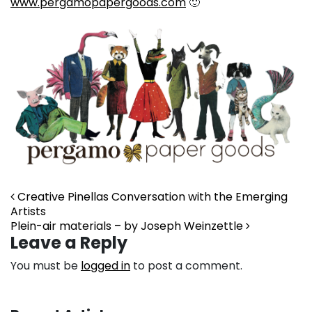
www.pergamopapergoods.com
🙂
Post navigation
Creative Pinellas Conversation with the Emerging
Artists
Plein-air materials – by Joseph Weinzettle
Leave a Reply
You must be
logged in
to post a comment.