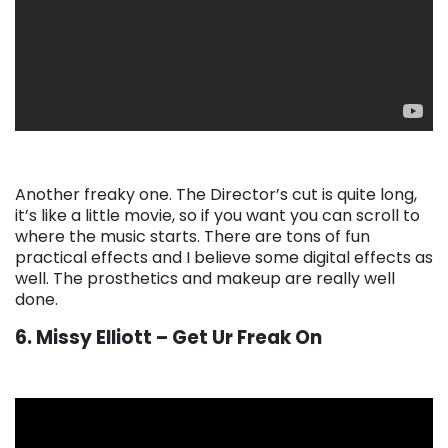
Another freaky one. The Director’s cut is quite long,
it’s like a little movie, so if you want you can scroll to
where the music starts. There are tons of fun
practical effects and I believe some digital effects as
well. The prosthetics and makeup are really well
done.
6. Missy Elliott – Get Ur Freak On