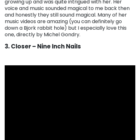
growing up and was quite intrigued with her. Her
voice and music sounded magical to me back then
and honestly they still sound magical. Many of her
music videos are amazing (you can definitely go
down a Bjork rabbit hole) but I especially love this
one, directly by Michel Gondry.
3. Closer – Nine Inch Nails