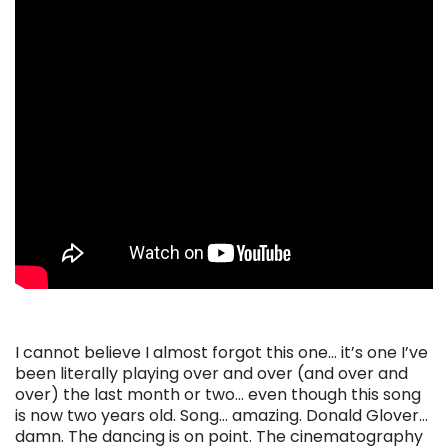
I cannot believe I almost forgot this one… it’s one I’ve
been literally playing over and over (and over and
over) the last month or two… even though this song
is now two years old. Song… amazing. Donald Glover…
damn. The dancing is on point. The cinematography