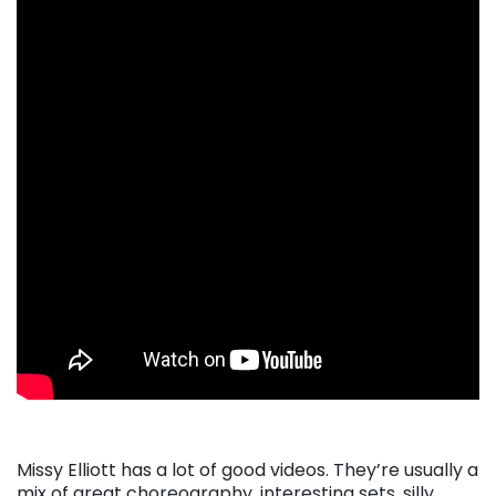
Missy Elliott has a lot of good videos. They’re usually a
mix of great choreography, interesting sets, silly