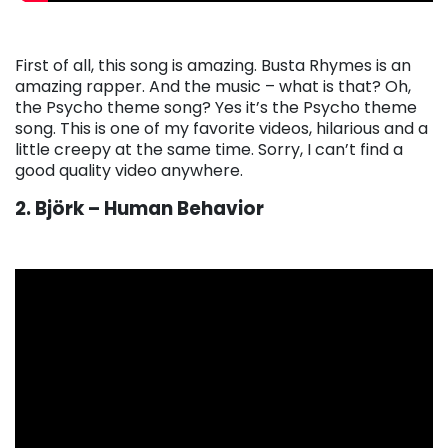
First of all, this song is amazing. Busta Rhymes is an
amazing rapper. And the music – what is that? Oh,
the Psycho theme song? Yes it’s the Psycho theme
song. This is one of my favorite videos, hilarious and a
little creepy at the same time. Sorry, I can’t find a
good quality video anywhere.
2. Björk – Human Behavior