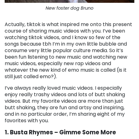
New foster dog Bruno
Actually, tiktok is what inspired me onto this present
course of sharing music videos with you. I’ve been
watching tiktok videos, and I know so few of the
songs because tbh I’m in my own little bubble and
consume very little popular culture media. So it’s
been fun listening to new music and watching new
music videos, especially new rap videos and
whatever the new kind of emo music is called (is it
still just called emo?).
I’ve always really loved music videos. I especially
enjoy really trashy videos and lots of butt shaking
videos. But my favorite videos are more than just
butt shaking, they are fun and artsy and inspiring,
and in no particular order, I’m sharing eight of my
favorites with you.
1. Busta Rhymes – Gimme Some More