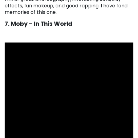
effects, fun makeup, and good rapping. I have fond
memories of this one.
7. Moby – In This World