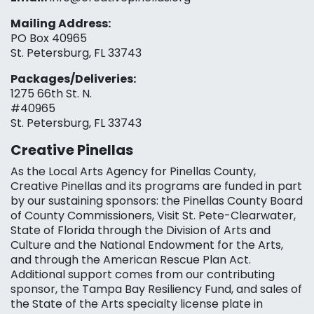
Mailing Address:
PO Box 40965
St. Petersburg, FL 33743
Packages/Deliveries:
1275 66th St. N.
#40965
St. Petersburg, FL 33743
Creative Pinellas
As the Local Arts Agency for Pinellas County,
Creative Pinellas and its programs are funded in part
by our sustaining sponsors: the Pinellas County Board
of County Commissioners, Visit St. Pete-Clearwater,
State of Florida through the Division of Arts and
Culture and the National Endowment for the Arts,
and through the American Rescue Plan Act.
Additional support comes from our contributing
sponsor, the Tampa Bay Resiliency Fund, and sales of
the State of the Arts specialty license plate in