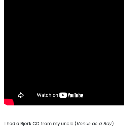
I had a
Bj
ö
rk
CD from my uncle (
Venus as a Boy
)