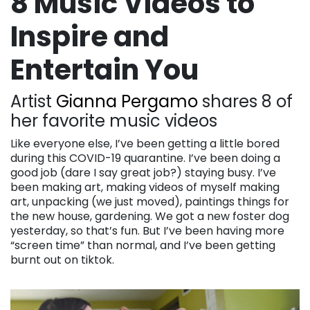
8 Music Videos to
Inspire and
Entertain You
Artist
Gianna Pergamo
shares 8 of
her favorite music videos
Like everyone else, I’ve been getting a little bored
during this COVID-19 quarantine. I’ve been doing a
good job (dare I say great job?) staying busy. I’ve
been making art, making videos of myself making
art, unpacking (we just moved), paintings things for
the new house, gardening. We got a new foster dog
yesterday, so that’s fun. But I’ve been having more
“screen time” than normal, and I’ve been getting
burnt out on tiktok.