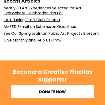
Recent Articles
Nearly 30 Art Experiences Selected for Art
Everywhere Celebration this Fall
Introducing Craft Club Cinema
AMPED Exhibition Submission Guidelines
See Our Spring Lealman Public Art Projects Blossom
Give Monthly and Help Us Grow
Become a Creative Pinellas
Supporter
DONATE NOW