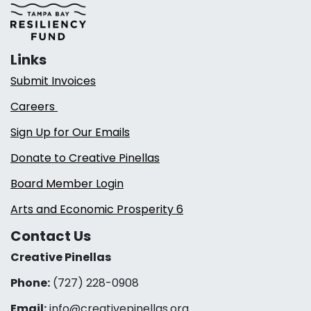
Links
Submit Invoices
Careers
Sign Up for Our Emails
Donate to Creative Pinellas
Board Member Login
Arts and Economic Prosperity 6
Contact Us
Creative Pinellas
Phone:
(727) 228-0908‬
Email:
info@creativepinellas.org