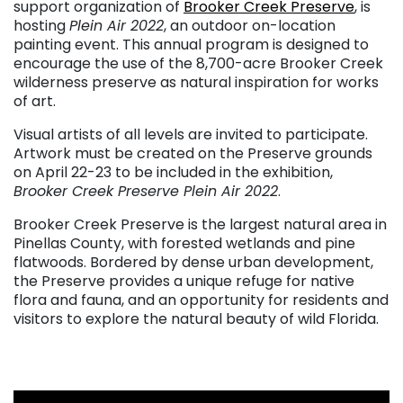
support organization of
Brooker Creek Preserve
, is
hosting
Plein Air 2022
, an outdoor on-location
painting event. This annual program is designed to
encourage the use of the 8,700-acre Brooker Creek
wilderness preserve as natural inspiration for works
of art.
Visual artists of all levels are invited to participate.
Artwork must be created on the Preserve grounds
on April 22-23 to be included in the exhibition,
Brooker Creek Preserve Plein Air 2022
.
Brooker Creek Preserve is the largest natural area in
Pinellas County, with forested wetlands and pine
flatwoods. Bordered by dense urban development,
the Preserve provides a unique refuge for native
flora and fauna, and an opportunity for residents and
visitors to explore the natural beauty of wild Florida.
. . .