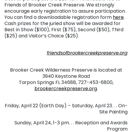
Friends of Brooker Creek Preserve. We strongly
encourage early registration to assure participation.
You can find a downloadable registration form
here
.
Cash prizes for the juried show will be awarded for
Best in Show ($100), First ($75), Second ($50), Third
($25) and Visitor’s Choice ($25).
. . .
friendsofbrookercreekpreserve.org
. . .
Brooker Creek Wilderness Preserve is located at
3940 Keystone Road
Tarpon Springs FL 34688, 727-453-6800,
brookercreekpreserve.org
.
. . .
Friday, April 22 (Earth Day) – Saturday, April 23. . . On-
Site Painting
Sunday, April 24, 1-3 pm. . . Reception and Awards
Program