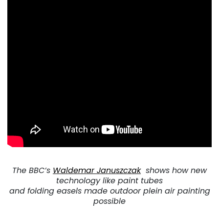
The BBC’s
Waldemar Januszczak
shows how new
technology like paint
tubes
and folding easels made outdoor plein air painting
possible