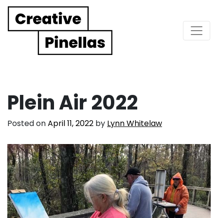
Main Navigation
Plein Air 2022
Posted on
April 11, 2022
by
Lynn Whitelaw