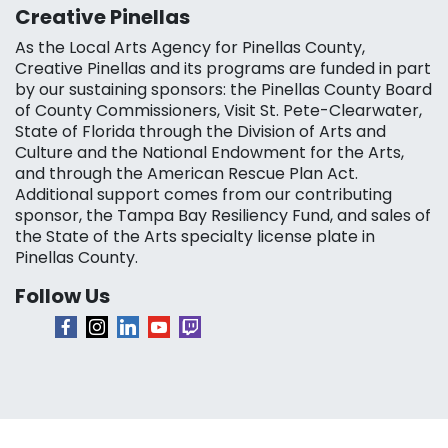
Creative Pinellas
As the Local Arts Agency for Pinellas County,
Creative Pinellas and its programs are funded in part
by our sustaining sponsors: the Pinellas County Board
of County Commissioners, Visit St. Pete-Clearwater,
State of Florida through the Division of Arts and
Culture and the National Endowment for the Arts,
and through the American Rescue Plan Act.
Additional support comes from our contributing
sponsor, the Tampa Bay Resiliency Fund, and sales of
the State of the Arts specialty license plate in
Pinellas County.
Follow Us