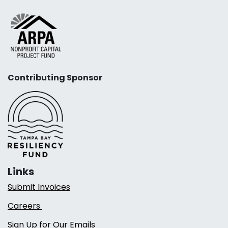
Contributing Sponsor
Links
Submit Invoices
Careers
Sign Up for Our Emails