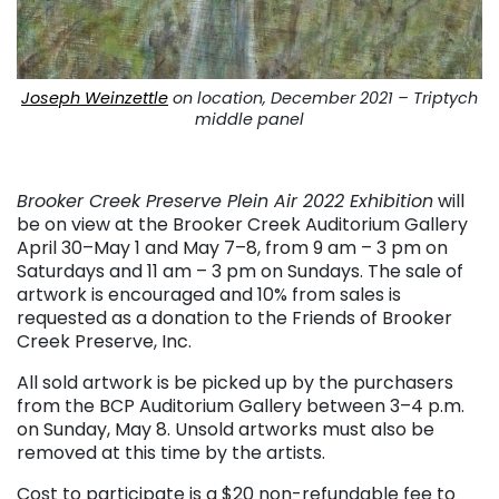
Joseph Weinzettle
on location, December 2021 – Triptych
middle panel
. . .
Brooker Creek Preserve Plein Air 2022 Exhibition
will
be on view at the Brooker Creek Auditorium Gallery
April 30–May 1 and May 7–8, from 9 am – 3 pm on
Saturdays and 11 am – 3 pm on Sundays. The sale of
artwork is encouraged and 10% from sales is
requested as a donation to the Friends of Brooker
Creek Preserve, Inc.
All sold artwork is be picked up by the purchasers
from the BCP Auditorium Gallery between 3–4 p.m.
on Sunday, May 8. Unsold artworks must also be
removed at this time by the artists.
Cost to participate is a $20 non-refundable fee to