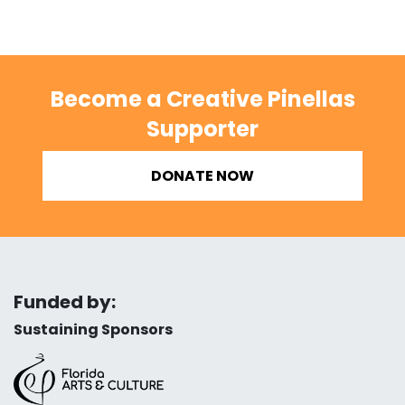
Become a Creative Pinellas
Supporter
DONATE NOW
Funded by:
Sustaining Sponsors