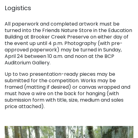
. . .
Logistics
. . .
All paperwork and completed artwork must be
turned into the Friends Nature Store in the Education
Building at Brooker Creek Preserve on either day of
the event up until 4 p.m. Photography (with pre-
approved paperwork) may be turned in Sunday,
April 24 between 10 a.m. and noon at the BCP
Auditorium Gallery.
Up to two presentation-ready pieces may be
submitted for the competition. Works may be
framed (matting if desired) or canvas wrapped and
must have a wire on the back for hanging (with
submission form with title, size, medium and sales
price attached).
. . .
.