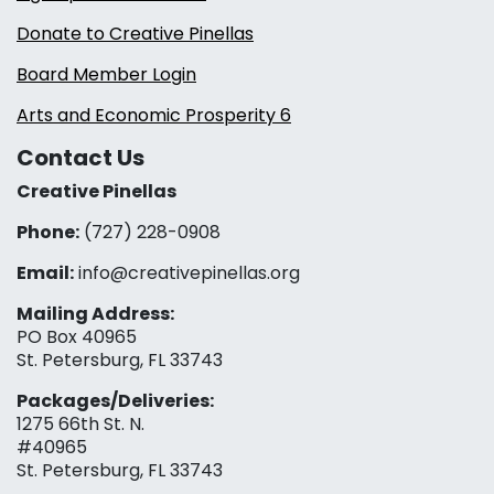
Donate to Creative Pinellas
Board Member Login
Arts and Economic Prosperity 6
Contact Us
Creative Pinellas
Phone:
(727) 228-0908‬
Email:
info@creativepinellas.org
Mailing Address:
PO Box 40965
St. Petersburg, FL 33743
Packages/Deliveries:
1275 66th St. N.
#40965
St. Petersburg, FL 33743