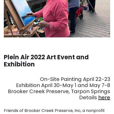
Plein Air 2022 Art Event and
Exhibition
. . .
On-Site Painting April 22-23
Exhibition April 30-May 1 and May 7-8
Brooker Creek Preserve, Tarpon Springs
Details
here
. . .
Friends of Brooker Creek Preserve, Inc, a nonprofit