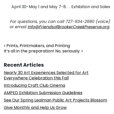
April 30-May 1 and May 7-8. . . Exhibition and Sales
. .
For questions, you can call 727-934-2680 (voice)
or email
info@FriendsofBrookerCreekPreserve.org
.
. . .
Post navigation
Prints, Printmakers, and Printing
It’s all in the preparation! No, seriously.
Recent Articles
Nearly 30 Art Experiences Selected for Art
Everywhere Celebration this Fall
Introducing Craft Club Cinema
AMPED Exhibition Submission Guidelines
See Our Spring Lealman Public Art Projects Blossom
Give Monthly and Help Us Grow