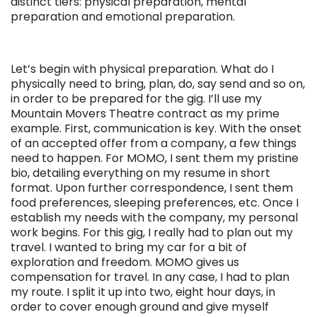
distinct tiers: physical preparation, mental
preparation and emotional preparation.
Let’s begin with physical preparation. What do I
physically need to bring, plan, do, say send and so on,
in order to be prepared for the gig. I’ll use my
Mountain Movers Theatre contract as my prime
example. First, communication is key. With the onset
of an accepted offer from a company, a few things
need to happen. For MOMO, I sent them my pristine
bio, detailing everything on my resume in short
format. Upon further correspondence, I sent them
food preferences, sleeping preferences, etc. Once I
establish my needs with the company, my personal
work begins. For this gig, I really had to plan out my
travel. I wanted to bring my car for a bit of
exploration and freedom. MOMO gives us
compensation for travel. In any case, I had to plan
my route. I split it up into two, eight hour days, in
order to cover enough ground and give myself