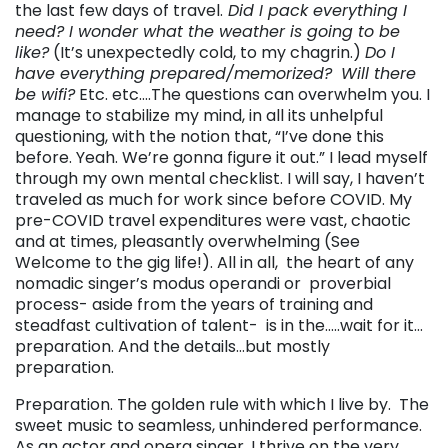
the last few days of travel.
Did I pack everything I
need? I wonder what the weather is going to be
like?
(It’s unexpectedly cold, to my chagrin.)
Do I
have everything prepared/memorized?
Will there
be wifi?
Etc. etc….The questions can overwhelm you. I
manage to stabilize my mind, in all its unhelpful
questioning, with the notion that, “I’ve done this
before. Yeah. We’re gonna figure it out.” I lead myself
through my own mental checklist. I will say, I haven’t
traveled as much for work since before COVID. My
pre-COVID travel expenditures were vast, chaotic
and at times, pleasantly overwhelming (See
Welcome to the gig life!). All in all, the heart of any
nomadic singer’s modus operandi or proverbial
process- aside from the years of training and
steadfast cultivation of talent- is in the…..wait for it…
preparation. And the details…but mostly
preparation.
Preparation. The golden rule with which I live by. The
sweet music to seamless, unhindered performance.
As an actor and opera singer, I thrive on the very