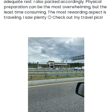
adequate rest. I also packed accordingly. Physical
preparation can be the most overwhelming, but the
least time consuming. The most rewarding aspect is
traveling. I saw plenty 🙂 Check out my travel pics!