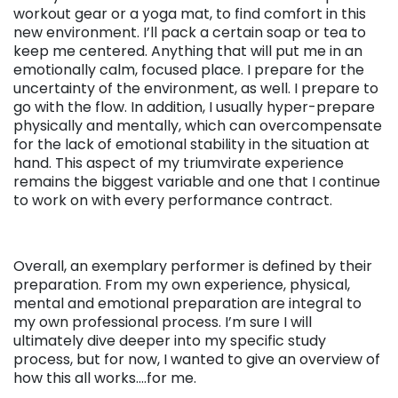
workout gear or a yoga mat, to find comfort in this
new environment. I’ll pack a certain soap or tea to
keep me centered. Anything that will put me in an
emotionally calm, focused place. I prepare for the
uncertainty of the environment, as well. I prepare to
go with the flow. In addition, I usually hyper-prepare
physically and mentally, which can overcompensate
for the lack of emotional stability in the situation at
hand. This aspect of my triumvirate experience
remains the biggest variable and one that I continue
to work on with every performance contract.
Overall, an exemplary performer is defined by their
preparation. From my own experience, physical,
mental and emotional preparation are integral to
my own professional process. I’m sure I will
ultimately dive deeper into my specific study
process, but for now, I wanted to give an overview of
how this all works….for me.