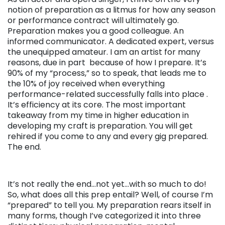
notion of preparation as a litmus for how any season
or performance contract will ultimately go.
Preparation makes you a good colleague. An
informed communicator. A dedicated expert, versus
the unequipped amateur. I am an artist for many
reasons, due in part because of how I prepare. It’s
90% of my “process,” so to speak, that leads me to
the 10% of joy received when everything
performance-related successfully falls into place .
It’s efficiency at its core. The most important
takeaway from my time in higher education in
developing my craft is
preparation
. You will get
rehired if you come to any and every gig prepared.
The end.
It’s not really the end…not yet…with so much to do!
So, what does all this prep entail? Well, of course I’m
“prepared” to tell you. My preparation rears itself in
many forms, though I’ve categorized it into three