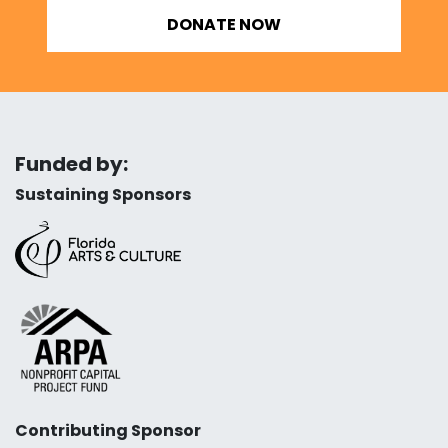
DONATE NOW
Funded by:
Sustaining Sponsors
Contributing Sponsor