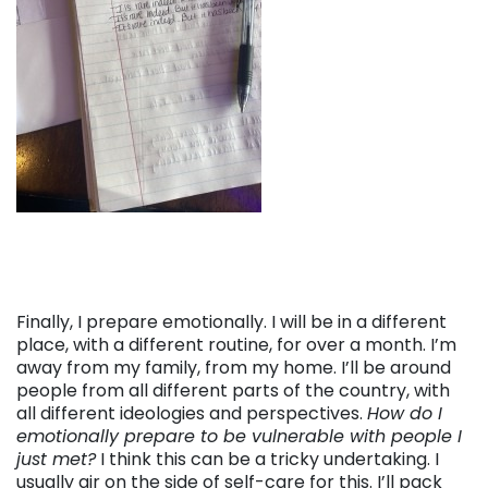
Finally, I prepare emotionally. I will be in a different
place, with a different routine, for over a month. I’m
away from my family, from my home. I’ll be around
people from all different parts of the country, with
all different ideologies and perspectives.
How do I
emotionally prepare to be vulnerable with people I
just met?
I think this can be a tricky undertaking. I
usually air on the side of self-care for this. I’ll pack