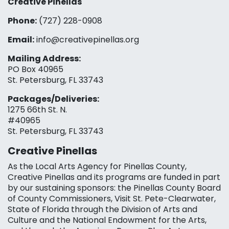
Creative Pinellas
Phone:
(727) 228-0908‬
Email:
info@creativepinellas.org
Mailing Address:
PO Box 40965
St. Petersburg, FL 33743
Packages/Deliveries:
1275 66th St. N.
#40965
St. Petersburg, FL 33743
Creative Pinellas
As the Local Arts Agency for Pinellas County,
Creative Pinellas and its programs are funded in part
by our sustaining sponsors: the Pinellas County Board
of County Commissioners, Visit St. Pete-Clearwater,
State of Florida through the Division of Arts and
Culture and the National Endowment for the Arts,