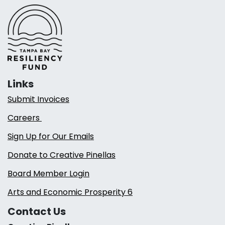
Links
Submit Invoices
Careers
Sign Up for Our Emails
Donate to Creative Pinellas
Board Member Login
Arts and Economic Prosperity 6
Contact Us