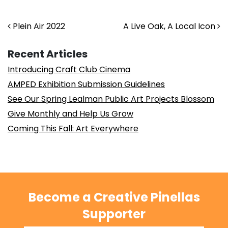
Post navigation
Plein Air 2022
A Live Oak, A Local Icon
Recent Articles
Introducing Craft Club Cinema
AMPED Exhibition Submission Guidelines
See Our Spring Lealman Public Art Projects Blossom
Give Monthly and Help Us Grow
Coming This Fall: Art Everywhere
Become a Creative Pinellas
Supporter