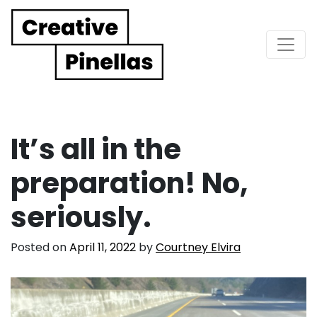
Main Navigation
It’s all in the
preparation! No,
seriously.
Posted on
April 11, 2022
by
Courtney Elvira