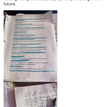
future.