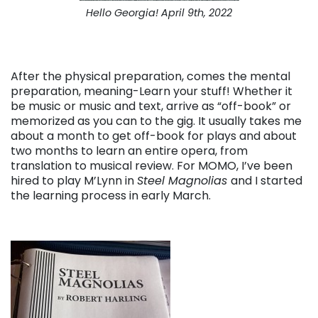
Hello Georgia! April 9th, 2022
After the physical preparation, comes the mental
preparation, meaning-Learn your stuff! Whether it
be music or music and text, arrive as “off-book” or
memorized as you can to the gig. It usually takes me
about a month to get off-book for plays and about
two months to learn an entire opera, from
translation to musical review. For MOMO, I’ve been
hired to play M’Lynn in
Steel Magnolias
and I started
the learning process in early March.