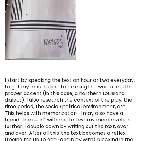
I start by speaking the text an hour or two everyday,
to get my mouth used to forming the words and the
proper accent (in this case, a northern Louisiana
dialect). I also research the context of the play, the
time period, the social/political environment, etc.
This helps with memorization. I may also have a
friend “line read” with me, to test my memorization
further. I double down by writing out the text, over
and over. After all this, the text becomes a reflex,
freeing me up to add (and play with) blocking in the