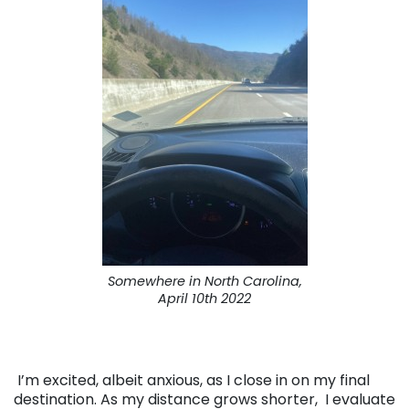
Somewhere in North Carolina,
April 10th 2022
I’m excited, albeit anxious, as I close in on my final
destination. As my distance grows shorter, I evaluate