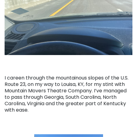
I careen through the mountainous slopes of the U.S.
Route 23, on my way to Louisa, KY, for my stint with
Mountain Movers Theatre Company. I’ve managed
to pass through Georgia, South Carolina, North
Carolina, Virginia and the greater part of Kentucky
with ease.