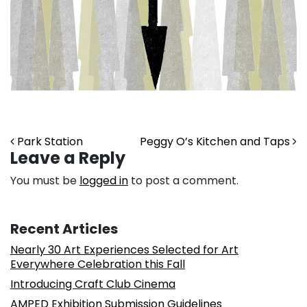
Post navigation
Park Station
Peggy O’s Kitchen and Taps
Leave a Reply
You must be
logged in
to post a comment.
Recent Articles
Nearly 30 Art Experiences Selected for Art
Everywhere Celebration this Fall
Introducing Craft Club Cinema
AMPED Exhibition Submission Guidelines