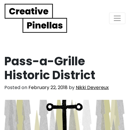
Main Navigation
Pass-a-Grille
Historic District
Posted on
February 22, 2018
by
Nikki Devereux