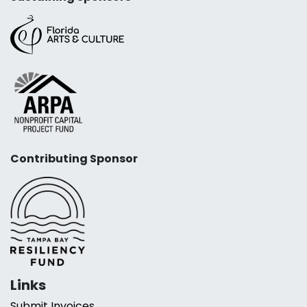
Contributing Sponsor
Links
Submit Invoices