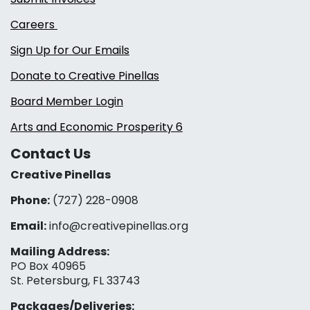
Careers
Sign Up for Our Emails
Donate to Creative Pinellas
Board Member Login
Arts and Economic Prosperity 6
Contact Us
Creative Pinellas
Phone:
(727) 228-0908‬
Email:
info@creativepinellas.org
Mailing Address:
PO Box 40965
St. Petersburg, FL 33743
Packages/Deliveries: