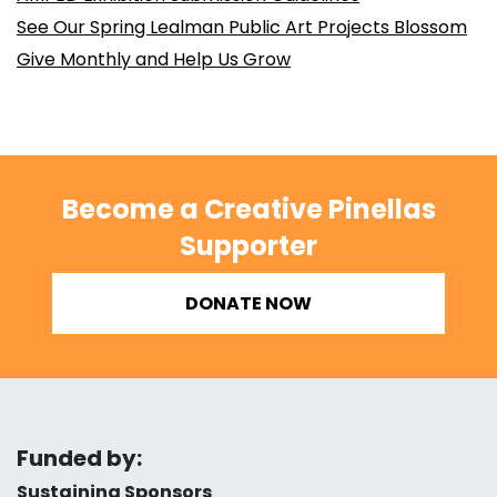
See Our Spring Lealman Public Art Projects Blossom
Give Monthly and Help Us Grow
Become a Creative Pinellas
Supporter
DONATE NOW
Funded by:
Sustaining Sponsors