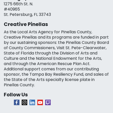
1275 66th St. N.
#40965
St. Petersburg, FL 33743
Creative Pinellas
As the Local Arts Agency for Pinellas County,
Creative Pinellas and its programs are funded in part
by our sustaining sponsors: the Pinellas County Board
of County Commissioners, Visit St. Pete-Clearwater,
State of Florida through the Division of Arts and
Culture and the National Endowment for the Arts,
and through the American Rescue Plan Act.
Additional support comes from our contributing
sponsor, the Tampa Bay Resiliency Fund, and sales of
the State of the Arts specialty license plate in
Pinellas County.
Follow Us