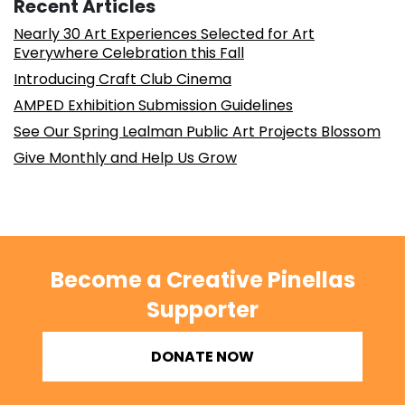
Recent Articles
Nearly 30 Art Experiences Selected for Art
Everywhere Celebration this Fall
Introducing Craft Club Cinema
AMPED Exhibition Submission Guidelines
See Our Spring Lealman Public Art Projects Blossom
Give Monthly and Help Us Grow
Become a Creative Pinellas
Supporter
DONATE NOW