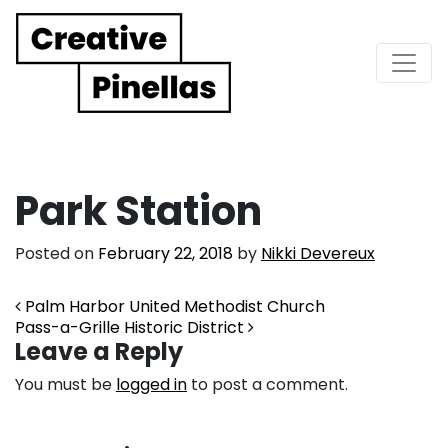
Main Navigation
Park Station
Posted on
February 22, 2018
by
Nikki Devereux
Post navigation
Palm Harbor United Methodist Church
Pass-a-Grille Historic District
Leave a Reply
You must be
logged in
to post a comment.