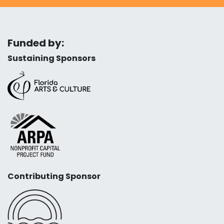
Funded by:
Sustaining Sponsors
Contributing Sponsor