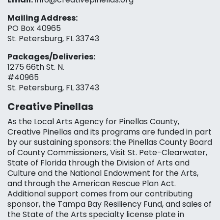
Mailing Address:
PO Box 40965
St. Petersburg, FL 33743
Packages/Deliveries:
1275 66th St. N.
#40965
St. Petersburg, FL 33743
Creative Pinellas
As the Local Arts Agency for Pinellas County,
Creative Pinellas and its programs are funded in part
by our sustaining sponsors: the Pinellas County Board
of County Commissioners, Visit St. Pete-Clearwater,
State of Florida through the Division of Arts and
Culture and the National Endowment for the Arts,
and through the American Rescue Plan Act.
Additional support comes from our contributing
sponsor, the Tampa Bay Resiliency Fund, and sales of
the State of the Arts specialty license plate in