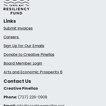
Links
Submit Invoices
Careers
Sign Up for Our Emails
Donate to Creative Pinellas
Board Member Login
Arts and Economic Prosperity 6
Contact Us
Creative Pinellas
Phone:
(727) 228-0908‬
Email:
info@creativepinellas.org