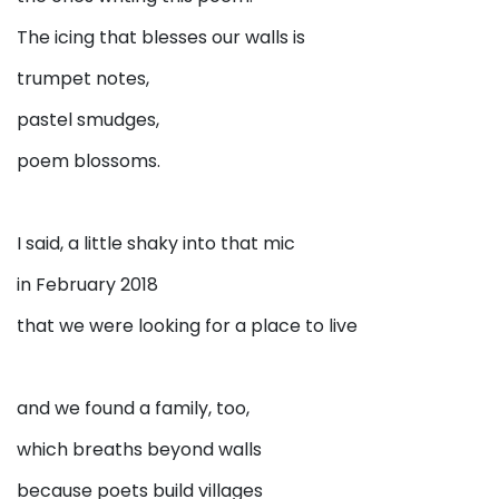
The icing that blesses our walls is
trumpet notes,
pastel smudges,
poem blossoms.
I said, a little shaky into that mic
in February 2018
that we were looking for a place to live
and we found a family, too,
which breaths beyond walls
because poets build villages