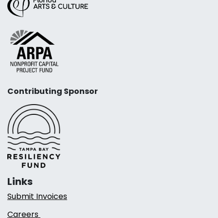
Contributing Sponsor
Links
Submit Invoices
Careers