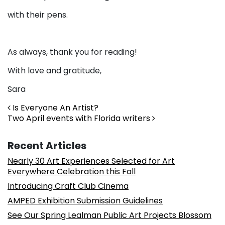
with their pens.
As always, thank you for reading!
With love and gratitude,
Sara
Post navigation
Is Everyone An Artist?
Two April events with Florida writers
Recent Articles
Nearly 30 Art Experiences Selected for Art
Everywhere Celebration this Fall
Introducing Craft Club Cinema
AMPED Exhibition Submission Guidelines
See Our Spring Lealman Public Art Projects Blossom