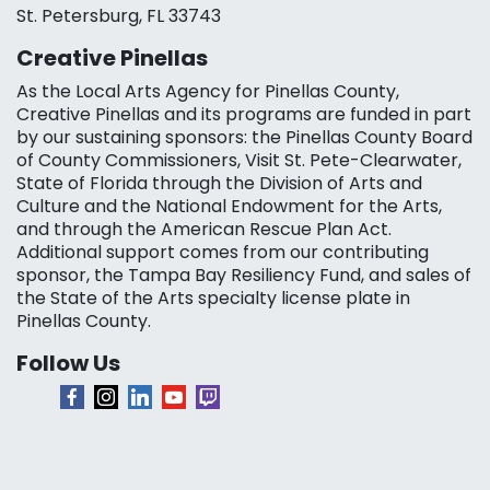
St. Petersburg, FL 33743
Creative Pinellas
As the Local Arts Agency for Pinellas County,
Creative Pinellas and its programs are funded in part
by our sustaining sponsors: the Pinellas County Board
of County Commissioners, Visit St. Pete-Clearwater,
State of Florida through the Division of Arts and
Culture and the National Endowment for the Arts,
and through the American Rescue Plan Act.
Additional support comes from our contributing
sponsor, the Tampa Bay Resiliency Fund, and sales of
the State of the Arts specialty license plate in
Pinellas County.
Follow Us