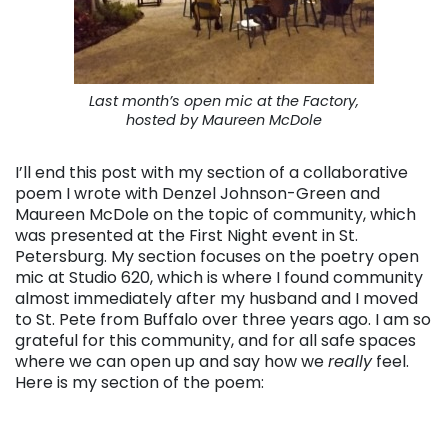
Last month’s open mic at the Factory,
hosted by Maureen McDole
I’ll end this post with my section of a collaborative
poem I wrote with Denzel Johnson-Green and
Maureen McDole on the topic of community, which
was presented at the First Night event in St.
Petersburg. My section focuses on the poetry open
mic at Studio 620, which is where I found community
almost immediately after my husband and I moved
to St. Pete from Buffalo over three years ago. I am so
grateful for this community, and for all safe spaces
where we can open up and say how we
really
feel.
Here is my section of the poem: