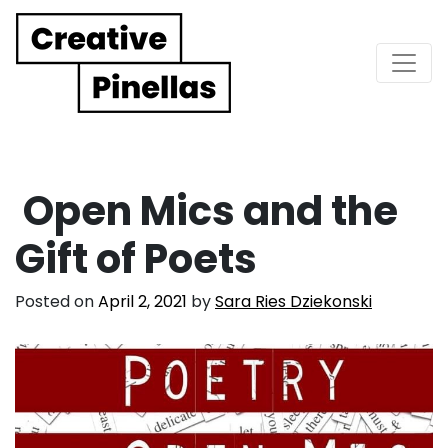
Main Navigation
Open Mics and the
Gift of Poets
Posted on
April 2, 2021
by
Sara Ries Dziekonski