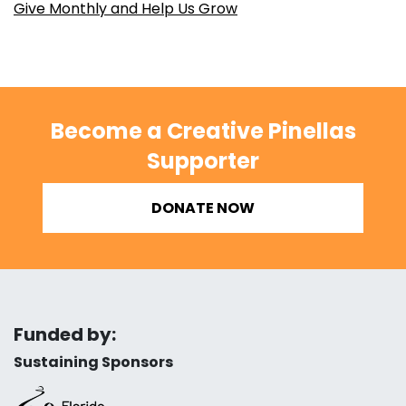
Give Monthly and Help Us Grow
Become a Creative Pinellas
Supporter
DONATE NOW
Funded by:
Sustaining Sponsors