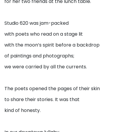
for her two friends at the lunch table.
Studio 620 was jam-packed
with poets who read on a stage lit
with the moon’s spirit before a backdrop
of paintings and photographs;
we were carried by all the currents.
The poets opened the pages of their skin
to share their stories. It was that
kind of honesty.