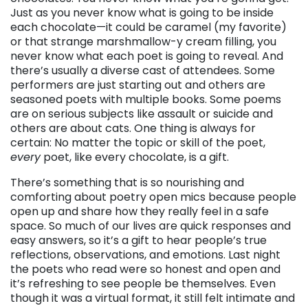
Just as you never know what is going to be inside
each chocolate—it could be caramel (my favorite)
or that strange marshmallow-y cream filling, you
never know what each poet is going to reveal. And
there’s usually a diverse cast of attendees. Some
performers are just starting out and others are
seasoned poets with multiple books. Some poems
are on serious subjects like assault or suicide and
others are about cats. One thing is always for
certain: No matter the topic or skill of the poet,
every
poet, like every chocolate, is a gift.
There’s something that is so nourishing and
comforting about poetry open mics because people
open up and share how they really feel in a safe
space. So much of our lives are quick responses and
easy answers, so it’s a gift to hear people’s true
reflections, observations, and emotions. Last night
the poets who read were so honest and open and
it’s refreshing to see people be themselves. Even
though it was a virtual format, it still felt intimate and