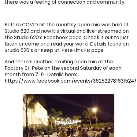
there was a feeling of connection and community.
Before COVID hit the monthly open mic was held at
Studio 620 and now it’s virtual and live-streamed on
the Studio 620’s Facebook page. Check it out to just
listen or come and read your work! Details found on
Studio 620’s or Keep St. Pete Lit’s FB page.
And there’s another exciting open mic at the
Factory St. Pete on the second Saturday of each
month from 7-9. Details here:
https://www.facebook.com/events/362522781631524/