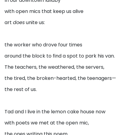
In our downtown lullaby
with open mics that keep us alive
art
does
unite us:
the worker who drove four times
around the block to find a spot to park his van.
The teachers, the weathered, the servers,
the tired, the broken-hearted, the teenagers—
the rest of us.
Tad and I live in the lemon cake house now
with poets we met at the open mic,
the ones writing this poem.