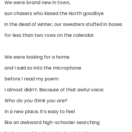
We were brand new in town,
sun chasers who kissed the North goodbye
in the dead of winter, our sweaters stuffed in boxes
for less than two rows on the calendar.
We were looking for a home
and I said so into the microphone
before I read my poem.
I almost didn’t. Because of that awful voice:
Who do you think you are?
In a new place, it’s easy to feel
like an awkward high-schooler searching