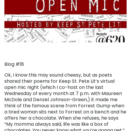
Blog #18
Ok, I know this may sound cheesy, but as poets
shared their poems for Keep St. Pete Lit’s virtual
open mic night (which I co-host on the last
Wednesday of every month at 7 p.m. with Maureen
McDole and Denzel Johnson-Green,) it made me
think of the famous scene from Forrest Gump when
a tired woman sits next to Forrest on a bench and he
offers her a chocolate. When she refuses, he says
“My momma always said, life was like a box of
chocolates. You never know what you’re gonna get.”