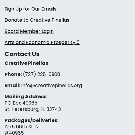
Sign Up for Our Emails
Donate to Creative Pinellas
Board Member Login
Arts and Economic Prosperity 6
Contact Us
Creative Pinellas
Phone:
(727) 228-0908‬
Email:
info@creativepinellas.org
Mailing Address:
PO Box 40965
St. Petersburg, FL 33743
Packages/Deliveries:
1275 66th St. N.
#40965