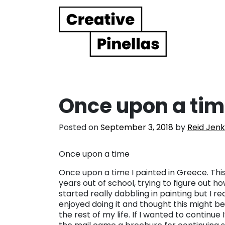
Main Navigation
Once upon a ti
Posted on
September 3, 2018
by
Reid Jenk
Once upon a time
Once upon a time I painted in Greece. Thi
years out of school, trying to figure out how
started really dabbling in painting but I re
enjoyed doing it and thought this might be 
the rest of my life. If I wanted to continue