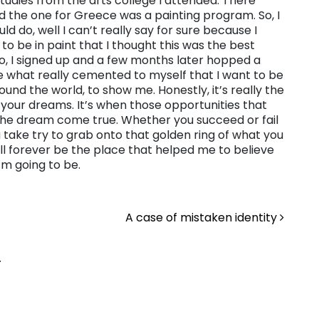
tudies from the arts college I attended. There
 the one for Greece was a painting program. So, I
d do, well I can’t really say for sure because I
to be in paint that I thought this was the best
 So, I signed up and a few months later hopped a
e what really cemented to myself that I want to be
ound the world, to show me. Honestly, it’s really the
your dreams. It’s when those opportunities that
the dream come true. Whether you succeed or fail
u take try to grab onto that golden ring of what you
ll forever be the place that helped me to believe
’m going to be.
A case of mistaken identity
.