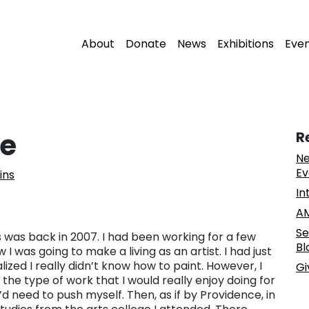
About
Donate
News
Exhibitions
Eve
me
R
Ne
Ev
ins
In
AM
Se
s was back in 2007. I had been working for a few
Bl
 I was going to make a living as an artist. I had just
alized I really didn’t know how to paint. However, I
Gi
the type of work that I would really enjoy doing for
 I’d need to push myself. Then, as if by Providence, in