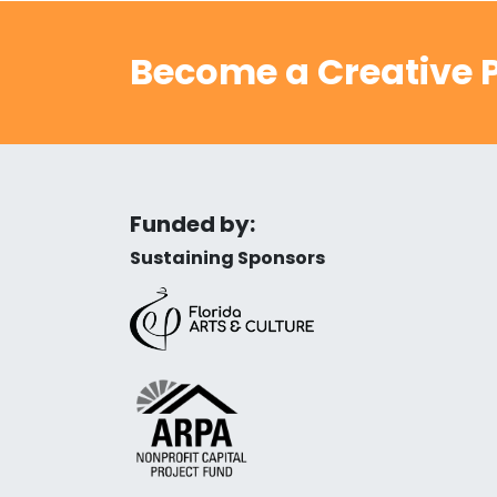
Become a Creative P
Funded by:
Sustaining Sponsors