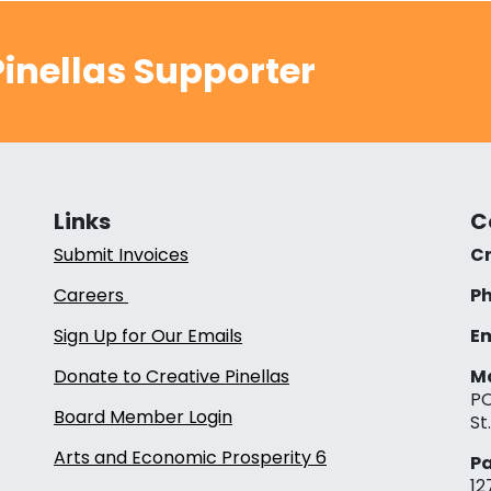
inellas Supporter
Links
C
Submit Invoices
Cr
Careers
Ph
Sign Up for Our Emails
Em
Donate to Creative Pinellas
Ma
PO
Board Member Login
St
Arts and Economic Prosperity 6
Pa
12