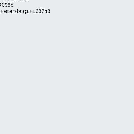
40965
. Petersburg, FL 33743