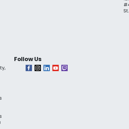
#
St
Follow Us
ty,
s
s
a