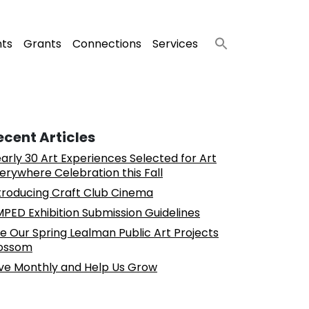
nts
Grants
Connections
Services
ecent Articles
arly 30 Art Experiences Selected for Art
erywhere Celebration this Fall
troducing Craft Club Cinema
PED Exhibition Submission Guidelines
e Our Spring Lealman Public Art Projects
ossom
ve Monthly and Help Us Grow