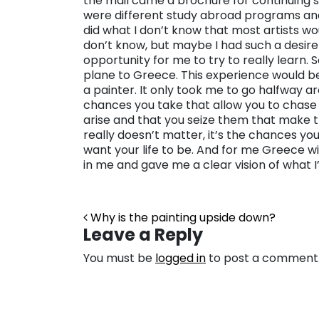
the mail came a brochure for continuing s
were different study abroad programs and
did what I don’t know that most artists woul
don’t know, but maybe I had such a desire 
opportunity for me to try to really learn.
plane to Greece. This experience would b
a painter. It only took me to go halfway ar
chances you take that allow you to chase 
arise and that you seize them that make 
really doesn’t matter, it’s the chances yo
want your life to be. And for me Greece wi
in me and gave me a clear vision of what I
Post navigation
Why is the painting upside down?
Leave a Reply
You must be
logged in
to post a comment