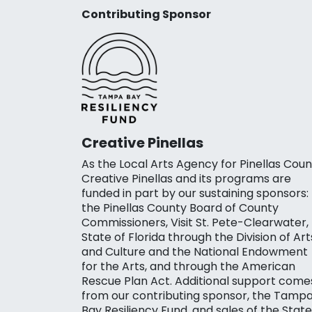
Contributing Sponsor
Creative Pinellas
As the Local Arts Agency for Pinellas Coun
Creative Pinellas and its programs are
funded in part by our sustaining sponsors:
the Pinellas County Board of County
Commissioners, Visit St. Pete-Clearwater,
State of Florida through the Division of Art
and Culture and the National Endowment
for the Arts, and through the American
Rescue Plan Act. Additional support come
from our contributing sponsor, the Tamp
Bay Resiliency Fund, and sales of the State