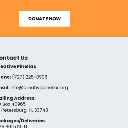
DONATE NOW
ontact Us
eative Pinellas
one:
(727) 228-0908‬
ail:
info@creativepinellas.org
iling Address:
 Box 40965
. Petersburg, FL 33743
ckages/Deliveries:
75 66th St. N.