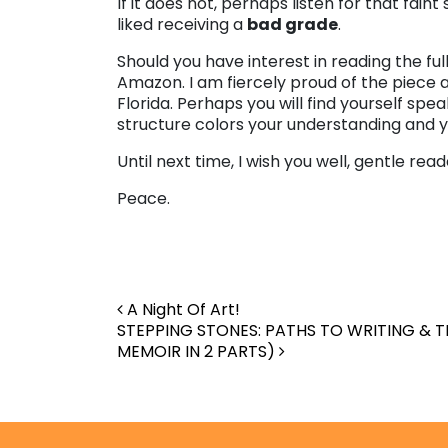
If it does not, perhaps listen for that fain
liked receiving a
bad grade
.
Should you have interest in reading the ful
Amazon. I am fiercely proud of the piece 
Florida. Perhaps you will find yourself sp
structure colors your understanding and y
Until next time, I wish you well, gentle read
Peace.
Post navigation
A Night Of Art!
STEPPING STONES: PATHS TO WRITING & T
MEMOIR IN 2 PARTS)