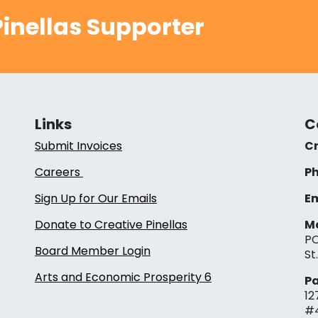
inellas Supporter
Links
C
Submit Invoices
Cr
Careers
Ph
Sign Up for Our Emails
Em
Donate to Creative Pinellas
Ma
PO
Board Member Login
St
Arts and Economic Prosperity 6
Pa
12
#