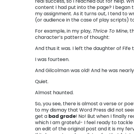
real success, so I reached out for help. Wh
content I had put into the page? I began to 
my assignment. As it turns out, I tend to 
(or audience in the case of play scripts) t
For example, in my play,
Thrice To Mine
, 
character’s pattern of thought:
And thus it was. I left the daughter of Fif
I was fourteen.
And Gilcolman was old! And he was nearly
Quiet.
Almost haunted.
So, you see, there is almost a verse or poe
to my dismay that Word Press did not seem 
get a
bad grade
! No! But when I finally
which I am grateful- I feel ready to tackl
an edit of the original post and it is my fer