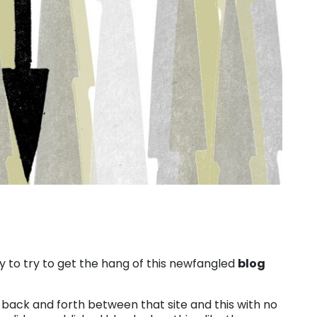
 to try to get the hang of this newfangled
blog
t back and forth between that site and this with no