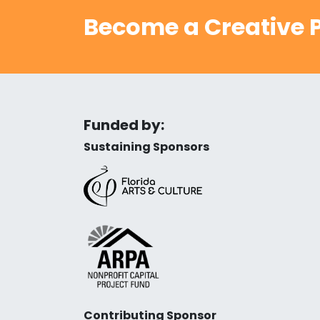
Become a Creative P
Funded by:
Sustaining Sponsors
Contributing Sponsor