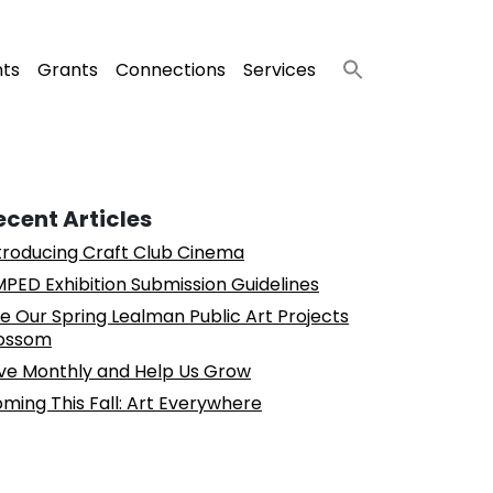
nts
Grants
Connections
Services
ecent Articles
troducing Craft Club Cinema
PED Exhibition Submission Guidelines
e Our Spring Lealman Public Art Projects
ossom
ve Monthly and Help Us Grow
ming This Fall: Art Everywhere