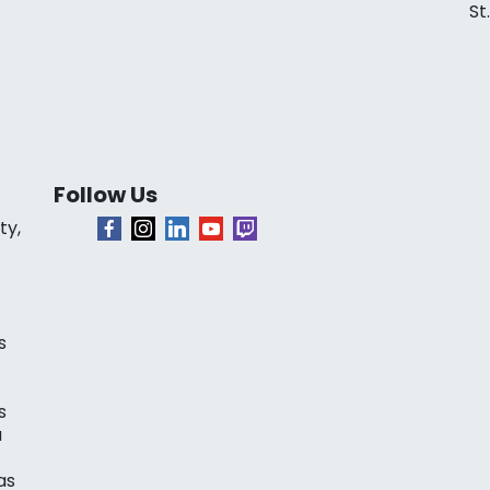
St
Follow Us
ty,
s
s
a
as