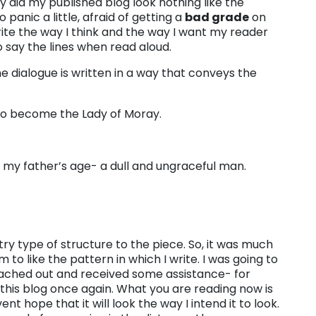
y did my published blog look nothing like the
panic a little, afraid of getting a
bad grade
on
write the way I think and the way I want my reader
o say the lines when read aloud.
the dialogue is written in a way that conveys the
e to become the Lady of Moray.
 my father’s age- a dull and ungraceful man.
try type of structure to the piece. So, it was much
to like the pattern in which I write. I was going to
 reached out and received some assistance- for
e this blog once again. What you are reading now is
vent hope that it will look the way I intend it to look.