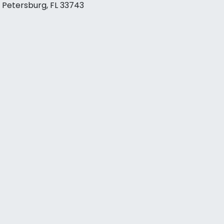
. Petersburg, FL 33743