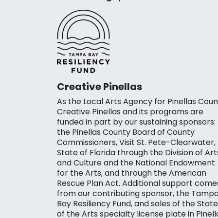
Creative Pinellas
As the Local Arts Agency for Pinellas Coun
Creative Pinellas and its programs are
funded in part by our sustaining sponsors:
the Pinellas County Board of County
Commissioners, Visit St. Pete-Clearwater,
State of Florida through the Division of Art
and Culture and the National Endowment
for the Arts, and through the American
Rescue Plan Act. Additional support come
from our contributing sponsor, the Tamp
Bay Resiliency Fund, and sales of the State
of the Arts specialty license plate in Pinell