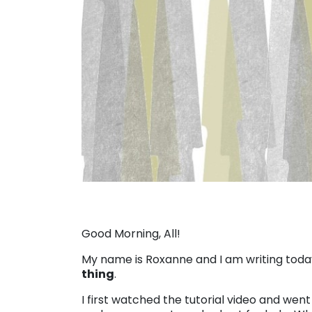
Good Morning, All!
My name is Roxanne and I am writing today
thing
.
I first watched the tutorial video and wen