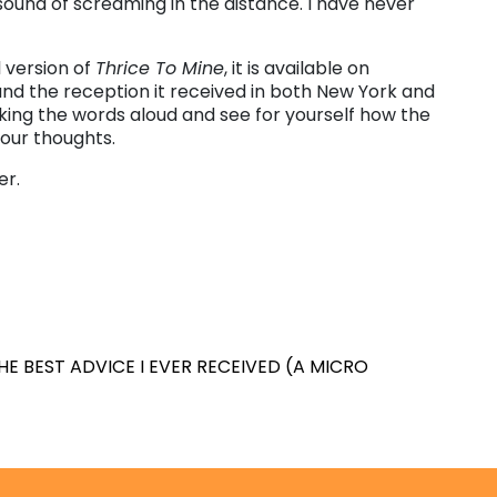
t sound of screaming in the distance. I have never
l version of
Thrice To Mine
, it is available on
and the reception it received in both New York and
eaking the words aloud and see for yourself how the
our thoughts.
er.
HE BEST ADVICE I EVER RECEIVED (A MICRO