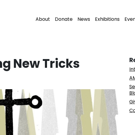
About
Donate
News
Exhibitions
Eve
ng New Tricks
R
In
AM
Se
Bl
Gi
Co