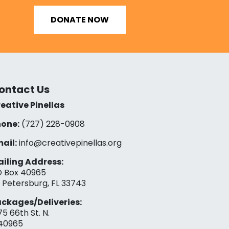
DONATE NOW
ontact Us
eative Pinellas
one:
(727) 228-0908‬
ail:
info@creativepinellas.org
iling Address:
 Box 40965
. Petersburg, FL 33743
ckages/Deliveries:
75 66th St. N.
40965