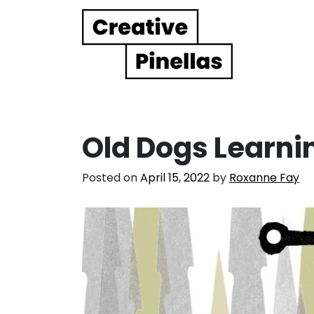
Main Navigation
Old Dogs Learni
Posted on
April 15, 2022
by
Roxanne Fay