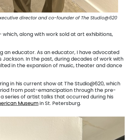
executive director and co-founder of The Studio@620
which, along with work sold at art exhibitions,
g an educator. As an educator, I have advocated
s Jackson. In the past, during decades of work with
ulted in the expansion of music, theater and dance
ing in his current show at The Studio@620, which
period from post-emancipation through the pre-
a series of artist talks that occurred during his
merican Museum
in St. Petersburg.