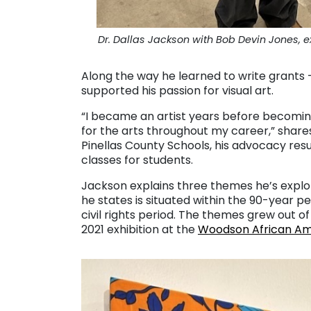
Dr. Dallas Jackson with Bob Devin Jones, 
Along the way he learned to write grants – 
supported his passion for visual art.
“I became an artist years before becomin
for the arts throughout my career,” share
Pinellas County Schools, his advocacy res
classes for students.
Jackson explains three themes he’s explor
he states is situated within the 90-year 
civil rights period. The themes grew out of 
2021 exhibition at the
Woodson African A