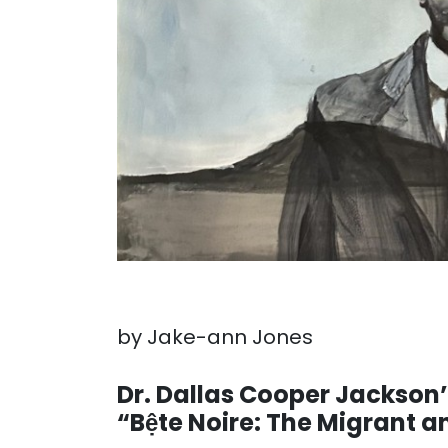
by Jake-ann Jones
. . .
Dr. Dallas Cooper Jackson
“Bệte Noire: The Migrant 