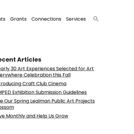
nts
Grants
Connections
Services
ecent Articles
arly 30 Art Experiences Selected for Art
erywhere Celebration this Fall
troducing Craft Club Cinema
PED Exhibition Submission Guidelines
e Our Spring Lealman Public Art Projects
ossom
ve Monthly and Help Us Grow