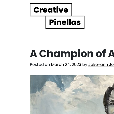
Main Navigation
A Champion of A
Posted on
March 24, 2023
by
Jake-ann Jo