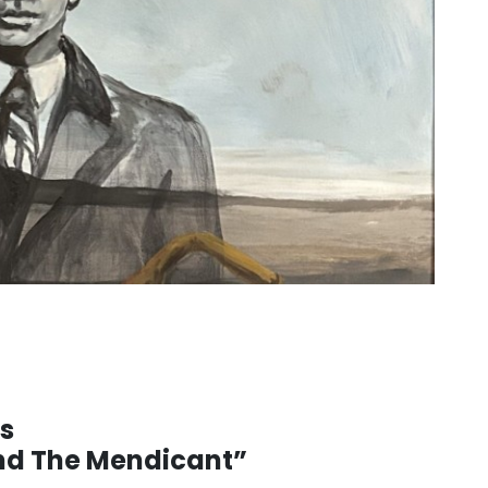
’s
and The Mendicant”