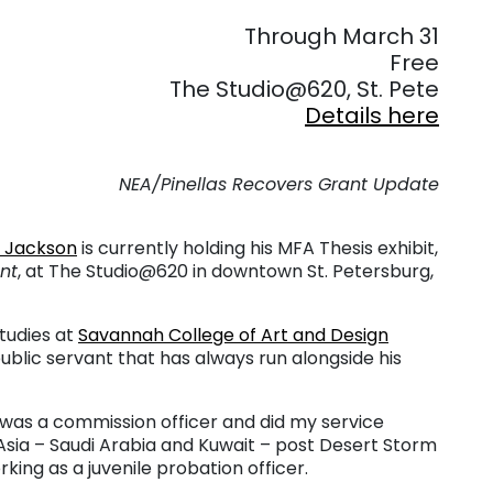
. . .
Through March 31
Free
The Studio@620, St. Pete
Details here
NEA/Pinellas Recovers Grant Update
s Jackson
is currently holding his MFA Thesis exhibit,
nt
, at The Studio@620 in downtown St. Petersburg,
studies at
Savannah College of Art and Design
blic servant that has always run alongside his
 I was a commission officer and did my service
 Asia – Saudi Arabia and Kuwait – post Desert Storm
king as a juvenile probation officer.