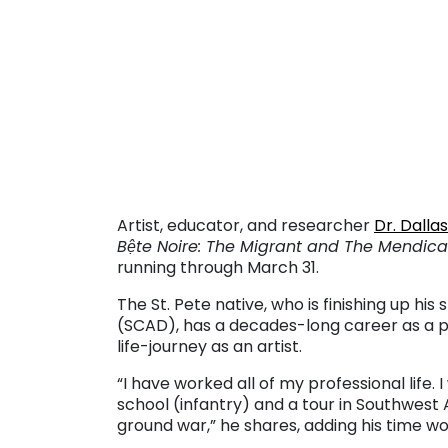
. . .
. . .
Artist, educator, and researcher
Dr. Dalla
Bệte Noire: The Migrant and The Mendica
running through March 31.
The St. Pete native, who is finishing up his 
(SCAD), has a decades-long career as a pu
life-journey as an artist.
“I have worked all of my professional life.
school (infantry) and a tour in Southwest
ground war,” he shares, adding his time wor