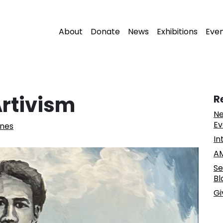
About
Donate
News
Exhibitions
Eve
rtivism
R
Ne
Ev
nes
In
AM
Se
Bl
Gi