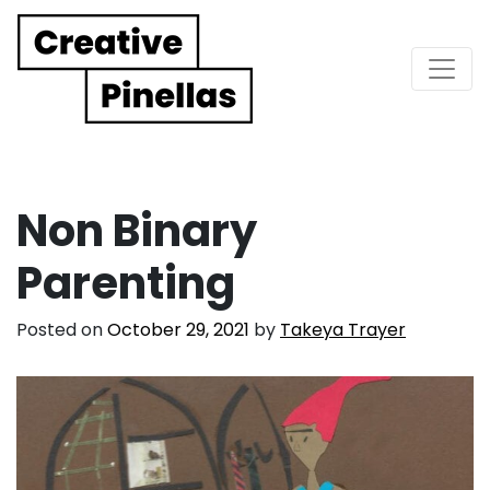
Main Navigation
Non Binary
Parenting
Posted on
October 29, 2021
by
Takeya Trayer