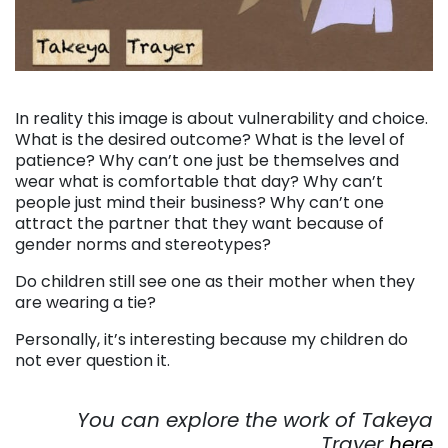
. . .
In reality this image is about vulnerability and choice.
What is the desired outcome? What is the level of
patience? Why can’t one just be themselves and
wear what is comfortable that day? Why can’t
people just mind their business? Why can’t one
attract the partner that they want because of
gender norms and stereotypes?
Do children still see one as their mother when they
are wearing a tie?
Personally, it’s interesting because my children do
not ever question it.
. . .
You can explore the work of Takeya
Trayer
here