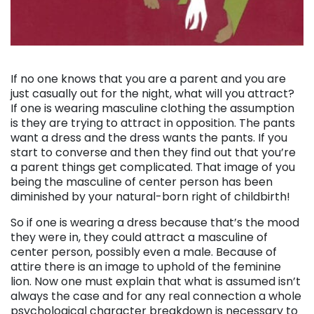
. . .
If no one knows that you are a parent and you are
just casually out for the night, what will you attract?
If one is wearing masculine clothing the assumption
is they are trying to attract in opposition. The pants
want a dress and the dress wants the pants. If you
start to converse and then they find out that you’re
a parent things get complicated. That image of you
being the masculine of center person has been
diminished by your natural-born right of childbirth!
So if one is wearing a dress because that’s the mood
they were in, they could attract a masculine of
center person, possibly even a male. Because of
attire there is an image to uphold of the feminine
lion. Now one must explain that what is assumed isn’t
always the case and for any real connection a whole
psychological character breakdown is necessary to