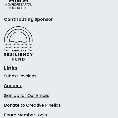
Contributing Sponsor
Links
Submit Invoices
Careers
Sign Up for Our Emails
Donate to Creative Pinellas
Board Member Login