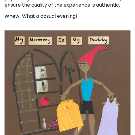
ensure the quality of the experience is authentic.
Whew! What a casual evening!
. . .