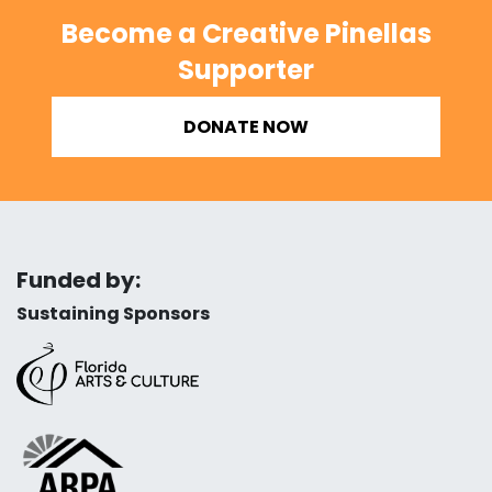
Become a Creative Pinellas
Supporter
DONATE NOW
Funded by:
Sustaining Sponsors