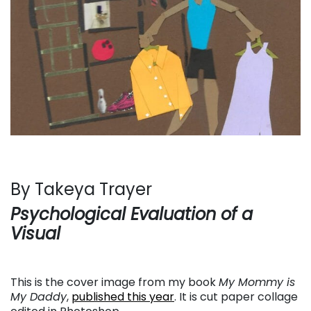
By Takeya Trayer
Psychological Evaluation of a
Visual
This is the cover image from my book
My Mommy is
My Daddy
,
published this year
. It is cut paper collage