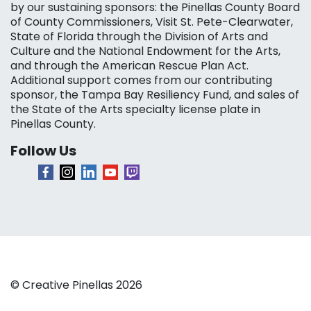
by our sustaining sponsors: the Pinellas County Board
of County Commissioners, Visit St. Pete-Clearwater,
State of Florida through the Division of Arts and
Culture and the National Endowment for the Arts,
and through the American Rescue Plan Act.
Additional support comes from our contributing
sponsor, the Tampa Bay Resiliency Fund, and sales of
the State of the Arts specialty license plate in
Pinellas County.
Follow Us
© Creative Pinellas 2026