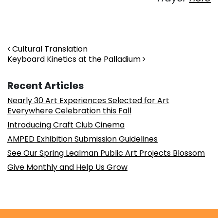
Post navigation
Cultural Translation
Keyboard Kinetics at the Palladium
Recent Articles
Nearly 30 Art Experiences Selected for Art
Everywhere Celebration this Fall
Introducing Craft Club Cinema
AMPED Exhibition Submission Guidelines
See Our Spring Lealman Public Art Projects Blossom
Give Monthly and Help Us Grow