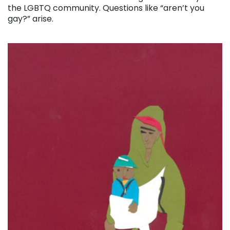
the LGBTQ community. Questions like “aren’t you
gay?” arise.
. . .