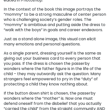
edited in Photoshop.
In the context of the book this image portrays the
“mommy” to be a strong masculine of center person
who is challenging society’s gender roles. The
“mommy” is ambitious and putting aside the dress to
“walk with the boys” in goals and career endeavors.
Just as a stand alone image, this visual can elicit
many emotions and personal questions.
As a single parent, dressing yourself is the same as
giving out your business card to every person that
you pass. If the dress is chosen the passerby
wonders where the father figure is in the life of the
child – they may outwardly ask the question. Many
strangers feel empowered to pry in the “duty” of
protecting a child they know nothing about.
If the button down shirt is chosen, the passerby
wonders where the “mother” is. Now one must
defend oneself from the disbelief that you actually
“carried the child” from the straight community AND