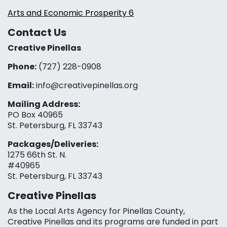
Arts and Economic Prosperity 6
Contact Us
Creative Pinellas
Phone:
(727) 228-0908‬
Email:
info@creativepinellas.org
Mailing Address:
PO Box 40965
St. Petersburg, FL 33743
Packages/Deliveries:
1275 66th St. N.
#40965
St. Petersburg, FL 33743
Creative Pinellas
As the Local Arts Agency for Pinellas County,
Creative Pinellas and its programs are funded in part