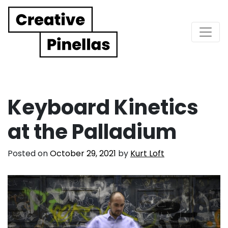
Main Navigation
Keyboard Kinetics
at the Palladium
Posted on
October 29, 2021
by
Kurt Loft