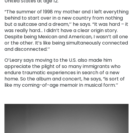
United States at age 12.
“The summer of 1998 my mother and I left everything
behind to start over in a new country from nothing
but a suitcase and a dream,’’ he says. “It was hard – it
was really hard… I didn’t have a clear origin story.
Despite being Mexican and American, I wasn’t all one
or the other. It’s like being simultaneously connected
and disconnected.’’
O’Leary says moving to the U.S. also made him
appreciate the plight of so many immigrants who
endure traumatic experiences in search of a new
home. So the album and concert, he says, “is sort of
like my coming-of-age memoir in musical form.’’
. . .