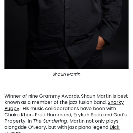
Shaun Martin
. . .
Winner of nine Grammy Awards, Shaun Martin is best
known as a member of the jazz fusion band,
Snarky
Puppy
.
His music collaborations have been with
Chaka Khan, Fred Hammond, Erykah Badu and God’s
Property. In
The Sundering,
Martin not only plays
alongside
O’Leary, but with jazz piano legend
Dick