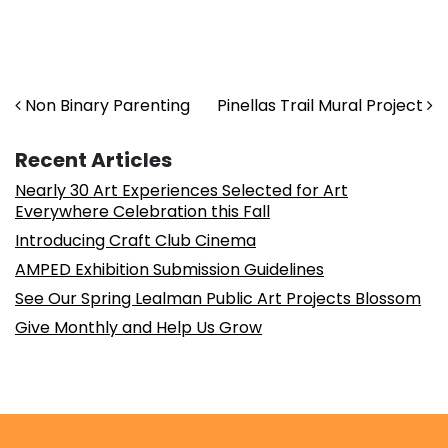
Post navigation
Non Binary Parenting
Pinellas Trail Mural Project
Recent Articles
Nearly 30 Art Experiences Selected for Art
Everywhere Celebration this Fall
Introducing Craft Club Cinema
AMPED Exhibition Submission Guidelines
See Our Spring Lealman Public Art Projects Blossom
Give Monthly and Help Us Grow