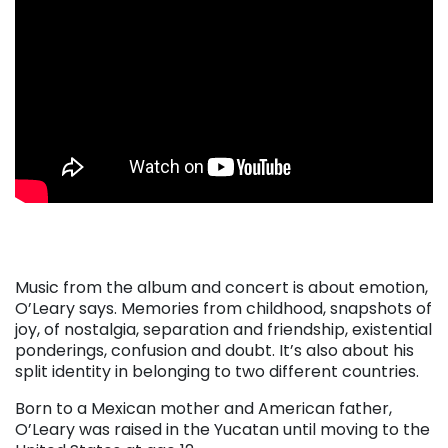
. . .
Music from the album and concert is about emotion,
O’Leary says. Memories from childhood, snapshots of
joy, of nostalgia, separation and friendship, existential
ponderings, confusion and doubt. It’s also about his
split identity in belonging to two different countries.
Born to a Mexican mother and American father,
O’Leary was raised in the Yucatan until moving to the