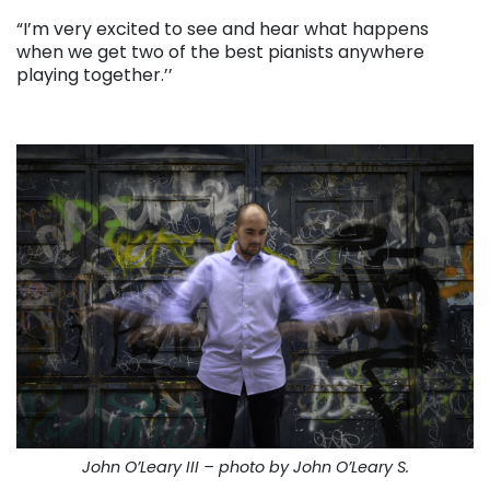
“I’m very excited to see and hear what happens
when we get two of the best pianists anywhere
playing together.’’
. . .
John O’Leary III – photo by John O’Leary S.