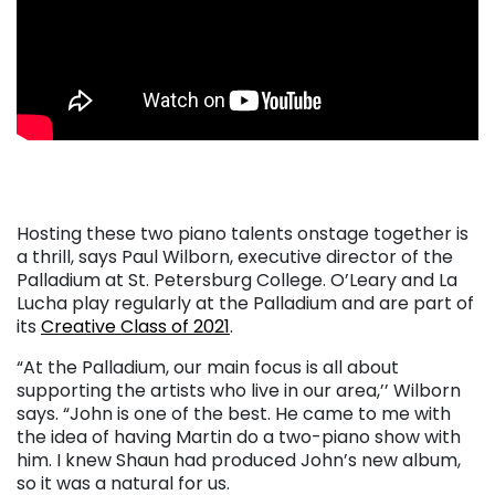
. . .
Hosting these two piano talents onstage together is
a thrill, says Paul Wilborn, executive director of the
Palladium at St. Petersburg College. O’Leary and La
Lucha play regularly at the Palladium and are part of
its
Creative Class of 2021
.
“At the Palladium, our main focus is all about
supporting the artists who live in our area,’’ Wilborn
says. “John is one of the best. He came to me with
the idea of having Martin do a two-piano show with
him. I knew Shaun had produced John’s new album,
so it was a natural for us.