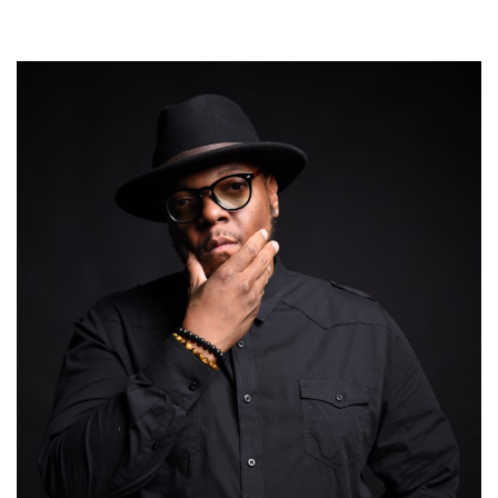
. . .