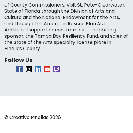
of County Commissioners, Visit St. Pete-Clearwater,
State of Florida through the Division of Arts and
Culture and the National Endowment for the Arts,
and through the American Rescue Plan Act.
Additional support comes from our contributing
sponsor, the Tampa Bay Resiliency Fund, and sales of
the State of the Arts specialty license plate in
Pinellas County.
Follow Us
© Creative Pinellas 2026