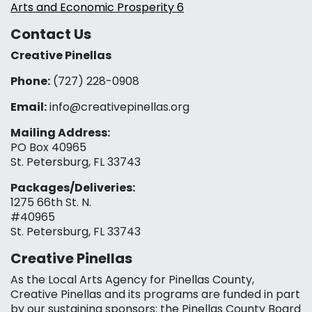
Arts and Economic Prosperity 6
Contact Us
Creative Pinellas
Phone:
(727) 228-0908‬
Email:
info@creativepinellas.org
Mailing Address:
PO Box 40965
St. Petersburg, FL 33743
Packages/Deliveries:
1275 66th St. N.
#40965
St. Petersburg, FL 33743
Creative Pinellas
As the Local Arts Agency for Pinellas County,
Creative Pinellas and its programs are funded in part
by our sustaining sponsors: the Pinellas County Board