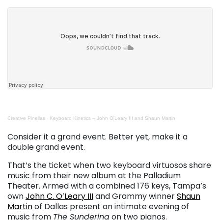
Creative Pinellas
·
Keyboard Kinetics – John O’Leary III and Shaun Martin
. . .
Consider it a grand event. Better yet, make it a
double grand event.
That’s the ticket when two keyboard virtuosos share
music from their new album at the Palladium
Theater. Armed with a combined 176 keys, Tampa’s
own
John C. O’Leary III
and Grammy winner
Shaun
Martin
of Dallas present an intimate evening of
music from
The Sundering
on two pianos.