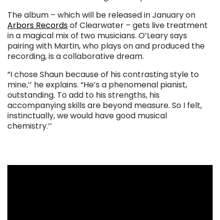
The album – which will be released in January on
Arbors Records
of Clearwater – gets live treatment
in a magical mix of two musicians. O’Leary says
pairing with Martin, who plays on and produced the
recording, is a collaborative dream.
“I chose Shaun because of his contrasting style to
mine,’’ he explains. “He’s a phenomenal pianist,
outstanding. To add to his strengths, his
accompanying skills are beyond measure. So I felt,
instinctually, we would have good musical
chemistry.’’
. . .