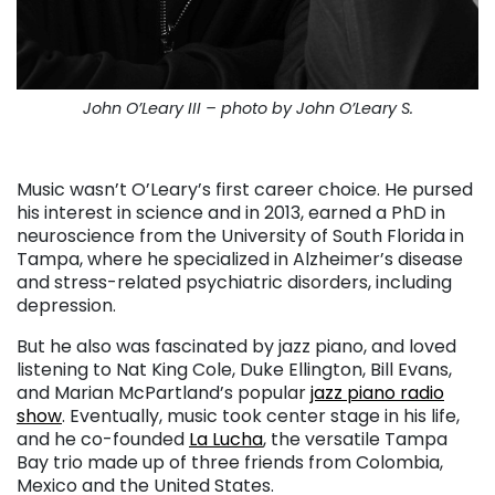
John O’Leary III – photo by John O’Leary S.
. . .
Music wasn’t O’Leary’s first career choice. He pursed
his interest in science and in 2013, earned a PhD in
neuroscience from the University of South Florida in
Tampa, where he specialized in Alzheimer’s disease
and stress-related psychiatric disorders, including
depression.
But he also was fascinated by jazz piano, and loved
listening to Nat King Cole, Duke Ellington, Bill Evans,
and Marian McPartland’s popular
jazz piano radio
show
. Eventually, music took center stage in his life,
and he co-founded
La Lucha
, the versatile Tampa
Bay trio made up of three friends from Colombia,
Mexico and the United States.