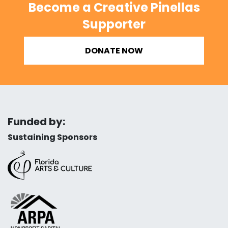
Become a Creative Pinellas
Supporter
DONATE NOW
Funded by:
Sustaining Sponsors