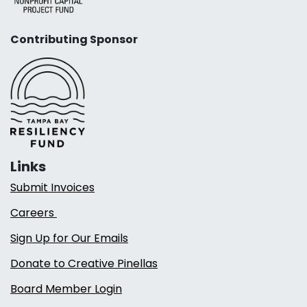
Contributing Sponsor
Links
Submit Invoices
Careers
Sign Up for Our Emails
Donate to Creative Pinellas
Board Member Login