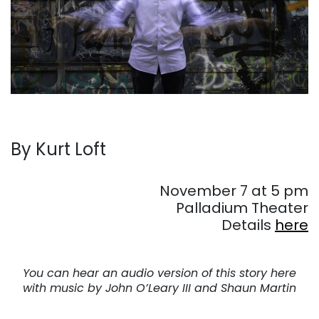
By
Kurt Loft
. . .
November 7 at 5 pm
Palladium Theater
Details
here
. . .
You can hear an audio version of this story here
with music by John O’Leary III and Shaun Martin