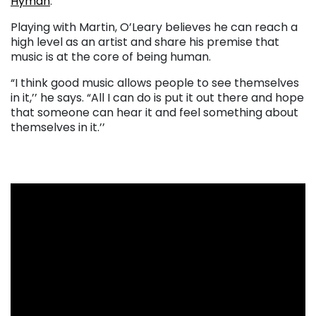
Hyman
.
Playing with Martin, O’Leary believes he can reach a
high level as an artist and share his premise that
music is at the core of being human.
“I think good music allows people to see themselves
in it,’’ he says. “All I can do is put it out there and hope
that someone can hear it and feel something about
themselves in it.’’
. . .