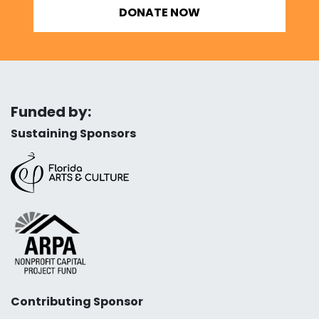
DONATE NOW
Funded by:
Sustaining Sponsors
Contributing Sponsor