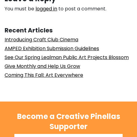
You must be
logged in
to post a comment.
Recent Articles
Introducing Craft Club Cinema
AMPED Exhibition Submission Guidelines
See Our Spring Lealman Public Art Projects Blossom
Give Monthly and Help Us Grow
Coming This Fall: Art Everywhere
Become a Creative Pinellas
Supporter