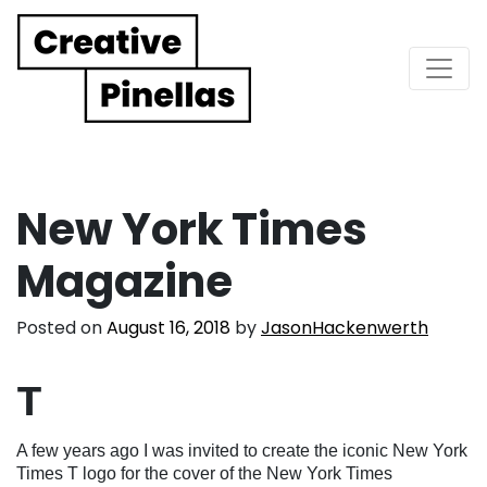
Main Navigation
New York Times
Magazine
Posted on
August 16, 2018
by
JasonHackenwerth
T
A few years ago I was invited to create the iconic New York
Times T logo for the cover of the New York Times