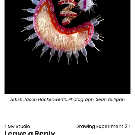
Artist: Jason Hackenwerth, Photograph: Sean Gilligan
Post navigation
My Studio
Drawing Experiment 2
Leave a Reply