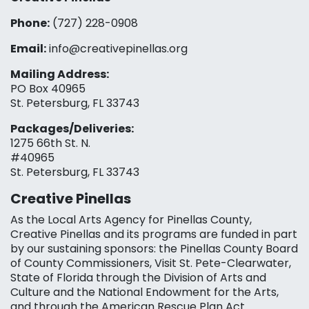
Phone:
(727) 228-0908‬
Email:
info@creativepinellas.org
Mailing Address:
PO Box 40965
St. Petersburg, FL 33743
Packages/Deliveries:
1275 66th St. N.
#40965
St. Petersburg, FL 33743
Creative Pinellas
As the Local Arts Agency for Pinellas County,
Creative Pinellas and its programs are funded in part
by our sustaining sponsors: the Pinellas County Board
of County Commissioners, Visit St. Pete-Clearwater,
State of Florida through the Division of Arts and
Culture and the National Endowment for the Arts,
and through the American Rescue Plan Act.