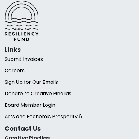
Links
Submit Invoices
Careers
Sign Up for Our Emails
Donate to Creative Pinellas
Board Member Login
Arts and Economic Prosperity 6
Contact Us
Creative Pinellas