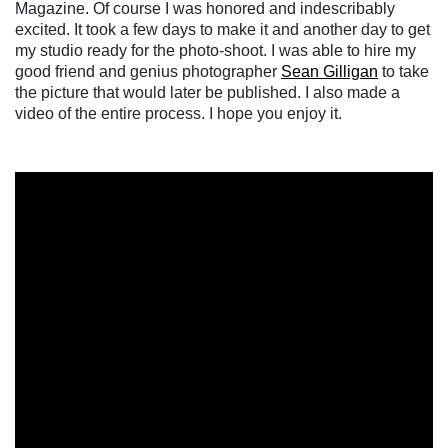
Magazine. Of course I was honored and indescribably
excited. It took a few days to make it and another day to get
my studio ready for the photo-shoot. I was able to hire my
good friend and genius photographer
Sean Gilligan
to take
the picture that would later be published. I also made a
video of the entire process. I hope you enjoy it.