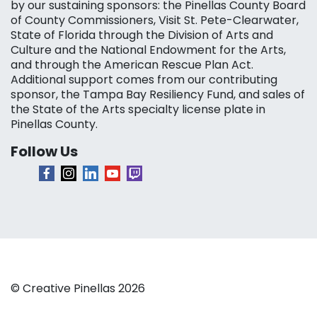
by our sustaining sponsors: the Pinellas County Board
of County Commissioners, Visit St. Pete-Clearwater,
State of Florida through the Division of Arts and
Culture and the National Endowment for the Arts,
and through the American Rescue Plan Act.
Additional support comes from our contributing
sponsor, the Tampa Bay Resiliency Fund, and sales of
the State of the Arts specialty license plate in
Pinellas County.
Follow Us
© Creative Pinellas 2026