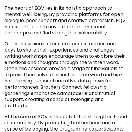
The heart of EQV lies in its holistic approach to
mental well-being. By providing platforms for open
dialogue, peer support and creative expression, EQV
helps participants navigate their emotional
landscapes and find strength in vulnerability.
Open discussions offer safe spaces for men and
boys to share their experiences and challenges.
Writing workshops encourage them to explore their
emotions and thoughts through the written word.
Open mic sessions provide a stage for individuals to
express themselves through spoken word and hip-
hop, turning personal narratives into powerful
performances. Brothers Connect fellowship
gatherings emphasize camaraderie and mutual
support, creating a sense of belonging and
brotherhood.
At the core of EQV is the belief that strength is found
in community. By promoting brotherhood and a
sense of belonging, the program helps participants