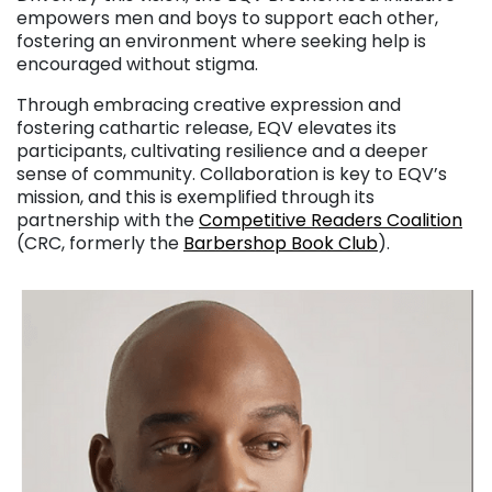
empowers men and boys to support each other,
fostering an environment where seeking help is
encouraged without stigma.
Through embracing creative expression and
fostering cathartic release, EQV elevates its
participants, cultivating resilience and a deeper
sense of community. Collaboration is key to EQV’s
mission, and this is exemplified through its
partnership with the
Competitive Readers Coalition
(CRC, formerly the
Barbershop Book Club
).