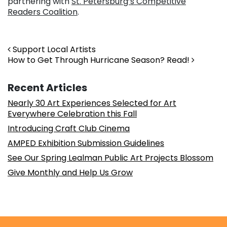
partnering with
St. Petersburg’s Competitive
Readers Coalition
.
Post navigation
Support Local Artists
How to Get Through Hurricane Season? Read!
Recent Articles
Nearly 30 Art Experiences Selected for Art
Everywhere Celebration this Fall
Introducing Craft Club Cinema
AMPED Exhibition Submission Guidelines
See Our Spring Lealman Public Art Projects Blossom
Give Monthly and Help Us Grow