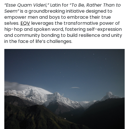
“Esse Quam Videri,”
Latin for “
To Be, Rather Than to
Seem”
is a groundbreaking initiative designed to
empower men and boys to embrace their true
selves.
EQV
leverages the transformative power of
hip-hop and spoken word, fostering self-expression
and community bonding to build resilience and unity
in the face of life’s challenges.