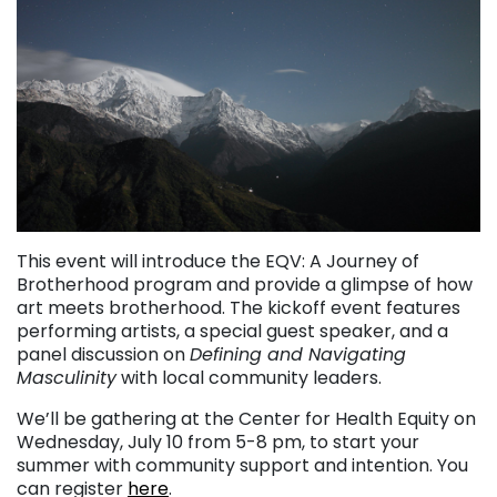
This event will introduce the EQV: A Journey of
Brotherhood program and provide a glimpse of how
art meets brotherhood. The kickoff event features
performing artists, a special guest speaker, and a
panel discussion on
Defining and Navigating
Masculinity
with local community leaders.
We’ll be gathering at the Center for Health Equity on
Wednesday, July 10 from 5-8 pm, to start your
summer with community support and intention. You
can register
here
.