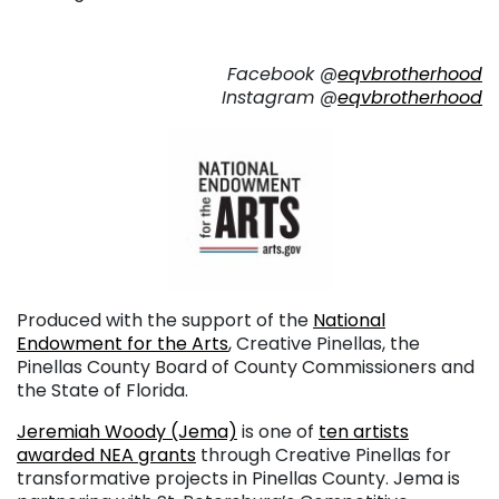
Facebook @
eqvbrotherhood
Instagram @
eqvbrotherhood
Produced with the support of the
National
Endowment for the Arts
, Creative Pinellas, the
Pinellas County Board of County Commissioners and
the State of Florida.
Jeremiah Woody (Jema)
is one of
ten artists
awarded NEA grants
through Creative Pinellas for
transformative projects in Pinellas County. Jema is