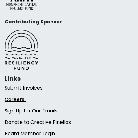
Contributing Sponsor
Links
Submit Invoices
Careers
Sign Up for Our Emails
Donate to Creative Pinellas
Board Member Login