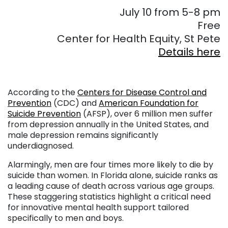
July 10 from 5-8 pm
Free
Center for Health Equity, St Pete
Details here
According to the
Centers for Disease Control and
Prevention
(CDC) and
American Foundation for
Suicide Prevention
(AFSP), over 6 million men suffer
from depression annually in the United States, and
male depression remains significantly
underdiagnosed.
Alarmingly, men are four times more likely to die by
suicide than women. In Florida alone, suicide ranks as
a leading cause of death across various age groups.
These staggering statistics highlight a critical need
for innovative mental health support tailored
specifically to men and boys.