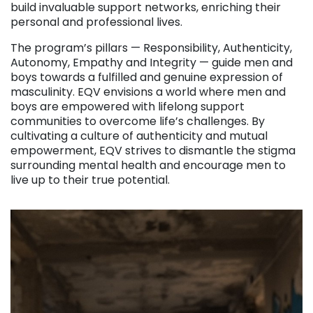
build invaluable support networks, enriching their
personal and professional lives.
The program’s pillars — Responsibility, Authenticity,
Autonomy, Empathy and Integrity — guide men and
boys towards a fulfilled and genuine expression of
masculinity. EQV envisions a world where men and
boys are empowered with lifelong support
communities to overcome life’s challenges. By
cultivating a culture of authenticity and mutual
empowerment, EQV strives to dismantle the stigma
surrounding mental health and encourage men to
live up to their true potential.