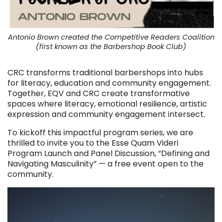
Antonio Brown created the Competitive Readers Coalition
(first known as the Barbershop Book Club)
CRC transforms traditional barbershops into hubs
for literacy, education and community engagement.
Together, EQV and CRC create transformative
spaces where literacy, emotional resilience, artistic
expression and community engagement intersect.
To kickoff this impactful program series, we are
thrilled to invite you to the Esse Quam Videri
Program Launch and Panel Discussion, “Defining and
Navigating Masculinity” — a free event open to the
community.