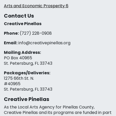
Arts and Economic Prosperity 6
Contact Us
Creative Pinellas
Phone:
(727) 228-0908‬
Email:
info@creativepinellas.org
Mailing Address:
PO Box 40965
St. Petersburg, FL 33743
Packages/Deliveries:
1275 66th St. N.
#40965
St. Petersburg, FL 33743
Creative Pinellas
As the Local Arts Agency for Pinellas County,
Creative Pinellas and its programs are funded in part