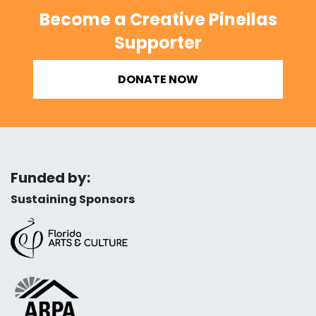
Become a Creative Pinellas
Supporter
DONATE NOW
Funded by:
Sustaining Sponsors