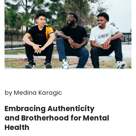
by Medina Karagic
Embracing Authenticity
and Brotherhood for Mental
Health