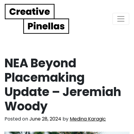
Main Navigation
NEA Beyond
Placemaking
Update – Jeremiah
Woody
Posted on
June 28, 2024
by
Medina Karagic