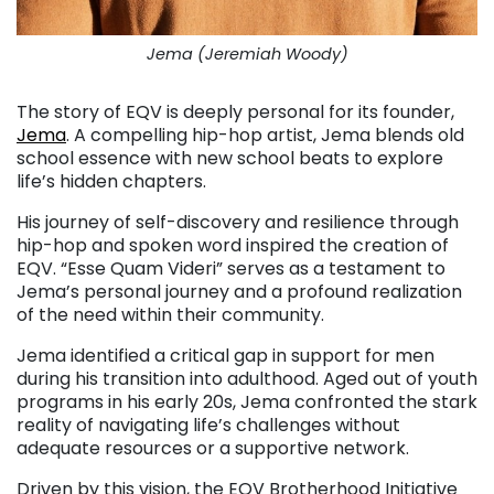
Jema (Jeremiah Woody)
The story of EQV is deeply personal for its founder,
Jema
. A compelling hip-hop artist, Jema blends old
school essence with new school beats to explore
life’s hidden chapters.
His journey of self-discovery and resilience through
hip-hop and spoken word inspired the creation of
EQV. “Esse Quam Videri” serves as a testament to
Jema’s personal journey and a profound realization
of the need within their community.
Jema identified a critical gap in support for men
during his transition into adulthood. Aged out of youth
programs in his early 20s, Jema confronted the stark
reality of navigating life’s challenges without
adequate resources or a supportive network.
Driven by this vision, the EQV Brotherhood Initiative