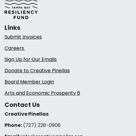
Links
Submit Invoices
Careers
Sign Up for Our Emails
Donate to Creative Pinellas
Board Member Login
Arts and Economic Prosperity 6
Contact Us
Creative Pinellas
Phone:
(727) 228-0908‬