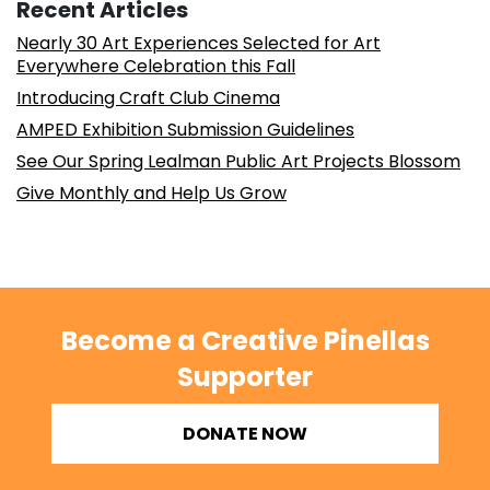
Recent Articles
Nearly 30 Art Experiences Selected for Art
Everywhere Celebration this Fall
Introducing Craft Club Cinema
AMPED Exhibition Submission Guidelines
See Our Spring Lealman Public Art Projects Blossom
Give Monthly and Help Us Grow
Become a Creative Pinellas
Supporter
DONATE NOW