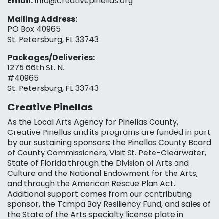
Email:
info@creativepinellas.org
Mailing Address:
PO Box 40965
St. Petersburg, FL 33743
Packages/Deliveries:
1275 66th St. N.
#40965
St. Petersburg, FL 33743
Creative Pinellas
As the Local Arts Agency for Pinellas County,
Creative Pinellas and its programs are funded in part
by our sustaining sponsors: the Pinellas County Board
of County Commissioners, Visit St. Pete-Clearwater,
State of Florida through the Division of Arts and
Culture and the National Endowment for the Arts,
and through the American Rescue Plan Act.
Additional support comes from our contributing
sponsor, the Tampa Bay Resiliency Fund, and sales of
the State of the Arts specialty license plate in