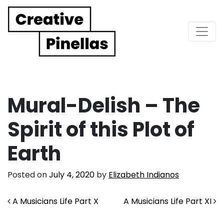
Main Navigation
Mural-Delish – The
Spirit of this Plot of
Earth
Posted on
July 4, 2020
by
Elizabeth Indianos
Post navigation
A Musicians Life Part X
A Musicians Life Part XI