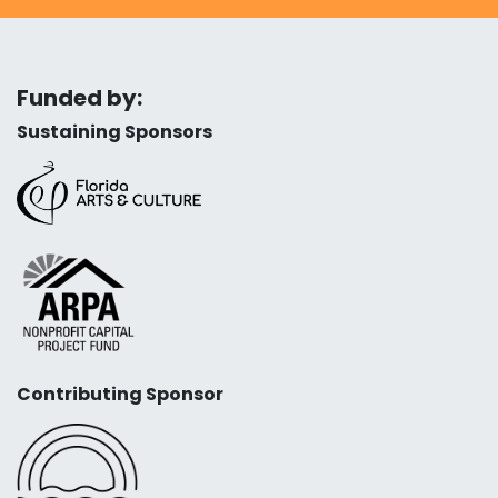
Funded by:
Sustaining Sponsors
Contributing Sponsor