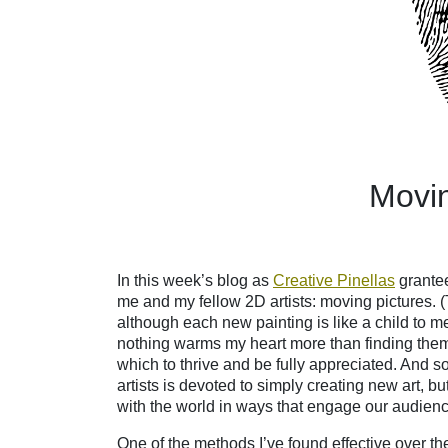
M
ovi
In this week’s blog as
Creative Pinellas
grantee
me and my fellow 2D artists: moving pictures. (T
although each new painting is like a child to
nothing warms my heart more than finding th
which to thrive and be fully appreciated. And so,
artists is devoted to simply creating new art, b
with the world in ways that engage our audience,
One of the methods I’ve found effective over t