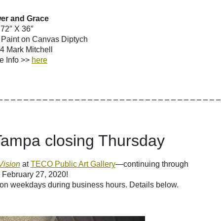
er and Grace
72″ X 36″
y Paint on Canvas Diptych
 Mark Mitchell
e Info >>
here
__________________________________
 Tampa closing Thursday
Vision
at
TECO Public Art Gallery
—continuing through
 February 27, 2020!
 on weekdays during business hours. Details below.