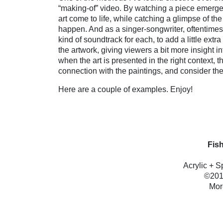
“making-of” video. By watching a piece emerge
art come to life, while catching a glimpse of t
happen. And as a singer-songwriter, oftentimes
kind of soundtrack for each, to add a little ext
the artwork, giving viewers a bit more insight i
when the art is presented in the right context,
connection with the paintings, and consider th
Here are a couple of examples. Enjoy!
Fish
Acrylic + 
©2011
Mor