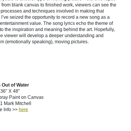
 from blank canvas to finished work, viewers can see the
he processes and techniques involved in making that
 I’ve seized the opportunity to record a new song as a
ra entertainment value. The song lyrics echo the theme of
nto the inspiration and meaning behind the art. Hopefully,
 the viewer will develop a deeper understanding and
em (emotionally speaking), moving pictures.
 Out of Water
36″ X 48″
Spray Paint on Canvas
 Mark Mitchell
e Info >>
here