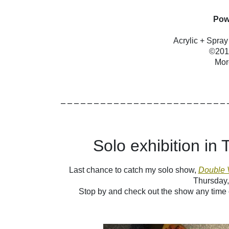
Pow
Acrylic + Spra
©2014
Mor
_________________________
Solo exhibition in
Last chance to catch my solo show,
Double 
Thursday,
S
top by and check out the show any time