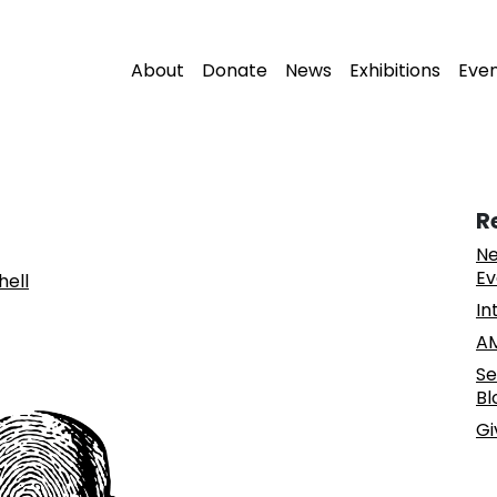
About
Donate
News
Exhibitions
Eve
R
Ne
Ev
hell
In
AM
Se
Bl
Gi