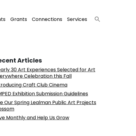
nts
Grants
Connections
Services
ecent Articles
arly 30 Art Experiences Selected for Art
erywhere Celebration this Fall
troducing Craft Club Cinema
PED Exhibition Submission Guidelines
e Our Spring Lealman Public Art Projects
ossom
ve Monthly and Help Us Grow