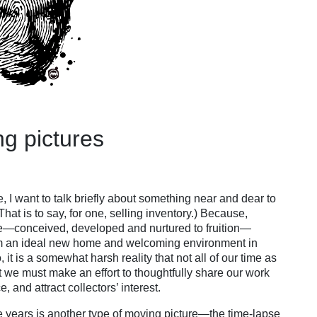
ng pictures
, I want to talk briefly about something near and dear to
hat is to say, for one, selling inventory.) Because,
 me—conceived, developed and nurtured to fruition—
em an ideal new home and welcoming environment in
 it is a somewhat harsh reality that not all of our time as
ut we must make an effort to thoughtfully share our work
 and attract collectors’ interest.
he years is another type of moving picture—the time-lapse