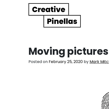
Main Navigation
Moving pictures
Posted on
February 25, 2020
by
Mark Mitc