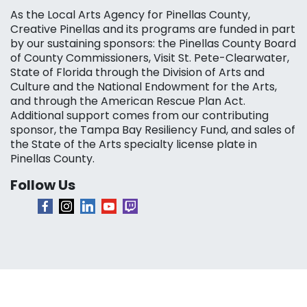
As the Local Arts Agency for Pinellas County,
Creative Pinellas and its programs are funded in part
by our sustaining sponsors: the Pinellas County Board
of County Commissioners, Visit St. Pete-Clearwater,
State of Florida through the Division of Arts and
Culture and the National Endowment for the Arts,
and through the American Rescue Plan Act.
Additional support comes from our contributing
sponsor, the Tampa Bay Resiliency Fund, and sales of
the State of the Arts specialty license plate in
Pinellas County.
Follow Us