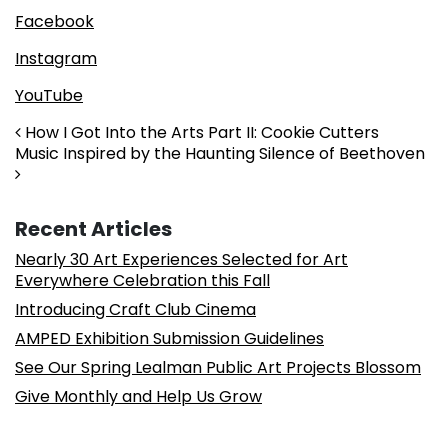
Facebook
Instagram
YouTube
Post navigation
How I Got Into the Arts Part II: Cookie Cutters
Music Inspired by the Haunting Silence of Beethoven
Recent Articles
Nearly 30 Art Experiences Selected for Art
Everywhere Celebration this Fall
Introducing Craft Club Cinema
AMPED Exhibition Submission Guidelines
See Our Spring Lealman Public Art Projects Blossom
Give Monthly and Help Us Grow