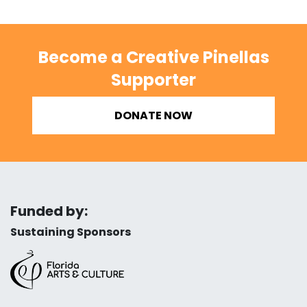
Become a Creative Pinellas
Supporter
DONATE NOW
Funded by:
Sustaining Sponsors