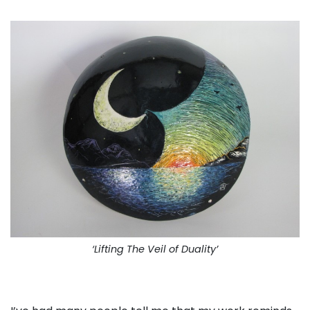
‘Lifting The Veil of Duality’