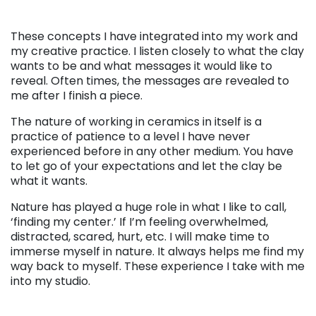
These concepts I have integrated into my work and
my creative practice. I listen closely to what the clay
wants to be and what messages it would like to
reveal. Often times, the messages are revealed to
me after I finish a piece.
The nature of working in ceramics in itself is a
practice of patience to a level I have never
experienced before in any other medium. You have
to let go of your expectations and let the clay be
what it wants.
Nature has played a huge role in what I like to call,
‘finding my center.’ If I’m feeling overwhelmed,
distracted, scared, hurt, etc. I will make time to
immerse myself in nature. It always helps me find my
way back to myself. These experience I take with me
into my studio.