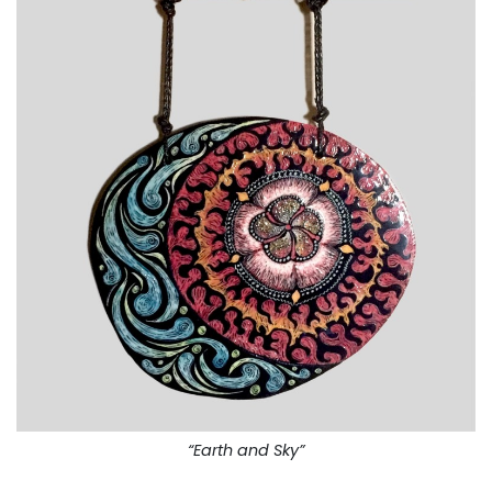
“Earth and Sky”