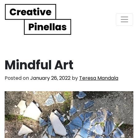
Main Navigation
Mindful Art
Posted on
January 26, 2022
by
Teresa Mandala