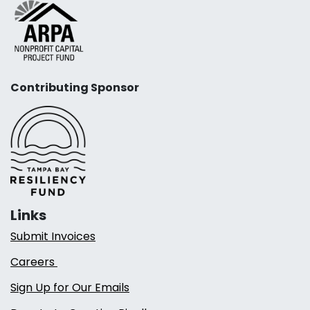
Contributing Sponsor
Links
Submit Invoices
Careers
Sign Up for Our Emails