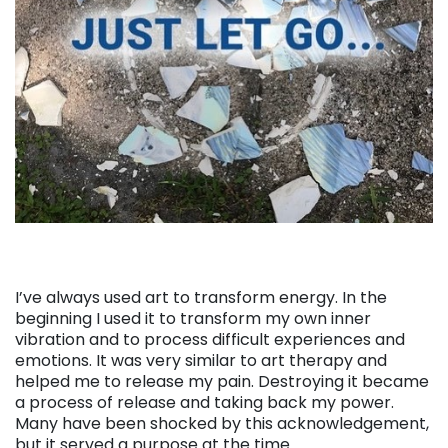
I’ve always used art to transform energy. In the
beginning I used it to transform my own inner
vibration and to process difficult experiences and
emotions. It was very similar to art therapy and
helped me to release my pain. Destroying it became
a process of release and taking back my power.
Many have been shocked by this acknowledgement,
but it served a purpose at the time.