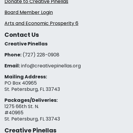
Donate to Creative Pinellas
Board Member Login
Arts and Economic Prosperity 6
Contact Us
Creative Pinellas
Phone:
(727) 228-0908‬
Email:
info@creativepinellas.org
Mailing Address:
PO Box 40965
St. Petersburg, FL 33743
Packages/Deliveries:
1275 66th St. N.
#40965
St. Petersburg, FL 33743
Creative Pinellas