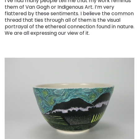
I’ve had many people tell me that my work reminds
them of Van Gogh or Indigenous Art. I’m very
flattered by these sentiments. I believe the common
thread that ties through all of them is the visual
portrayal of the ethereal connection found in nature.
We are all expressing our view of it.