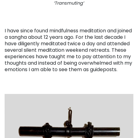
‘Transmuting’
I have since found mindfulness meditation and joined
a sangha about 12 years ago. For the last decade I
have diligently meditated twice a day and attended
several silent meditation weekend retreats. These
experiences have taught me to pay attention to my
thoughts and instead of being overwhelmed with my
emotions I am able to see them as guideposts.