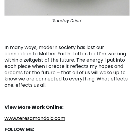
‘Sunday Drive’
In many ways, modern society has lost our
connection to Mother Earth. I often feel I’m working
within a zeitgeist of the future. The energy I put into
each piece when I create it reflects my hopes and
dreams for the future – that all of us will wake up to
know we are connected to everything. What effects
one, effects us all.
View More Work Online:
www.teresamandala.com
FOLLOW ME: