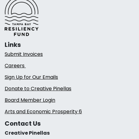
Links
Submit Invoices
Careers
Sign Up for Our Emails
Donate to Creative Pinellas
Board Member Login
Arts and Economic Prosperity 6
Contact Us
Creative Pinellas