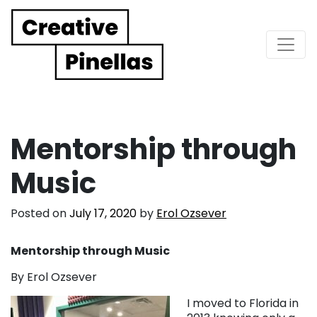
Main Navigation
Mentorship through
Music
Posted on
July 17, 2020
by
Erol Ozsever
Mentorship through Music
By Erol Ozsever
I moved to Florida in