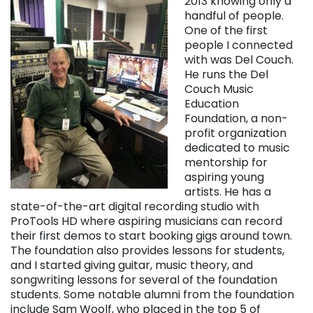
2013 knowing only a
handful of people.
One of the first
people I connected
with was Del Couch.
He runs the Del
Couch Music
Education
Foundation, a non-
profit organization
dedicated to music
mentorship for
aspiring young
artists. He has a
state-of-the-art digital recording studio with
ProTools HD where aspiring musicians can record
their first demos to start booking gigs around town.
The foundation also provides lessons for students,
and I started giving guitar, music theory, and
songwriting lessons for several of the foundation
students. Some notable alumni from the foundation
include Sam Woolf, who placed in the top 5 of