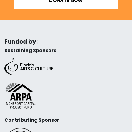
DONATE NOW
Funded by:
Sustaining Sponsors
Contributing Sponsor