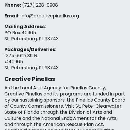
Phone:
(727) 228-0908‬
Email:
info@creativepinellas.org
Mailing Address:
PO Box 40965
St. Petersburg, FL 33743
Packages/Deliveries:
1275 66th St. N.
#40965
St. Petersburg, FL 33743
Creative Pinellas
As the Local Arts Agency for Pinellas County,
Creative Pinellas and its programs are funded in part
by our sustaining sponsors: the Pinellas County Board
of County Commissioners, Visit St. Pete-Clearwater,
State of Florida through the Division of Arts and
Culture and the National Endowment for the Arts,
and through the American Rescue Plan Act.