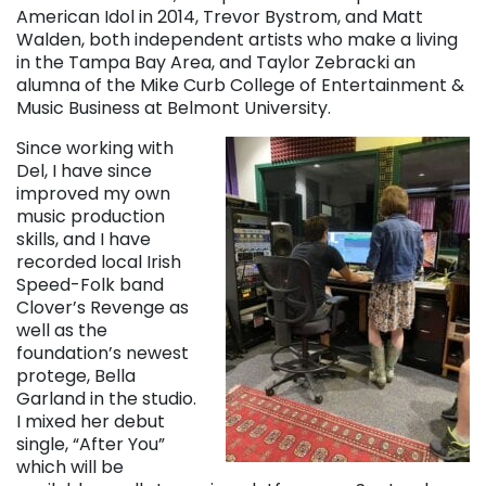
American Idol in 2014, Trevor Bystrom, and Matt
Walden, both independent artists who make a living
in the Tampa Bay Area, and Taylor Zebracki an
alumna of the Mike Curb College of Entertainment &
Music Business at Belmont University.
Since working with
Del, I have since
improved my own
music production
skills, and I have
recorded local Irish
Speed-Folk band
Clover’s Revenge as
well as the
foundation’s newest
protege, Bella
Garland in the studio.
I mixed her debut
single, “After You”
which will be