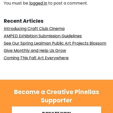
You must be
logged in
to post a comment.
Recent Articles
Introducing Craft Club Cinema
AMPED Exhibition Submission Guidelines
See Our Spring Lealman Public Art Projects Blossom
Give Monthly and Help Us Grow
Coming This Fall: Art Everywhere
Become a Creative Pinellas
Supporter