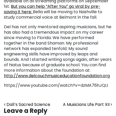
available on all streaming platforms on September
1st.
But you can help “After You” go viral by pre-
saving it here:
Bella will be moving to Nashville to
study commercial voice at Belmont in the fall.
Del has not only mentored aspiring musicians, but he
has also had a tremendous impact on my career
since moving to Florida. We have performed
together in the band Shaman. My professional
network has expanded tenfold. My sound
engineering skills have improved by leaps and
bounds. And I started writing songs again, after years
of hiatus because of graduate school. You can find
more information about the foundation at:
http://www.delcouchmusiceducationfoundation.org
https://www.youtube.com/watch?v=dzMA76hJQLI
Post navigation
Dalí’s Sacred Science
A Musicians Life Part XII
Leave a Reply