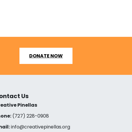
DONATE NOW
ontact Us
eative Pinellas
one:
(727) 228-0908‬
ail:
info@creativepinellas.org