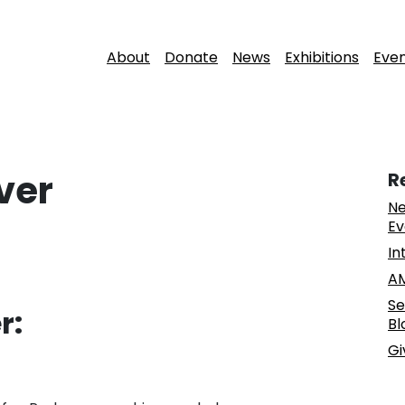
About
Donate
News
Exhibitions
Eve
ver
R
Ne
Ev
In
AM
Se
r:
Bl
Gi