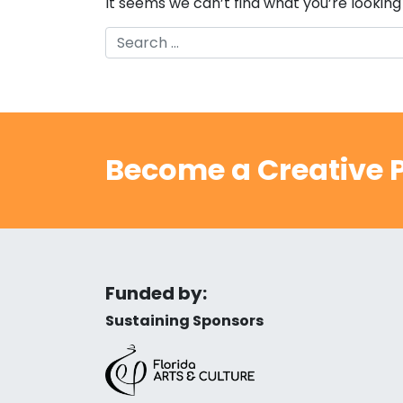
It seems we can’t find what you’re looking
Search
Become a Creative P
Funded by:
Sustaining Sponsors