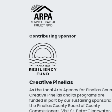
Contributing Sponsor
Creative Pinellas
As the Local Arts Agency for Pinellas Coun
Creative Pinellas and its programs are
funded in part by our sustaining sponsors:
the Pinellas County Board of County
Commissioners, Visit St. Pete-Clearwater,