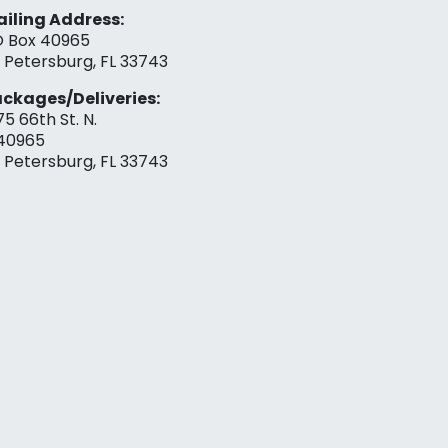
iling Address:
 Box 40965
. Petersburg, FL 33743
ckages/Deliveries:
75 66th St. N.
40965
. Petersburg, FL 33743