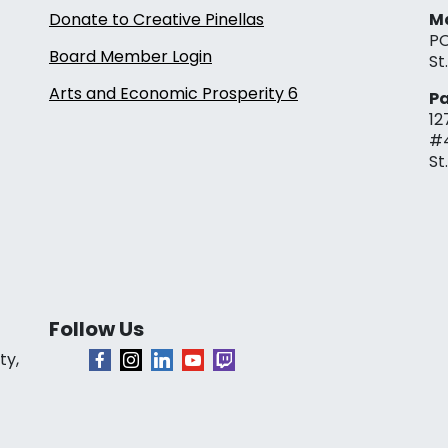
Donate to Creative Pinellas
Ma
PO
Board Member Login
St
Arts and Economic Prosperity 6
Pa
12
#
St
Follow Us
ty,