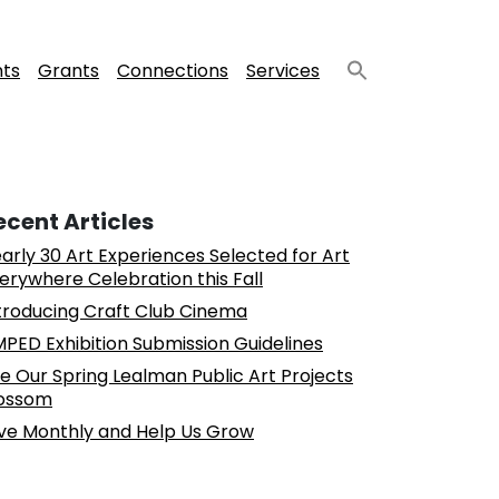
nts
Grants
Connections
Services
ecent Articles
arly 30 Art Experiences Selected for Art
erywhere Celebration this Fall
troducing Craft Club Cinema
PED Exhibition Submission Guidelines
e Our Spring Lealman Public Art Projects
ossom
ve Monthly and Help Us Grow