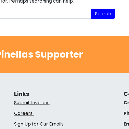
 for. Perhaps searching can help.
inellas Supporter
Links
C
Submit Invoices
Cr
Careers
Ph
Sign Up for Our Emails
Em