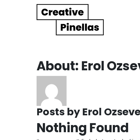
Main Navigation
About: Erol Ozse
Posts by Erol Ozseve
Nothing Found