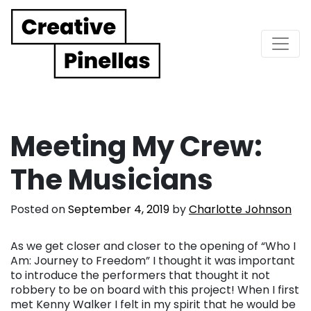
Main Navigation
Meeting My Crew:
The Musicians
Posted on
September 4, 2019
by
Charlotte Johnson
As we get closer and closer to the opening of “Who I
Am: Journey to Freedom” I thought it was important
to introduce the performers that thought it not
robbery to be on board with this project! When I first
met Kenny Walker I felt in my spirit that he would be