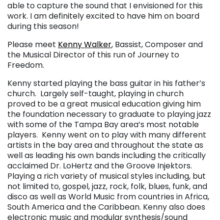
able to capture the sound that I envisioned for this
work. I am definitely excited to have him on board
during this season!
Please meet
Kenny Walker
, Bassist, Composer and
the Musical Director of this run of Journey to
Freedom.
Kenny started playing the bass guitar in his father’s
church. Largely self-taught, playing in church
proved to be a great musical education giving him
the foundation necessary to graduate to playing jazz
with some of the Tampa Bay area’s most notable
players. Kenny went on to play with many different
artists in the bay area and throughout the state as
well as leading his own bands including the critically
acclaimed Dr. LoHertz and the Groove Injektors.
Playing a rich variety of musical styles including, but
not limited to, gospel, jazz, rock, folk, blues, funk, and
disco as well as World Music from countries in Africa,
South America and the Caribbean. Kenny also does
electronic music and modular synthesis/sound