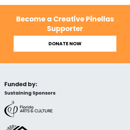
Become a Creative Pinellas
Supporter
DONATE NOW
Funded by:
Sustaining Sponsors