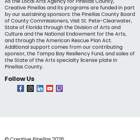
As the Local Arts Agency for Pinellas County,
Creative Pinellas and its programs are funded in part
by our sustaining sponsors: the Pinellas County Board
of County Commissioners, Visit St. Pete-Clearwater,
State of Florida through the Division of Arts and
Culture and the National Endowment for the Arts,
and through the American Rescue Plan Act.
Additional support comes from our contributing
sponsor, the Tampa Bay Resiliency Fund, and sales of
the State of the Arts specialty license plate in
Pinellas County.
Follow Us
© Creative Pinellas 2026