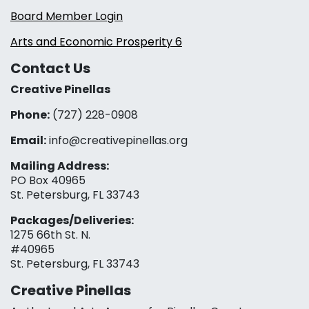
Board Member Login
Arts and Economic Prosperity 6
Contact Us
Creative Pinellas
Phone:
(727) 228-0908‬
Email:
info@creativepinellas.org
Mailing Address:
PO Box 40965
St. Petersburg, FL 33743
Packages/Deliveries:
1275 66th St. N.
#40965
St. Petersburg, FL 33743
Creative Pinellas