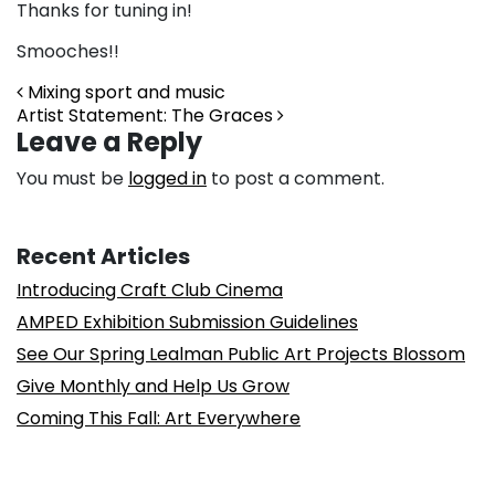
Thanks for tuning in!
Smooches!!
Post navigation
Mixing sport and music
Artist Statement: The Graces
Leave a Reply
You must be
logged in
to post a comment.
Recent Articles
Introducing Craft Club Cinema
AMPED Exhibition Submission Guidelines
See Our Spring Lealman Public Art Projects Blossom
Give Monthly and Help Us Grow
Coming This Fall: Art Everywhere