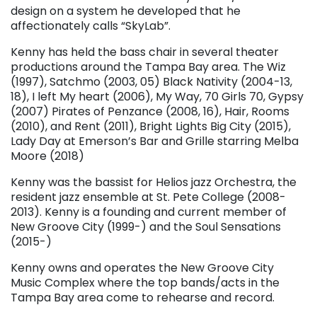
design on a system he developed that he
affectionately calls “SkyLab”.
Kenny has held the bass chair in several theater
productions around the Tampa Bay area. The Wiz
(1997), Satchmo (2003, 05) Black Nativity (2004-13,
18), I left My heart (2006), My Way, 70 Girls 70, Gypsy
(2007) Pirates of Penzance (2008, 16), Hair, Rooms
(2010), and Rent (2011), Bright Lights Big City (2015),
Lady Day at Emerson’s Bar and Grille starring Melba
Moore (2018)
Kenny was the bassist for Helios jazz Orchestra, the
resident jazz ensemble at St. Pete College (2008-
2013). Kenny is a founding and current member of
New Groove City (1999-) and the Soul Sensations
(2015-)
Kenny owns and operates the New Groove City
Music Complex where the top bands/acts in the
Tampa Bay area come to rehearse and record.