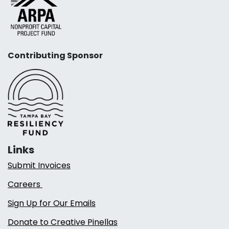
Contributing Sponsor
Links
Submit Invoices
Careers
Sign Up for Our Emails
Donate to Creative Pinellas