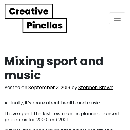
Main Navigation
Mixing sport and
music
Posted on
September 3, 2019
by
Stephen Brown
Actually, it’s more about health and music.
I have spent the last few months planning concert
programs for 2020 and 2021.