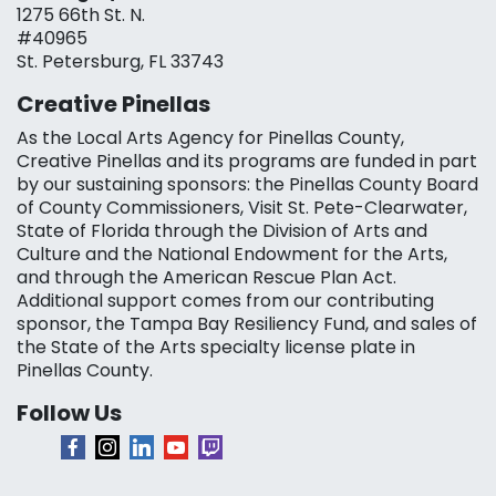
1275 66th St. N.
#40965
St. Petersburg, FL 33743
Creative Pinellas
As the Local Arts Agency for Pinellas County,
Creative Pinellas and its programs are funded in part
by our sustaining sponsors: the Pinellas County Board
of County Commissioners, Visit St. Pete-Clearwater,
State of Florida through the Division of Arts and
Culture and the National Endowment for the Arts,
and through the American Rescue Plan Act.
Additional support comes from our contributing
sponsor, the Tampa Bay Resiliency Fund, and sales of
the State of the Arts specialty license plate in
Pinellas County.
Follow Us