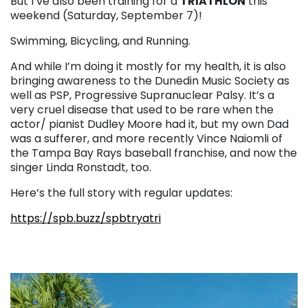
But I’ve also been training for a
TRIATHLON
this
weekend (Saturday, September 7)!
Swimming, Bicycling, and Running.
And while I’m doing it mostly for my health, it is also
bringing awareness to the Dunedin Music Society as
well as PSP, Progressive Supranuclear Palsy. It’s a
very cruel disease that used to be rare when the
actor/ pianist Dudley Moore had it, but my own Dad
was a sufferer, and more recently Vince Naiomli of
the Tampa Bay Rays baseball franchise, and now the
singer Linda Ronstadt, too.
Here’s the full story with regular updates:
https://spb.buzz/spbtryatri