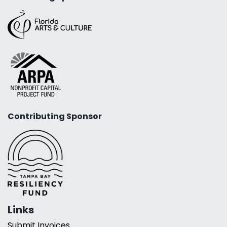
Contributing Sponsor
Links
Submit Invoices