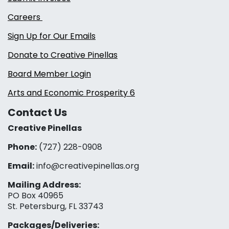
Careers
Sign Up for Our Emails
Donate to Creative Pinellas
Board Member Login
Arts and Economic Prosperity 6
Contact Us
Creative Pinellas
Phone:
(727) 228-0908‬
Email:
info@creativepinellas.org
Mailing Address:
PO Box 40965
St. Petersburg, FL 33743
Packages/Deliveries: