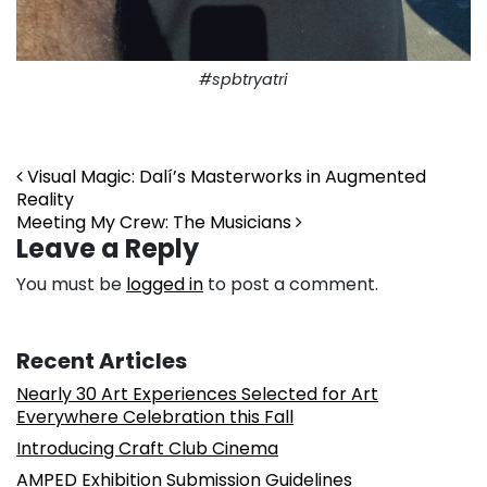
#spbtryatri
Post navigation
Visual Magic: Dalí’s Masterworks in Augmented
Reality
Meeting My Crew: The Musicians
Leave a Reply
You must be
logged in
to post a comment.
Recent Articles
Nearly 30 Art Experiences Selected for Art
Everywhere Celebration this Fall
Introducing Craft Club Cinema
AMPED Exhibition Submission Guidelines