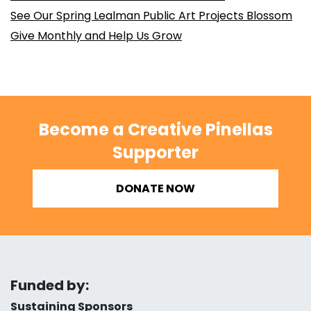
See Our Spring Lealman Public Art Projects Blossom
Give Monthly and Help Us Grow
Become a Creative Pinellas
Supporter
DONATE NOW
Funded by:
Sustaining Sponsors