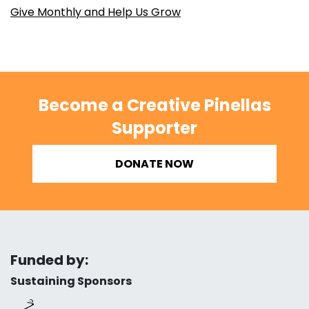
Give Monthly and Help Us Grow
Become a Creative Pinellas
Supporter
DONATE NOW
Funded by:
Sustaining Sponsors