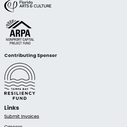
Contributing Sponsor
Links
Submit Invoices
Careers