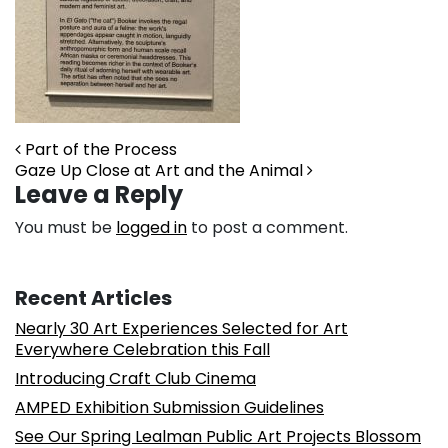
Post navigation
Part of the Process
Gaze Up Close at Art and the Animal
Leave a Reply
You must be
logged in
to post a comment.
Recent Articles
Nearly 30 Art Experiences Selected for Art
Everywhere Celebration this Fall
Introducing Craft Club Cinema
AMPED Exhibition Submission Guidelines
See Our Spring Lealman Public Art Projects Blossom