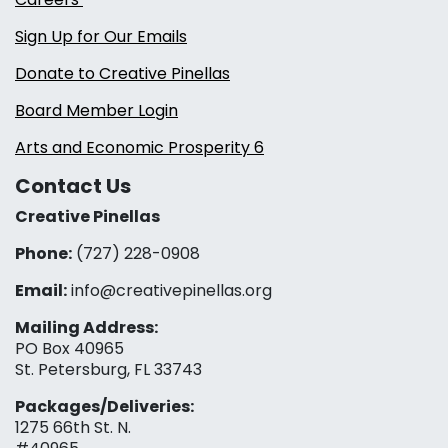
Sign Up for Our Emails
Donate to Creative Pinellas
Board Member Login
Arts and Economic Prosperity 6
Contact Us
Creative Pinellas
Phone:
(727) 228-0908‬
Email:
info@creativepinellas.org
Mailing Address:
PO Box 40965
St. Petersburg, FL 33743
Packages/Deliveries:
1275 66th St. N.