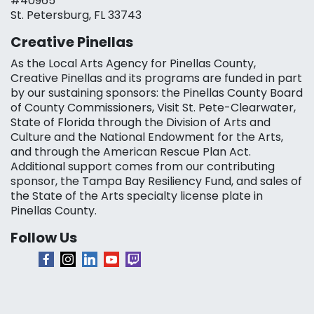
#40965
St. Petersburg, FL 33743
Creative Pinellas
As the Local Arts Agency for Pinellas County,
Creative Pinellas and its programs are funded in part
by our sustaining sponsors: the Pinellas County Board
of County Commissioners, Visit St. Pete-Clearwater,
State of Florida through the Division of Arts and
Culture and the National Endowment for the Arts,
and through the American Rescue Plan Act.
Additional support comes from our contributing
sponsor, the Tampa Bay Resiliency Fund, and sales of
the State of the Arts specialty license plate in
Pinellas County.
Follow Us