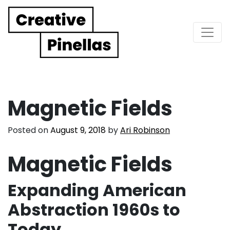
Main Navigation
Magnetic Fields
Posted on
August 9, 2018
by
Ari Robinson
Magnetic Fields
Expanding American
Abstraction 1960s to
Today