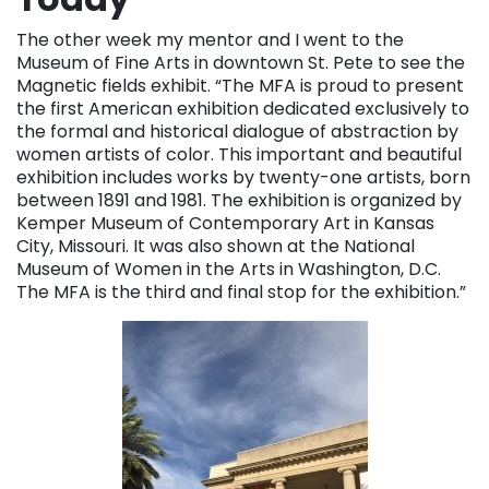
The other week my mentor and I went to the
Museum of Fine Arts in downtown St. Pete to see the
Magnetic fields exhibit. “The MFA is proud to present
the first American exhibition dedicated exclusively to
the formal and historical dialogue of abstraction by
women artists of color. This important and beautiful
exhibition includes works by twenty-one artists, born
between 1891 and 1981. The exhibition is organized by
Kemper Museum of Contemporary Art in Kansas
City, Missouri. It was also shown at the National
Museum of Women in the Arts in Washington, D.C.
The MFA is the third and final stop for the exhibition.”