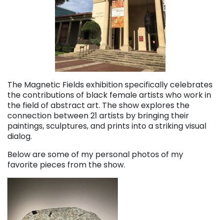
The Magnetic Fields exhibition specifically celebrates
the contributions of black female artists who work in
the field of abstract art. The show explores the
connection between 21 artists by bringing their
paintings, sculptures, and prints into a striking visual
dialog.
Below are some of my personal photos of my
favorite pieces from the show.