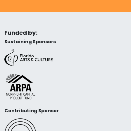
Funded by:
Sustaining Sponsors
Contributing Sponsor