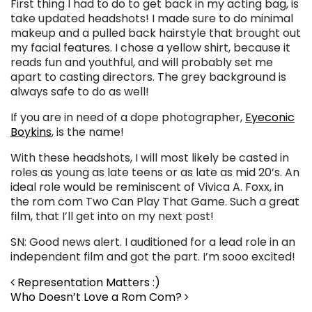
First thing I had to do to get back in my acting bag, is
take updated headshots! I made sure to do minimal
makeup and a pulled back hairstyle that brought out
my facial features. I chose a yellow shirt, because it
reads fun and youthful, and will probably set me
apart to casting directors. The grey background is
always safe to do as well!
If you are in need of a dope photographer,
Eyeconic
Boykins
, is the name!
With these headshots, I will most likely be casted in
roles as young as late teens or as late as mid 20’s. An
ideal role would be reminiscent of Vivica A. Foxx, in
the rom com Two Can Play That Game. Such a great
film, that I’ll get into on my next post!
SN: Good news alert. I auditioned for a lead role in an
independent film and got the part. I’m sooo excited!
Post navigation
Representation Matters :)
Who Doesn’t Love a Rom Com?