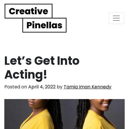
Main Navigation
Let’s Get Into
Acting!
Posted on
April 4, 2022
by
Tamia Iman Kennedy