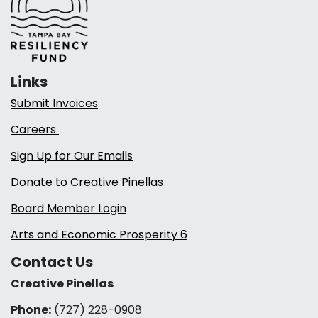
Links
Submit Invoices
Careers
Sign Up for Our Emails
Donate to Creative Pinellas
Board Member Login
Arts and Economic Prosperity 6
Contact Us
Creative Pinellas
Phone:
(727) 228-0908‬