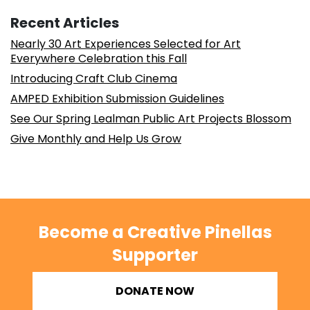
Recent Articles
Nearly 30 Art Experiences Selected for Art
Everywhere Celebration this Fall
Introducing Craft Club Cinema
AMPED Exhibition Submission Guidelines
See Our Spring Lealman Public Art Projects Blossom
Give Monthly and Help Us Grow
Become a Creative Pinellas
Supporter
DONATE NOW