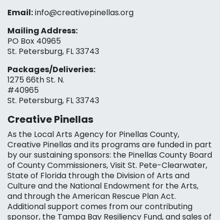
Email:
info@creativepinellas.org
Mailing Address:
PO Box 40965
St. Petersburg, FL 33743
Packages/Deliveries:
1275 66th St. N.
#40965
St. Petersburg, FL 33743
Creative Pinellas
As the Local Arts Agency for Pinellas County,
Creative Pinellas and its programs are funded in part
by our sustaining sponsors: the Pinellas County Board
of County Commissioners, Visit St. Pete-Clearwater,
State of Florida through the Division of Arts and
Culture and the National Endowment for the Arts,
and through the American Rescue Plan Act.
Additional support comes from our contributing
sponsor, the Tampa Bay Resiliency Fund, and sales of