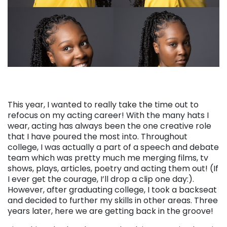
This year, I wanted to really take the time out to
refocus on my acting career! With the many hats I
wear, acting has always been the one creative role
that I have poured the most into. Throughout
college, I was actually a part of a speech and debate
team which was pretty much me merging films, tv
shows, plays, articles, poetry and acting them out! (If
I ever get the courage, I’ll drop a clip one day:).
However, after graduating college, I took a backseat
and decided to further my skills in other areas. Three
years later, here we are getting back in the groove!