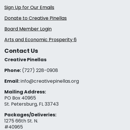
Sign Up for Our Emails
Donate to Creative Pinellas
Board Member Login
Arts and Economic Prosperity 6
Contact Us
Creative Pinellas
Phone:
(727) 228-0908‬
Email:
info@creativepinellas.org
Mailing Address:
PO Box 40965
St. Petersburg, FL 33743
Packages/Deliveries:
1275 66th St. N.
#40965