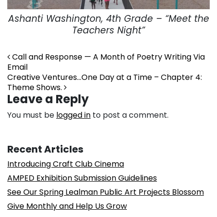
Ashanti Washington, 4th Grade – “Meet the
Teachers Night”
Post navigation
Call and Response — A Month of Poetry Writing Via
Email
Creative Ventures…One Day at a Time – Chapter 4:
Theme Shows.
Leave a Reply
You must be
logged in
to post a comment.
Recent Articles
Introducing Craft Club Cinema
AMPED Exhibition Submission Guidelines
See Our Spring Lealman Public Art Projects Blossom
Give Monthly and Help Us Grow