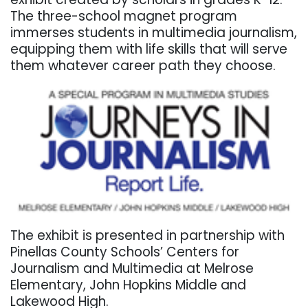
The three-school magnet program
immerses students in multimedia journalism,
equipping them with life skills that will serve
them whatever career path they choose.
The exhibit is presented in partnership with
Pinellas County Schools’ Centers for
Journalism and Multimedia at Melrose
Elementary, John Hopkins Middle and
Lakewood High.