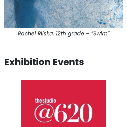
Rachel Riiska, 12th grade – “Swim”
Exhibition Events
. . .