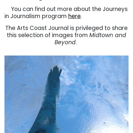
. . .
You can find out more about the Journeys
in Journalism program
here
.
The Arts Coast Journal is privileged to share
this selection of images from
Midtown and
Beyond
.