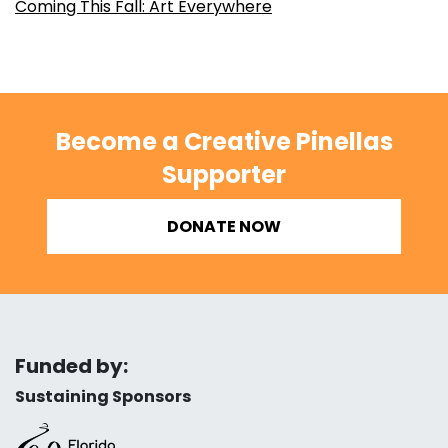
Coming This Fall: Art Everywhere
Become a Creative Pinellas
Supporter
DONATE NOW
Funded by:
Sustaining Sponsors