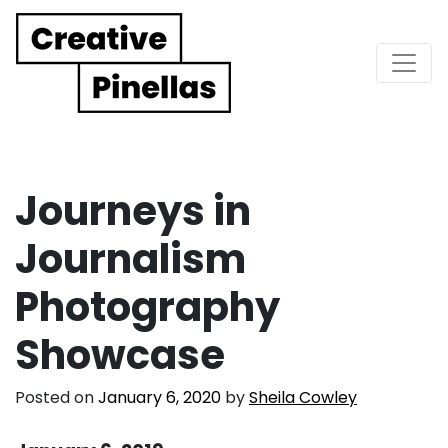
Main Navigation
Journeys in
Journalism
Photography
Showcase
Posted on
January 6, 2020
by
Sheila Cowley