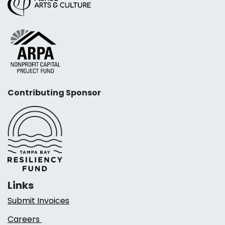
Contributing Sponsor
Links
Submit Invoices
Careers