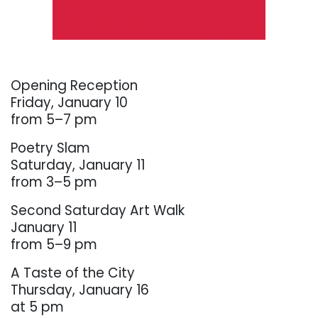
. . .
Opening Reception
Friday, January 10
from 5–7 pm
Poetry Slam
Saturday, January 11
from 3–5 pm
Second Saturday Art Walk
January 11
from 5–9 pm
A Taste of the City
Thursday, January 16
at 5 pm