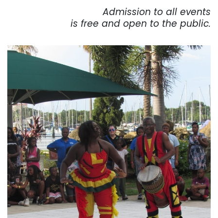
Admission to all events
is free and open to the public.