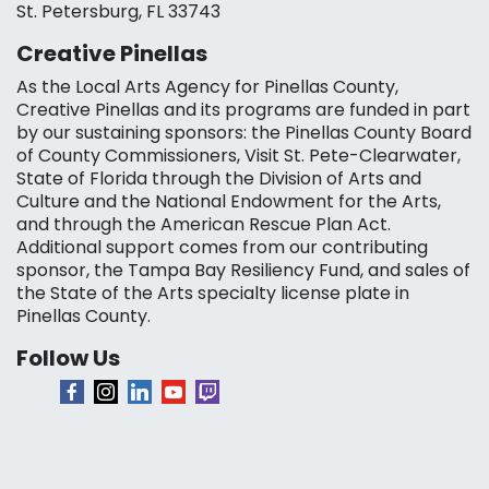
St. Petersburg, FL 33743
Creative Pinellas
As the Local Arts Agency for Pinellas County,
Creative Pinellas and its programs are funded in part
by our sustaining sponsors: the Pinellas County Board
of County Commissioners, Visit St. Pete-Clearwater,
State of Florida through the Division of Arts and
Culture and the National Endowment for the Arts,
and through the American Rescue Plan Act.
Additional support comes from our contributing
sponsor, the Tampa Bay Resiliency Fund, and sales of
the State of the Arts specialty license plate in
Pinellas County.
Follow Us