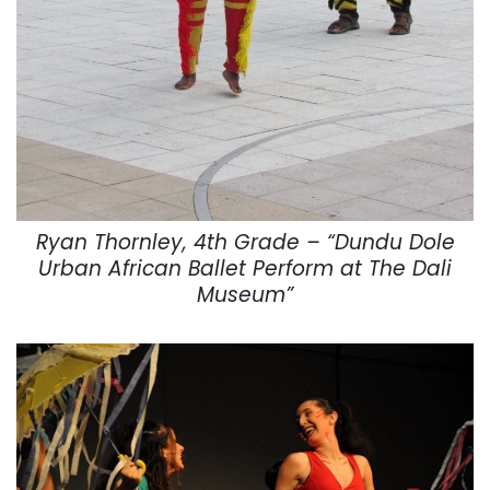
Ryan Thornley, 4th Grade – “Dundu Dole
Urban African Ballet Perform at The Dali
Museum”