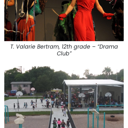
T. Valarie Bertram, 12th grade – “Drama
Club”