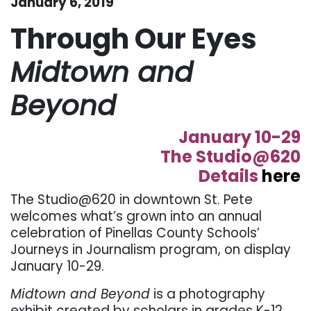
January 6, 2019
Through Our Eyes
Midtown and
Beyond
January 10-29
The Studio@620
Details
here
The Studio@620 in downtown St. Pete
welcomes what’s grown into an annual
celebration of Pinellas County Schools’
Journeys in Journalism program, on display
January 10-29.
Midtown and Beyond
is a photography
exhibit created by scholars in grades K-12.